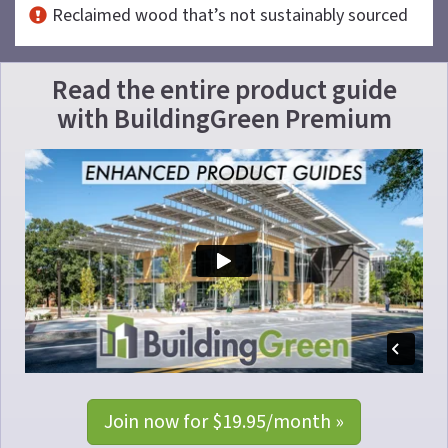
Reclaimed wood that’s not sustainably sourced
Read the entire product guide
with
BuildingGreen Premium
Join now for $19.95/month »