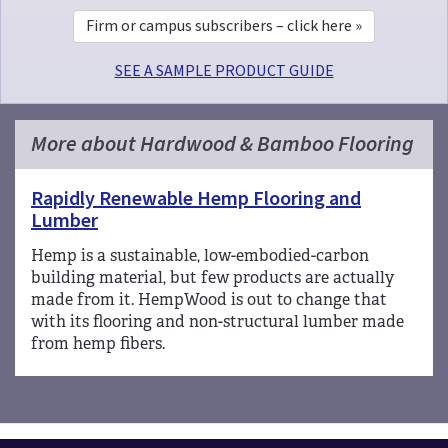
Firm or campus subscribers – click here »
SEE A SAMPLE PRODUCT GUIDE
More about Hardwood & Bamboo Flooring
Rapidly Renewable Hemp Flooring and
Lumber
Hemp is a sustainable, low-embodied-carbon
building material, but few products are actually
made from it. HempWood is out to change that
with its flooring and non-structural lumber made
from hemp fibers.