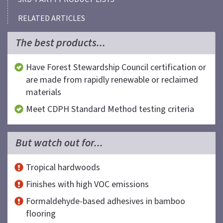
RELATED ARTICLES
The best products...
Have Forest Stewardship Council certification or
are made from rapidly renewable or reclaimed
materials
Meet CDPH Standard Method testing criteria
But watch out for...
Tropical hardwoods
Finishes with high VOC emissions
Formaldehyde-based adhesives in bamboo
flooring