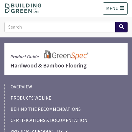
S
MENU
k
i
p
Search
t
form
o
Search
m
a
i
Product Guide
n
Hardwood & Bamboo Flooring
c
o
n
OVERVIEW
t
e
PRODUCTS WE LIKE
n
t
BEHIND THE RECOMMENDATIONS
CERTIFICATIONS & DOCUMENTATION
3RD-PARTY PRODUCT LISTS