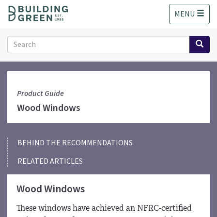
S
MENU
k
i
p
Search
t
form
o
Search
m
a
i
Product Guide
n
Wood Windows
c
o
n
BEHIND THE RECOMMENDATIONS
t
e
RELATED ARTICLES
n
t
Wood Windows
These windows have achieved an NFRC-certified