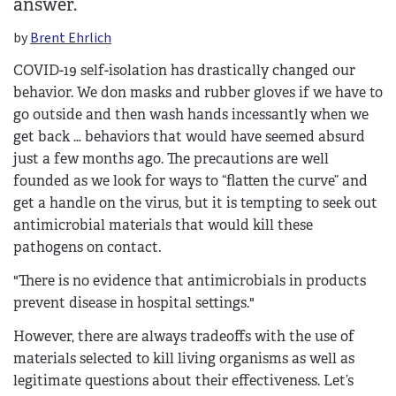
answer.
by
Brent Ehrlich
COVID-19 self-isolation has drastically changed our
behavior. We don masks and rubber gloves if we have to
go outside and then wash hands incessantly when we
get back … behaviors that would have seemed absurd
just a few months ago. The precautions are well
founded as we look for ways to “flatten the curve” and
get a handle on the virus, but it is tempting to seek out
antimicrobial materials that would kill these
pathogens on contact.
"There is no evidence that antimicrobials in products
prevent disease in hospital settings."
However, there are always tradeoffs with the use of
materials selected to kill living organisms as well as
legitimate questions about their effectiveness. Let’s