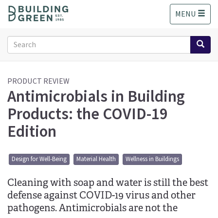
S
MENU
k
i
p
Search
t
form
o
Search
m
a
PRODUCT REVIEW
Antimicrobials in Building
i
n
Products: the COVID-19
c
o
Edition
n
t
e
Design for Well-Being
Material Health
Wellness in Buildings
n
t
Cleaning with soap and water is still the best
defense against COVID-19 virus and other
pathogens. Antimicrobials are not the