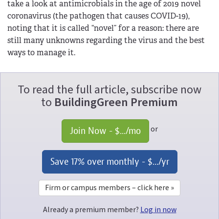
take a look at antimicrobials in the age of 2019 novel
coronavirus (the pathogen that causes COVID-19),
noting that it is called “novel” for a reason: there are
still many unknowns regarding the virus and the best
ways to manage it.
To read the full article, subscribe now
to
BuildingGreen Premium
or
Join Now - 
$...
/mo
Save 17% over monthly - 
$...
/yr
Firm or campus members – click here »
Already a premium member?
Log in now