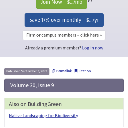
or
Join Now - 
$...
/mo
Save 17% over monthly - 
$...
/yr
Firm or campus members – click here »
Already a premium member?
Log in now
Permalink
Citation
Published September 7, 2021
 Volume 30, Issue 9
Also on BuildingGreen
Native Landscaping for Biodiversity