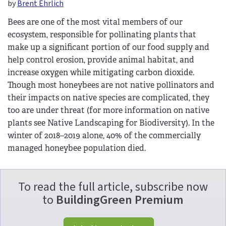
by
Brent Ehrlich
Bees are one of the most vital members of our
ecosystem, responsible for pollinating plants that
make up a significant portion of our food supply and
help control erosion, provide animal habitat, and
increase oxygen while mitigating carbon dioxide.
Though most honeybees are not native pollinators and
their impacts on native species are complicated, they
too are under threat (for more information on native
plants see Native Landscaping for Biodiversity). In the
winter of 2018–2019 alone, 40% of the commercially
managed honeybee population died.
To read the full article, subscribe now
to
BuildingGreen Premium