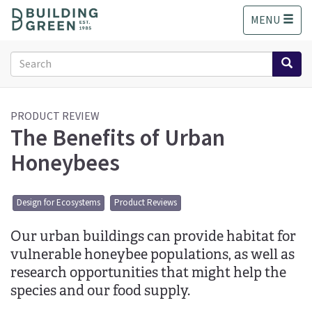
S
MENU
k
i
p
Search
t
form
o
Search
m
a
PRODUCT REVIEW
The Benefits of Urban
i
n
Honeybees
c
o
n
Design for Ecosystems
Product Reviews
t
e
Our urban buildings can provide habitat for
n
t
vulnerable honeybee populations, as well as
research opportunities that might help the
species and our food supply.