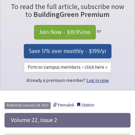
To read the full article, subscribe now
to
BuildingGreen Premium
or
Join Now - 
$19.95
/mo
Save 17% over monthly - 
$199
/yr
Firm or campus members – click here »
Already a premium member?
Log in now
Permalink
Citation
Published January 28, 2013
 Volume 22, Issue 2