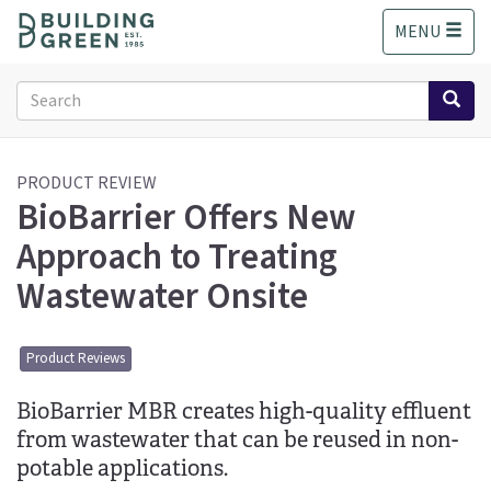
S
MENU
k
i
p
Search
t
form
o
Search
m
a
PRODUCT REVIEW
BioBarrier Offers New
i
n
Approach to Treating
c
o
Wastewater Onsite
n
t
e
Product Reviews
n
t
BioBarrier MBR creates high-quality effluent
from wastewater that can be reused in non-
potable applications.