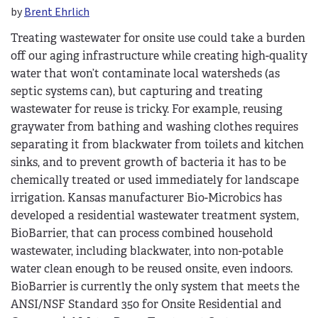
by
Brent Ehrlich
Treating wastewater for onsite use could take a burden
off our aging infrastructure while creating high-quality
water that won’t contaminate local watersheds (as
septic systems can), but capturing and treating
wastewater for reuse is tricky. For example, reusing
graywater from bathing and washing clothes requires
separating it from blackwater from toilets and kitchen
sinks, and to prevent growth of bacteria it has to be
chemically treated or used immediately for landscape
irrigation. Kansas manufacturer Bio-Microbics has
developed a residential wastewater treatment system,
BioBarrier, that can process combined household
wastewater, including blackwater, into non-potable
water clean enough to be reused onsite, even indoors.
BioBarrier is currently the only system that meets the
ANSI/NSF Standard 350 for Onsite Residential and