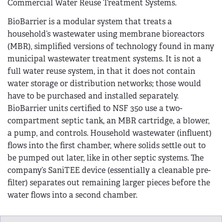
Commercial Water Reuse Treatment Systems.
BioBarrier is a modular system that treats a
household’s wastewater using membrane bioreactors
(MBR), simplified versions of technology found in many
municipal wastewater treatment systems. It is not a
full water reuse system, in that it does not contain
water storage or distribution networks; those would
have to be purchased and installed separately.
BioBarrier units certified to NSF 350 use a two-
compartment septic tank, an MBR cartridge, a blower,
a pump, and controls. Household wastewater (influent)
flows into the first chamber, where solids settle out to
be pumped out later, like in other septic systems. The
company’s SaniTEE device (essentially a cleanable pre-
filter) separates out remaining larger pieces before the
water flows into a second chamber.