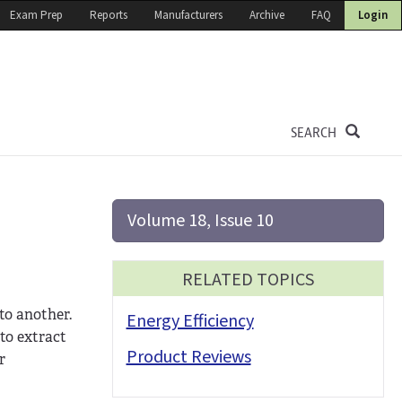
Exam Prep
Reports
Manufacturers
Archive
FAQ
Login
SEARCH
Volume 18, Issue 10
RELATED TOPICS
to another.
Energy Efficiency
to extract
Product Reviews
r