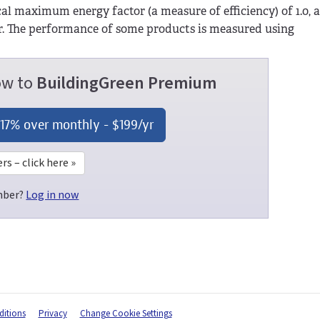
ical maximum energy factor (a measure of efficiency) of 1.0,
er. The performance of some products is measured using
now to
BuildingGreen Premium
 17% over monthly -
$199
/yr
 – click here »
mber?
Log in now
itions
Privacy
Change Cookie Settings