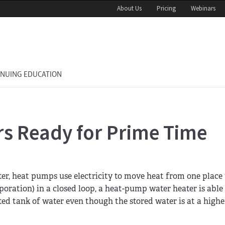
About Us
Pricing
Webinars
INUING EDUCATION
s Ready for Prime Time
ter, heat pumps use electricity to move heat from one place 
oration) in a closed loop, a heat-pump water heater is able 
ted tank of water even though the stored water is at a highe