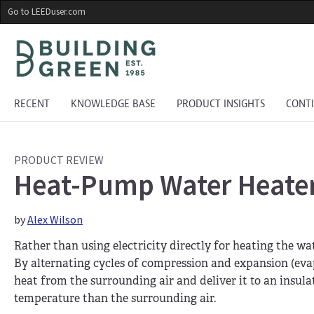
Skip
Go to LEEDuser.com
to
main
content
RECENT
KNOWLEDGE BASE
PRODUCT INSIGHTS
CONT
PRODUCT REVIEW
Heat-Pump Water Heater
by
Alex Wilson
Rather than using electricity directly for heating the wa
By alternating cycles of compression and expansion (evap
heat from the surrounding air and deliver it to an insula
temperature than the surrounding air.