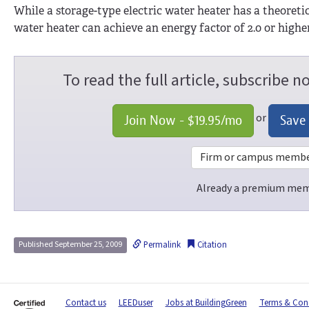
While a storage-type electric water heater has a theoret
water heater can achieve an energy factor of 2.0 or high
To read the full article, subscribe 
or
Join Now -
$19.95
/mo
Save
Firm or campus members
Already a premium me
Permalink
Citation
Published September 25, 2009
Contact us
LEEDuser
Jobs at BuildingGreen
Terms & Cond