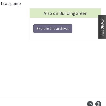
 a heat-pump
Also on BuildingGreen
Explore the archives