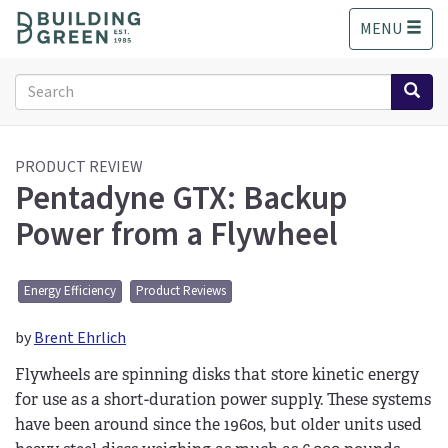
S
MENU
k
i
p
Search
t
form
o
Search
m
a
PRODUCT REVIEW
Pentadyne GTX: Backup
i
n
Power from a Flywheel
c
o
n
Energy Efficiency
Product Reviews
t
e
by
Brent Ehrlich
n
t
Flywheels are spinning disks that store kinetic energy
for use as a short-duration power supply. These systems
have been around since the 1960s, but older units used