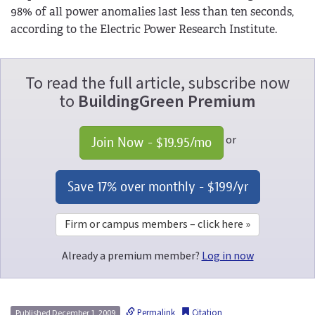
98% of all power anomalies last less than ten seconds,
according to the Electric Power Research Institute.
To read the full article, subscribe now
to
BuildingGreen Premium
or
Join Now - 
$19.95
/mo
Save 17% over monthly - 
$199
/yr
Firm or campus members – click here »
Already a premium member?
Log in now
Permalink
Citation
Published December 1, 2009