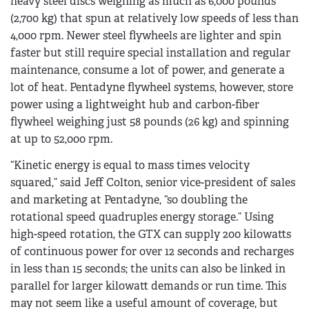
heavy steel discs weighing as much as 6,000 pounds
(2,700 kg) that spun at relatively low speeds of less than
4,000 rpm. Newer steel flywheels are lighter and spin
faster but still require special installation and regular
maintenance, consume a lot of power, and generate a
lot of heat. Pentadyne flywheel systems, however, store
power using a lightweight hub and carbon-fiber
flywheel weighing just 58 pounds (26 kg) and spinning
at up to 52,000 rpm.
“Kinetic energy is equal to mass times velocity
squared,” said Jeff Colton, senior vice-president of sales
and marketing at Pentadyne, “so doubling the
rotational speed quadruples energy storage.” Using
high-speed rotation, the GTX can supply 200 kilowatts
of continuous power for over 12 seconds and recharges
in less than 15 seconds; the units can also be linked in
parallel for larger kilowatt demands or run time. This
may not seem like a useful amount of coverage, but