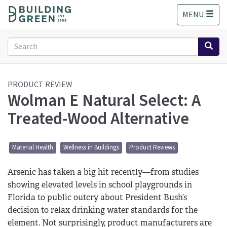
S
MENU
k
i
p
Search
t
form
o
Search
m
a
PRODUCT REVIEW
Wolman E Natural Select: A
i
n
Treated-Wood Alternative
c
o
n
Material Health
Wellness in Buildings
Product Reviews
t
e
Arsenic has taken a big hit recently—from studies
n
t
showing elevated levels in school playgrounds in
Florida to public outcry about President Bush’s
decision to relax drinking water standards for the
element. Not surprisingly, product manufacturers are