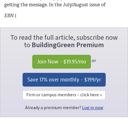
getting the message. In the July/August issue of
EBN
(
To read the full article, subscribe now
to
BuildingGreen Premium
or
Join Now - 
$19.95
/mo
Save 17% over monthly - 
$199
/yr
Firm or campus members – click here »
Already a premium member?
Log in now