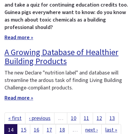
and take a quiz for continuing education credits too.
Guinea pigs everywhere want to know: do you know
as much about toxic chemicals as a building
professional should?
Read more »
A Growing Database of Healthier
Building Products
The new Declare "nutrition label" and database will
streamline the ardous task of finding Living Building
Challenge-compliant products.
Read more »
« first
‹ previous
…
10
11
12
13
14
15
16
17
18
…
next ›
last »