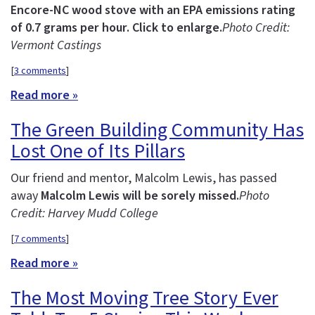
Encore-NC wood stove with an EPA emissions rating
of 0.7 grams per hour. Click to enlarge.
Photo Credit:
Vermont Castings
[
3 comments
]
Read more »
The Green Building Community Has
Lost One of Its Pillars
Our friend and mentor, Malcolm Lewis, has passed
away
Malcolm Lewis will be sorely missed.
Photo
Credit: Harvey Mudd College
[
7 comments
]
Read more »
The Most Moving Tree Story Ever