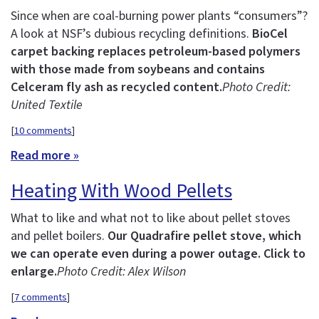
Since when are coal-burning power plants “consumers”?
A look at NSF’s dubious recycling definitions.
BioCel
carpet backing replaces petroleum-based polymers
with those made from soybeans and contains
Celceram fly ash as recycled content.
Photo Credit:
United Textile
[
10 comments
]
Read more »
Heating With Wood Pellets
What to like and what not to like about pellet stoves
and pellet boilers.
Our Quadrafire pellet stove, which
we can operate even during a power outage. Click to
enlarge.
Photo Credit: Alex Wilson
[
7 comments
]