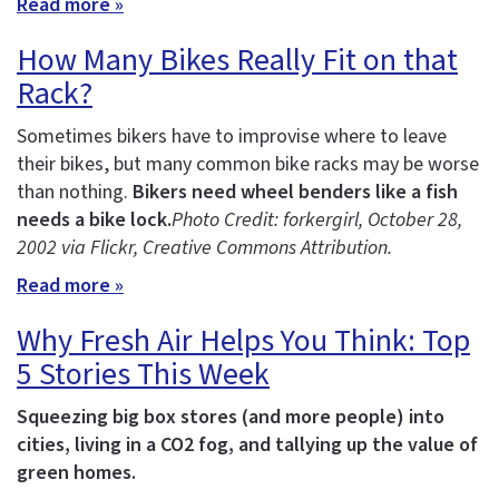
Read more »
How Many Bikes Really Fit on that
Rack?
Sometimes bikers have to improvise where to leave
their bikes, but many common bike racks may be worse
than nothing.
Bikers need wheel benders like a fish
needs a bike lock.
Photo Credit: forkergirl
, October 28,
2002 via Flickr, Creative Commons Attribution.
Read more »
Why Fresh Air Helps You Think: Top
5 Stories This Week
Squeezing big box stores (and more people) into
cities, living in a CO2 fog, and tallying up the value of
green homes.