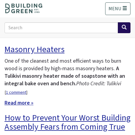
S
MENU
k
i
p
Search
t
form
o
Search
m
Masonry Heaters
a
i
One of the cleanest and most efficient ways to burn
n
wood is provided by high-mass masonry heaters.
A
c
Tulikivi masonry heater made of soapstone with an
o
n
integral bake oven and bench.
Photo Credit: Tulikivi
t
[
1 comment
]
e
Read more »
n
t
How to Prevent Your Worst Building
Assembly Fears from Coming True