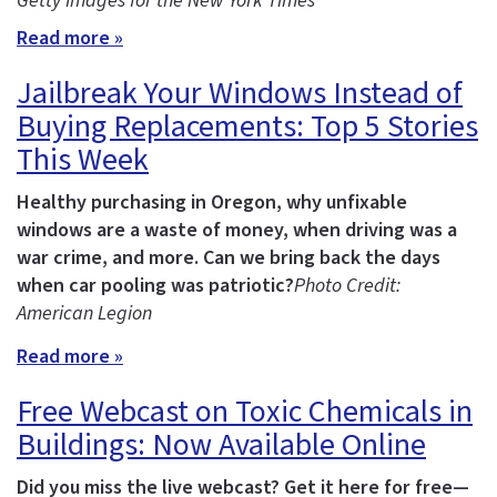
Getty Images for the New York Times
Read more »
Jailbreak Your Windows Instead of
Buying Replacements: Top 5 Stories
This Week
Healthy purchasing in Oregon, why unfixable
windows are a waste of money, when driving was a
war crime, and more.
Can we bring back the days
when car pooling was patriotic?
Photo Credit:
American Legion
Read more »
Free Webcast on Toxic Chemicals in
Buildings: Now Available Online
Did you miss the live webcast? Get it here for free—