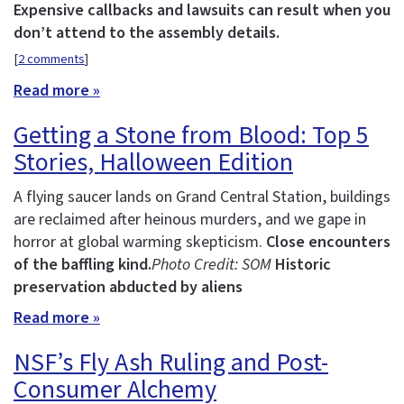
Expensive callbacks and lawsuits can result when you
don’t attend to the assembly details.
[
2 comments
]
Read more »
Getting a Stone from Blood: Top 5
Stories, Halloween Edition
A flying saucer lands on Grand Central Station, buildings
are reclaimed after heinous murders, and we gape in
horror at global warming skepticism.
Close encounters
of the baffling kind.
Photo Credit: SOM
Historic
preservation abducted by aliens
Read more »
NSF’s Fly Ash Ruling and Post-
Consumer Alchemy