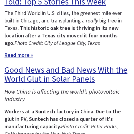
Told: Top 5 Stories This Week
The Third World in U.S. cities, the greenest mile ever
built in Chicago, and transplanting a
really
big tree in
Texas.
This historic oak tree is thriving in its new
location after a Texas city moved it four months
ago.
Photo Credit: City of League City, Texas
Read more »
Good News and Bad News With the
World Glut in Solar Panels
How China is affecting the world’s photovoltaic
industry
Workers at a Suntech factory in China.
Due to the
glut in PV, Suntech has closed a quarter of it's
manufacturing capacity.
Photo Credit: Peter Parks,