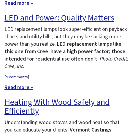
Read more »
LED and Power: Quality Matters
LED replacement lamps look super-efficient on payback
charts and utility bills, but they may be sucking more
power than you realize.
LED replacement lamps like
this one from Cree have a high power factor; those
intended for residential use often don't.
Photo Credit:
Cree, Inc.
[
9 comments
]
Read more »
Heating With Wood Safely and
Efficiently
Understanding wood stoves and wood heat so that
you can educate your clients.
Vermont Castings