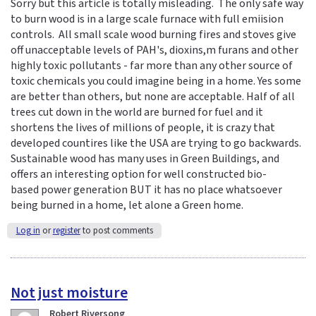
Sorry but this article is totally misleading. The only safe way
to burn wood is in a large scale furnace with full emiision
controls. All small scale wood burning fires and stoves give
off unacceptable levels of PAH's, dioxins,m furans and other
highly toxic pollutants - far more than any other source of
toxic chemicals you could imagine being in a home. Yes some
are better than others, but none are acceptable. Half of all
trees cut down in the world are burned for fuel and it
shortens the lives of millions of people, it is crazy that
developed countires like the USA are trying to go backwards.
Sustainable wood has many uses in Green Buildings, and
offers an interesting option for well constructed bio-
based power generation BUT it has no place whatsoever
being burned in a home, let alone a Green home.
Log in
or
register
to post comments
Not just moisture
Robert Riversong