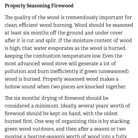
Properly Seasoning Firewood
The quality of the wood is tremendously important for
clean, efficient wood burning. Wood should be seasoned
at least six months off the ground and under cover
after it is cut and split. If the moisture content of wood
is high, that water evaporates as the wood is burned,
keeping the combustion temperature low. Even the
most advanced wood stove will generate a lot of
pollution and burn inefficiently if green (unseasoned)
wood is burned. Properly seasoned wood makes a
hollow sound when two pieces are knocked together.
The six months’ drying of firewood should be
considered a minimum. Ideally, several years’ worth of
firewood should be kept on hand, with the oldest
burned first. One way of organizing this is by stacking
green wood outdoors, and then after a season or two
moving a heating-season’s worth of wood into a fully