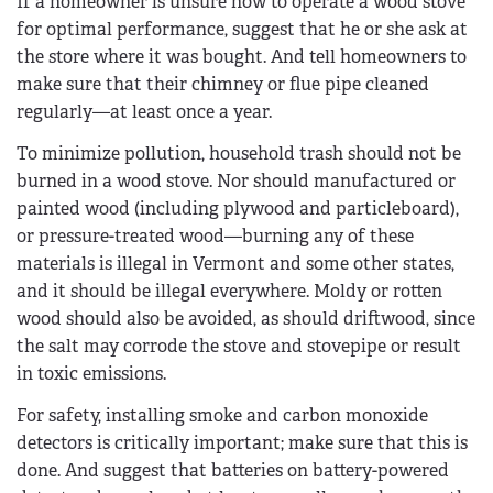
If a homeowner is unsure how to operate a wood stove
for optimal performance, suggest that he or she ask at
the store where it was bought. And tell homeowners to
make sure that their chimney or flue pipe cleaned
regularly—at least once a year.
To minimize pollution, household trash should not be
burned in a wood stove. Nor should manufactured or
painted wood (including plywood and particleboard),
or pressure-treated wood—burning any of these
materials is illegal in Vermont and some other states,
and it should be illegal everywhere. Moldy or rotten
wood should also be avoided, as should driftwood, since
the salt may corrode the stove and stovepipe or result
in toxic emissions.
For safety, installing smoke and carbon monoxide
detectors is critically important; make sure that this is
done. And suggest that batteries on battery-powered