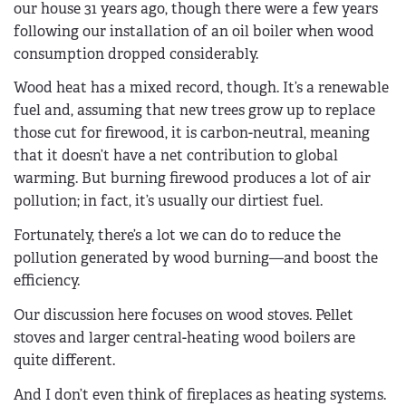
our house 31 years ago, though there were a few years
following our installation of an oil boiler when wood
consumption dropped considerably.
Wood heat has a mixed record, though. It’s a renewable
fuel and, assuming that new trees grow up to replace
those cut for firewood, it is carbon-neutral, meaning
that it doesn’t have a net contribution to global
warming. But burning firewood produces a lot of air
pollution; in fact, it’s usually our dirtiest fuel.
Fortunately, there’s a lot we can do to reduce the
pollution generated by wood burning—and boost the
efficiency.
Our discussion here focuses on wood stoves. Pellet
stoves and larger central-heating wood boilers are
quite different.
And I don’t even think of fireplaces as heating systems.