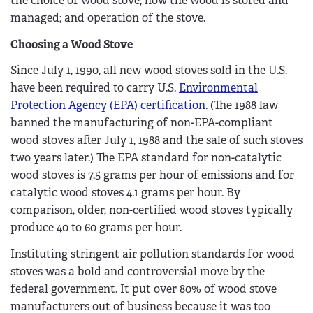
the choice of wood stove; how the wood is stored and
managed; and operation of the stove.
Choosing a Wood Stove
Since July 1, 1990, all new wood stoves sold in the U.S.
have been required to carry U.S.
Environmental
Protection Agency (EPA) certification
. (The 1988 law
banned the manufacturing of non-EPA-compliant
wood stoves after July 1, 1988 and the sale of such stoves
two years later.) The EPA standard for non-catalytic
wood stoves is 7.5 grams per hour of emissions and for
catalytic wood stoves 4.1 grams per hour. By
comparison, older, non-certified wood stoves typically
produce 40 to 60 grams per hour.
Instituting stringent air pollution standards for wood
stoves was a bold and controversial move by the
federal government. It put over 80% of wood stove
manufacturers out of business because it was too