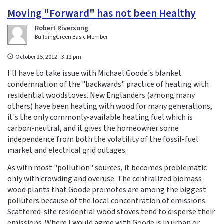
Moving "Forward" has not been Healthy
Robert Riversong
BuildingGreen Basic Member
October 25, 2012 - 3:12 pm
I'll have to take issue with Michael Goode's blanket
condemnation of the "backwards" practice of heating with
residential woodstoves. New Englanders (among many
others) have been heating with wood for many generations,
it's the only commonly-available heating fuel which is
carbon-neutral, and it gives the homeowner some
independence from both the volatility of the fossil-fuel
market and electrical grid outages.
As with most "pollution" sources, it becomes problematic
only with crowding and overuse. The centralized biomass
wood plants that Goode promotes are among the biggest
polluters because of the local concentration of emissions.
Scattered-site residential wood stoves tend to disperse their
emissions. Where I would agree with Goode is in urban or