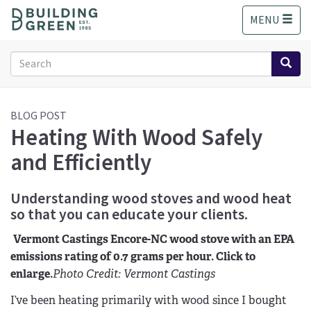
S
MENU
k
i
p
Search
t
form
o
Search
m
a
BLOG POST
Heating With Wood Safely
i
n
and Efficiently
c
o
n
Understanding wood stoves and wood heat
t
so that you can educate your clients.
e
n
Vermont Castings Encore-NC wood stove with an EPA
t
emissions rating of 0.7 grams per hour. Click to
enlarge.
Photo Credit: Vermont Castings
I’ve been heating primarily with wood since I bought