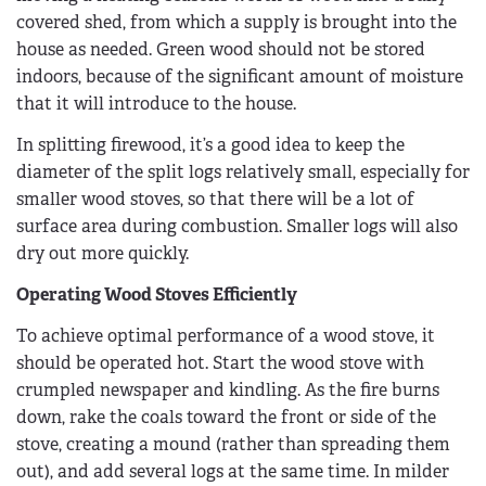
covered shed, from which a supply is brought into the
house as needed. Green wood should not be stored
indoors, because of the significant amount of moisture
that it will introduce to the house.
In splitting firewood, it’s a good idea to keep the
diameter of the split logs relatively small, especially for
smaller wood stoves, so that there will be a lot of
surface area during combustion. Smaller logs will also
dry out more quickly.
Operating Wood Stoves Efficiently
To achieve optimal performance of a wood stove, it
should be operated hot. Start the wood stove with
crumpled newspaper and kindling. As the fire burns
down, rake the coals toward the front or side of the
stove, creating a mound (rather than spreading them
out), and add several logs at the same time. In milder