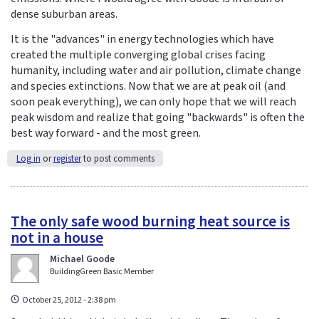
dense suburban areas.
It is the "advances" in energy technologies which have
created the multiple converging global crises facing
humanity, including water and air pollution, climate change
and species extinctions. Now that we are at peak oil (and
soon peak everything), we can only hope that we will reach
peak wisdom and realize that going "backwards" is often the
best way forward - and the most green.
Log in
or
register
to post comments
The only safe wood burning heat source is
not in a house
Michael Goode
BuildingGreen Basic Member
October 25, 2012 - 2:38 pm