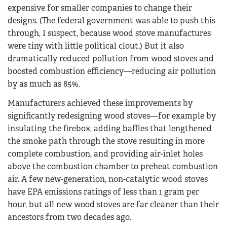
expensive for smaller companies to change their
designs. (The federal government was able to push this
through, I suspect, because wood stove manufactures
were tiny with little political clout.) But it also
dramatically reduced pollution from wood stoves and
boosted combustion efficiency—reducing air pollution
by as much as 85%.
Manufacturers achieved these improvements by
significantly redesigning wood stoves—for example by
insulating the firebox, adding baffles that lengthened
the smoke path through the stove resulting in more
complete combustion, and providing air-inlet holes
above the combustion chamber to preheat combustion
air. A few new-generation, non-catalytic wood stoves
have EPA emissions ratings of less than 1 gram per
hour, but all new wood stoves are far cleaner than their
ancestors from two decades ago.