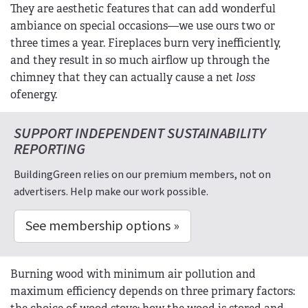
They are aesthetic features that can add wonderful
ambiance on special occasions—we use ours two or
three times a year. Fireplaces burn very inefficiently,
and they result in so much airflow up through the
chimney that they can actually cause a net
loss
ofenergy.
SUPPORT INDEPENDENT SUSTAINABILITY
REPORTING
BuildingGreen relies on our premium members, not on
advertisers. Help make our work possible.
See membership options »
Burning wood with minimum air pollution and
maximum efficiency depends on three primary factors: