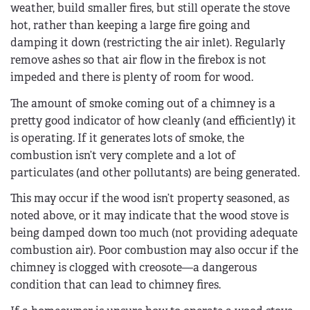
weather, build smaller fires, but still operate the stove
hot, rather than keeping a large fire going and
damping it down (restricting the air inlet). Regularly
remove ashes so that air flow in the firebox is not
impeded and there is plenty of room for wood.
The amount of smoke coming out of a chimney is a
pretty good indicator of how cleanly (and efficiently) it
is operating. If it generates lots of smoke, the
combustion isn’t very complete and a lot of
particulates (and other pollutants) are being generated.
This may occur if the wood isn’t property seasoned, as
noted above, or it may indicate that the wood stove is
being damped down too much (not providing adequate
combustion air). Poor combustion may also occur if the
chimney is clogged with creosote—a dangerous
condition that can lead to chimney fires.