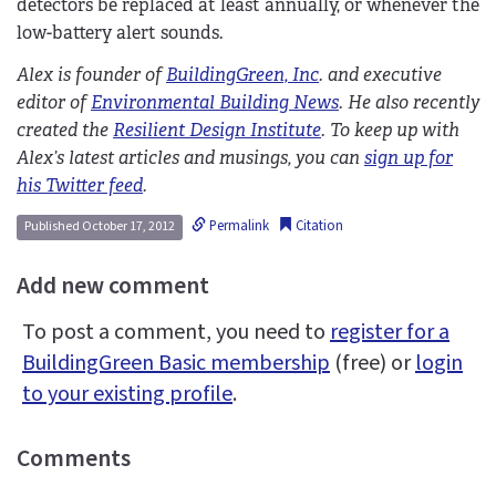
detectors be replaced at least annually, or whenever the
low-battery alert sounds.
Alex is founder of
BuildingGreen, Inc
. and executive
editor of
Environmental Building News
. He also recently
created the
Resilient Design Institute
. To keep up with
Alex’s latest articles and musings, you can
sign up for
his Twitter feed
.
Permalink
Citation
Published October 17, 2012
Add new comment
To post a comment, you need to
register for a
BuildingGreen Basic membership
(free) or
login
to your existing profile
.
Comments