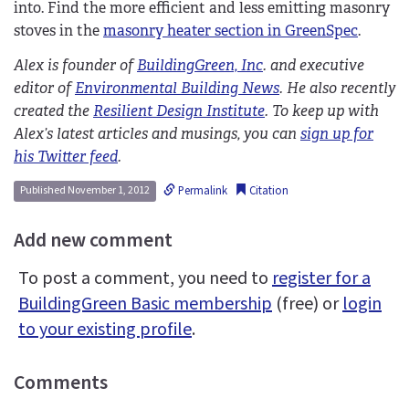
into. Find the more efficient and less emitting masonry
stoves in the
masonry heater section in GreenSpec
.
Alex is founder of
BuildingGreen, Inc
. and executive
editor of
Environmental Building News
. He also recently
created the
Resilient Design Institute
. To keep up with
Alex’s latest articles and musings, you can
sign up for
his Twitter feed
.
Permalink
Citation
Published November 1, 2012
Add new comment
To post a comment, you need to
register for a
BuildingGreen Basic membership
(free) or
login
to your existing profile
.
Comments