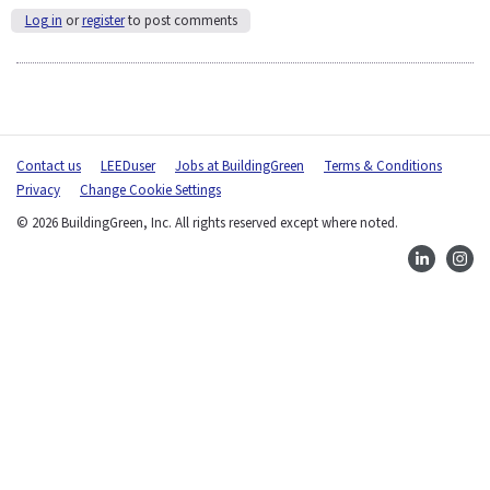
Log in
or
register
to post comments
Contact us
LEEDuser
Jobs at BuildingGreen
Terms & Conditions
Privacy
Change Cookie Settings
© 2026 BuildingGreen, Inc. All rights reserved except where noted.