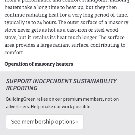
heaters take a long time to heat up, but they then
continue radiating heat for a very long period of time,
typically 18 to 24 hours. The outer surface of a masonry
stove never gets as hot as a cast-iron or steel wood
stove, but it retains its heat much longer. The surface
area provides a large radiant surface, contributing to
comfort.
Operation of masonry heaters
SUPPORT INDEPENDENT SUSTAINABILITY
REPORTING
BuildingGreen relies on our premium members, not on
advertisers. Help make our work possible.
See membership options »