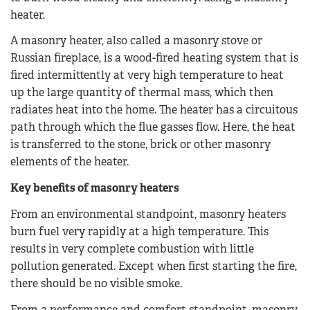
heater.
A masonry heater, also called a masonry stove or
Russian fireplace, is a wood-fired heating system that is
fired intermittently at very high temperature to heat
up the large quantity of thermal mass, which then
radiates heat into the home. The heater has a circuitous
path through which the flue gasses flow. Here, the heat
is transferred to the stone, brick or other masonry
elements of the heater.
Key benefits of masonry heaters
From an environmental standpoint, masonry heaters
burn fuel very rapidly at a high temperature. This
results in very complete combustion with little
pollution generated. Except when first starting the fire,
there should be no visible smoke.
From a performance and comfort standpoint, masonry