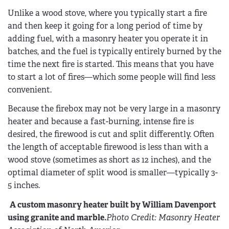
Unlike a wood stove, where you typically start a fire
and then keep it going for a long period of time by
adding fuel, with a masonry heater you operate it in
batches, and the fuel is typically entirely burned by the
time the next fire is started. This means that you have
to start a lot of fires—which some people will find less
convenient.
Because the firebox may not be very large in a masonry
heater and because a fast-burning, intense fire is
desired, the firewood is cut and split differently. Often
the length of acceptable firewood is less than with a
wood stove (sometimes as short as 12 inches), and the
optimal diameter of split wood is smaller—typically 3-
5 inches.
A custom masonry heater built by William Davenport
using granite and marble.
Photo Credit: Masonry Heater