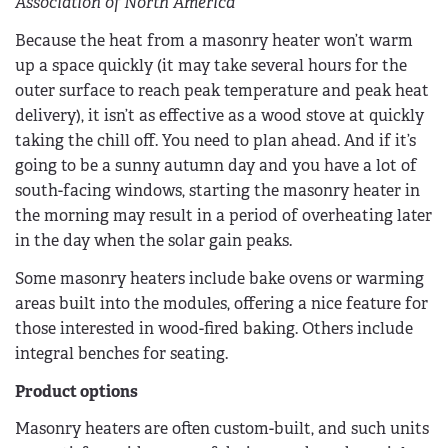
Association of North America
Because the heat from a masonry heater won’t warm
up a space quickly (it may take several hours for the
outer surface to reach peak temperature and peak heat
delivery), it isn’t as effective as a wood stove at quickly
taking the chill off. You need to plan ahead. And if it’s
going to be a sunny autumn day and you have a lot of
south-facing windows, starting the masonry heater in
the morning may result in a period of overheating later
in the day when the solar gain peaks.
Some masonry heaters include bake ovens or warming
areas built into the modules, offering a nice feature for
those interested in wood-fired baking. Others include
integral benches for seating.
Product options
Masonry heaters are often custom-built, and such units