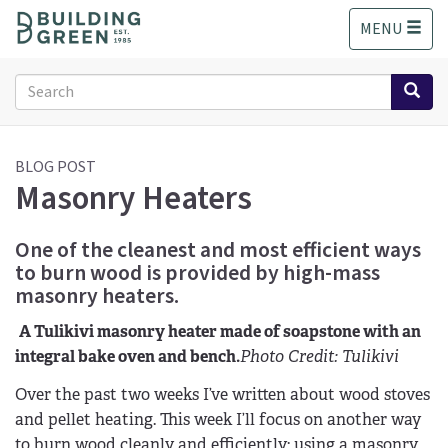
S
MENU
k
i
p
Search
t
form
o
Search
m
a
BLOG POST
Masonry Heaters
i
n
c
One of the cleanest and most efficient ways
o
to burn wood is provided by high-mass
n
masonry heaters.
t
e
A Tulikivi masonry heater made of soapstone with an
n
integral bake oven and bench.
Photo Credit: Tulikivi
t
Over the past two weeks I’ve written about wood stoves
and pellet heating. This week I’ll focus on another way
to burn wood cleanly and efficiently: using a masonry