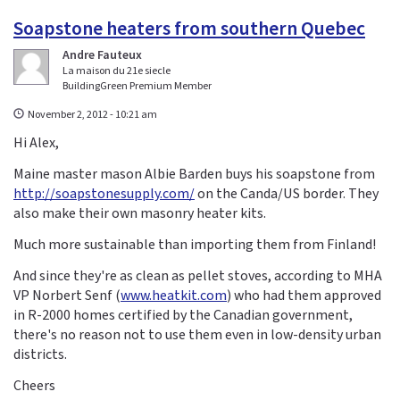
Soapstone heaters from southern Quebec
Andre Fauteux
La maison du 21e siecle
BuildingGreen Premium Member
November 2, 2012 - 10:21 am
Hi Alex,
Maine master mason Albie Barden buys his soapstone from
http://soapstonesupply.com/
on the Canda/US border. They
also make their own masonry heater kits.
Much more sustainable than importing them from Finland!
And since they're as clean as pellet stoves, according to MHA
VP Norbert Senf (
www.heatkit.com
) who had them approved
in R-2000 homes certified by the Canadian government,
there's no reason not to use them even in low-density urban
districts.
Cheers