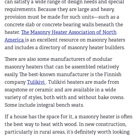
can satisfy a wide range of design needs and special
requirements. Because they are large and heavy,
provision must be made for such units—such as a
concrete slab or concrete bearing walls beneath the
heater.
The Masonry Heater Association of North
America
is an excellent resource on masonry heaters
and includes a directory of masonry heater builders.
There are also some manufacturers of modular
masonry heaters that can be assembled relatively
easily. The best-known manufacturer is the Finnish
company
Tulikivi
. Tulikivi heaters are made from
soapstone or ceramic and are available in a wide
variety of styles, both with and without bake ovens.
Some include integral bench seats.
If a house has the space for it, a masonry heater is often
the best way to heat with wood. In new construction,
particularly in rural areas, it’s definitely worth looking