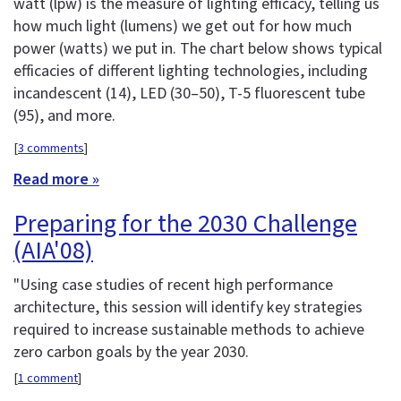
watt (lpw) is the measure of lighting efficacy, telling us
how much light (lumens) we get out for how much
power (watts) we put in. The chart below shows typical
efficacies of different lighting technologies, including
incandescent (14), LED (30–50), T-5 fluorescent tube
(95), and more.
[
3 comments
]
Read more »
Preparing for the 2030 Challenge
(AIA'08)
"Using case studies of recent high performance
architecture, this session will identify key strategies
required to increase sustainable methods to achieve
zero carbon goals by the year 2030.
[
1 comment
]