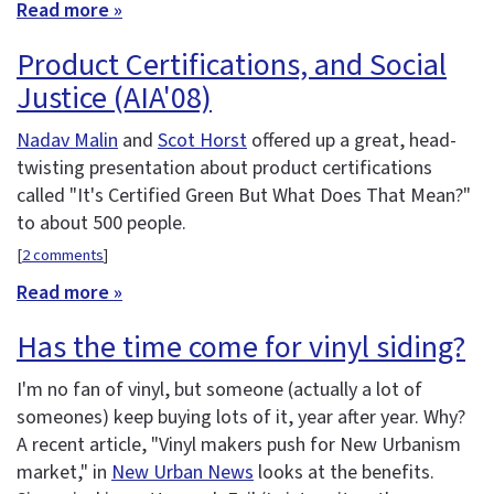
Read more »
Product Certifications, and Social
Justice (AIA'08)
Nadav Malin
and
Scot Horst
offered up a great, head-
twisting presentation about product certifications
called "It's Certified Green But What Does That Mean?"
to about 500 people.
[
2 comments
]
Read more »
Has the time come for vinyl siding?
I'm no fan of vinyl, but someone (actually a lot of
someones) keep buying lots of it, year after year. Why?
A recent article, "Vinyl makers push for New Urbanism
market," in
New Urban News
looks at the benefits.