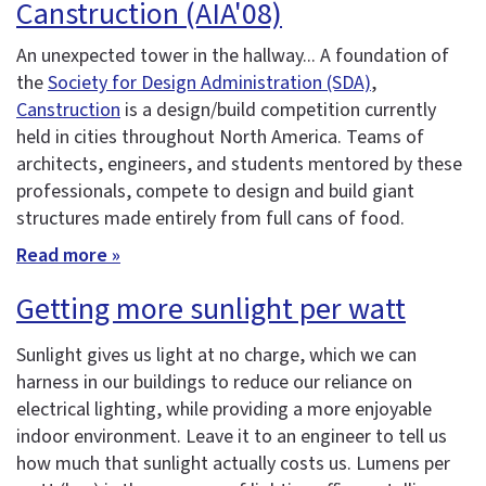
Canstruction (AIA'08)
An unexpected tower in the hallway... A foundation of
the
Society for Design Administration (SDA)
,
Canstruction
is a design/build competition currently
held in cities throughout North America. Teams of
architects, engineers, and students mentored by these
professionals, compete to design and build giant
structures made entirely from full cans of food.
Read more »
Getting more sunlight per watt
Sunlight gives us light at no charge, which we can
harness in our buildings to reduce our reliance on
electrical lighting, while providing a more enjoyable
indoor environment. Leave it to an engineer to tell us
how much that sunlight actually costs us. Lumens per