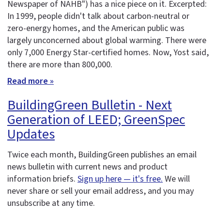
Newspaper of NAHB") has a nice piece on it. Excerpted:
In 1999, people didn't talk about carbon-neutral or
zero-energy homes, and the American public was
largely unconcerned about global warming. There were
only 7,000 Energy Star-certified homes. Now, Yost said,
there are more than 800,000.
Read more »
BuildingGreen Bulletin - Next
Generation of LEED; GreenSpec
Updates
Twice each month, BuildingGreen publishes an email
news bulletin with current news and product
information briefs.
Sign up here — it's free.
We will
never share or sell your email address, and you may
unsubscribe at any time.