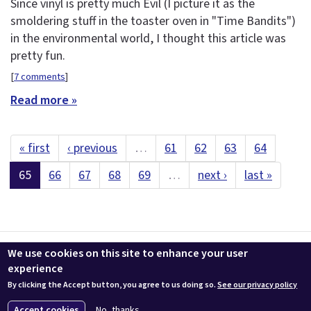
Since vinyl is pretty much Evil (I picture it as the
smoldering stuff in the toaster oven in "Time Bandits")
in the environmental world, I thought this article was
pretty fun.
[
7 comments
]
Read more »
« first
‹ previous
…
61
62
63
64
65
66
67
68
69
…
next ›
last »
Contact us
LEEDuser
Jobs at BuildingGreen
Terms & Conditions
We use cookies on this site to enhance your user
Privacy
Change Cookie Settings
experience
By clicking the Accept button, you agree to us doing so.
See our privacy policy
© 2026 BuildingGreen, Inc. All rights reserved except where noted.
Accept cookies
No, thanks