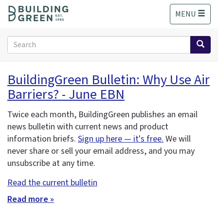
S
MENU
k
i
p
Search
t
form
o
Search
m
BuildingGreen Bulletin: Why Use Air
a
Barriers? - June EBN
i
n
c
Twice each month, BuildingGreen publishes an email
o
news bulletin with current news and product
n
information briefs.
Sign up here — it's free.
We will
t
never share or sell your email address, and you may
e
unsubscribe at any time.
n
t
Read the current bulletin
Read more »