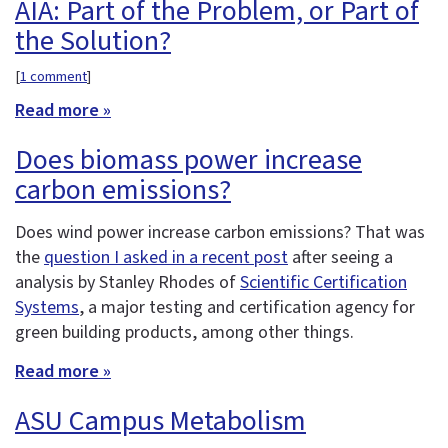
AIA: Part of the Problem, or Part of
the Solution?
[
1 comment
]
Read more »
Does biomass power increase
carbon emissions?
Does wind power increase carbon emissions? That was
the
question I asked in a recent post
after seeing a
analysis by Stanley Rhodes of
Scientific Certification
Systems
, a major testing and certification agency for
green building products, among other things.
Read more »
ASU Campus Metabolism