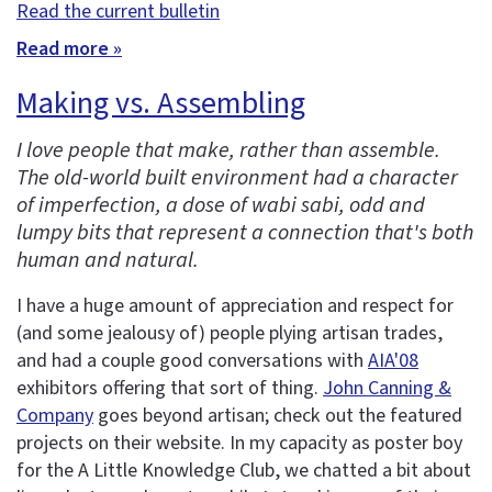
Read the current bulletin
Read more »
Making vs. Assembling
I love people that make, rather than assemble.
The old-world built environment had a character
of imperfection, a dose of wabi sabi, odd and
lumpy bits that represent a connection that's both
human and natural.
I have a huge amount of appreciation and respect for
(and some jealousy of) people plying artisan trades,
and had a couple good conversations with
AIA'08
exhibitors offering that sort of thing.
John Canning &
Company
goes beyond artisan; check out the featured
projects on their website. In my capacity as poster boy
for the A Little Knowledge Club, we chatted a bit about