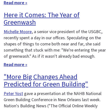
Read more »
Here it Comes: The Year of
Greenwash
Michelle Moore
, a senior vice president of the USGBC,
recently spent a day in our offices. Speculating on the
shapes of things to come both near and far, she said
something that stuck with me: "We're entering the year
of greenwash." As if it wasn't already bad enough.
Read more »
"More Big Changes Ahead
Predicted for Green Building"
Peter Yost
gave a presentation at the NAHB National
Green Building Conference in New Orleans last week.
Nation's Building News ("The Official Online Weekly