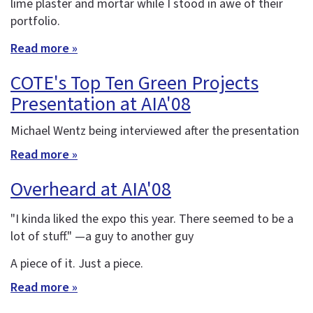
lime plaster and mortar while I stood in awe of their
portfolio.
Read more »
COTE's Top Ten Green Projects
Presentation at AIA'08
Michael Wentz being interviewed after the presentation
Read more »
Overheard at AIA'08
"I kinda liked the expo this year. There seemed to be a
lot of stuff." —a guy to another guy
A piece of it. Just a piece.
Read more »