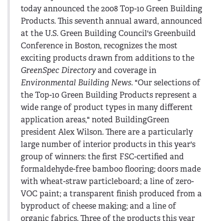
today announced the 2008 Top-10 Green Building
Products. This seventh annual award, announced
at the U.S. Green Building Council's Greenbuild
Conference in Boston, recognizes the most
exciting products drawn from additions to the
GreenSpec Directory
and coverage in
Environmental Building News
. "Our selections of
the Top-10 Green Building Products represent a
wide range of product types in many different
application areas," noted BuildingGreen
president Alex Wilson. There are a particularly
large number of interior products in this year's
group of winners: the first FSC-certified and
formaldehyde-free bamboo flooring; doors made
with wheat-straw particleboard; a line of zero-
VOC paint; a transparent finish produced from a
byproduct of cheese making; and a line of
organic fabrics. Three of the products this year