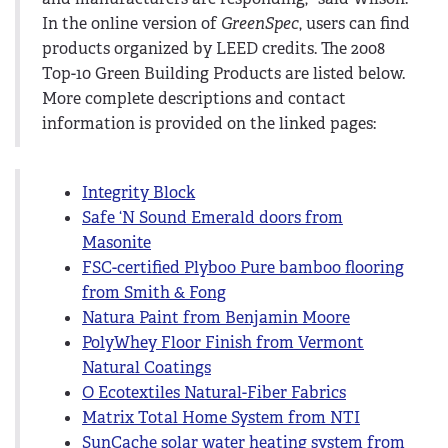
In the online version of
GreenSpec
, users can find
products organized by LEED credits. The 2008
Top-10 Green Building Products are listed below.
More complete descriptions and contact
information is provided on the linked pages:
Integrity Block
Safe ‘N Sound Emerald doors from
Masonite
FSC-certified Plyboo Pure bamboo flooring
from Smith & Fong
Natura Paint from Benjamin Moore
PolyWhey Floor Finish from Vermont
Natural Coatings
O Ecotextiles Natural-Fiber Fabrics
Matrix Total Home System from NTI
SunCache solar water heating system from