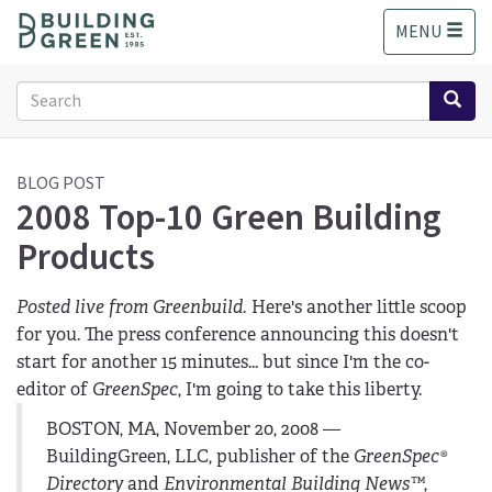
S
MENU
k
i
p
Search
t
form
o
Search
m
a
BLOG POST
2008 Top-10 Green Building
i
n
Products
c
o
n
Posted live from Greenbuild.
Here's another little scoop
t
for you. The press conference announcing this doesn't
e
start for another 15 minutes... but since I'm the co-
n
editor of
GreenSpec
, I'm going to take this liberty.
t
BOSTON, MA, November 20, 2008 —
BuildingGreen, LLC, publisher of the
GreenSpec®
Directory
and
Environmental Building News™
,