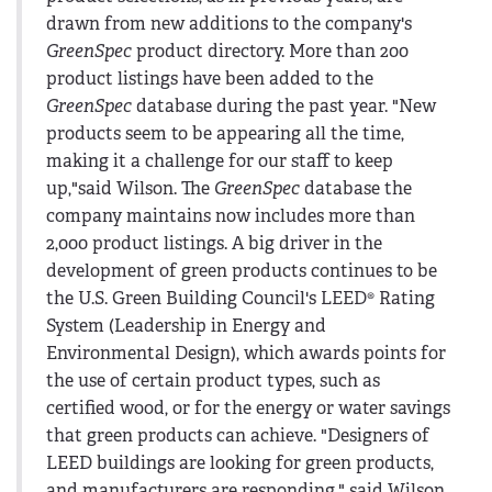
drawn from new additions to the company's
GreenSpec
product directory. More than 200
product listings have been added to the
GreenSpec
database during the past year. "New
products seem to be appearing all the time,
making it a challenge for our staff to keep
up,"said Wilson. The
GreenSpec
database the
company maintains now includes more than
2,000 product listings. A big driver in the
development of green products continues to be
the U.S. Green Building Council's LEED® Rating
System (Leadership in Energy and
Environmental Design), which awards points for
the use of certain product types, such as
certified wood, or for the energy or water savings
that green products can achieve. "Designers of
LEED buildings are looking for green products,
and manufacturers are responding," said Wilson.