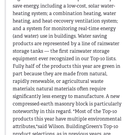
save energy, including a low-cost, solar water-
heating system; a combination heating, water
heating, and heat-recovery ventilation system;
and a system for monitoring real-time energy
(and water) use in buildings. Water saving
products are represented by a line of rainwater
storage tanks — the first rainwater storage
equipment ever recognized in our Top-10 lists.
Fully half of the products this year are green in
part because they are made from natural,
rapidly renewable, or agricultural waste
materials; natural materials often require
significantly less energy to manufacture. A new
compressed-earth masonry block is particularly
noteworthy in this regard. "Most of the Top-10
products this year have multiple environmental
attributes,"said Wilson. BuildingGreen's Top-10
product selections, as in previous years, are