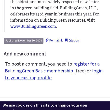
the oldest and most widely respected newsletter
in the green building field. BuildingGreen, LLC.,
celebrates its 23rd year in business this year. For
information on BuildingGreen resources, visit
www.BuildingGreen.com
.
Permalink
Citation
Published November 20, 2008
Add new comment
To post a comment, you need to
register for a
BuildingGreen Basic membership
(free) or
login
to your existing profile
.
Contact us
LEEDuser
Jobs at BuildingGreen
Terms & Conditions
We use cookies on this site to enhance your user
Privacy
Change Cookie Settings