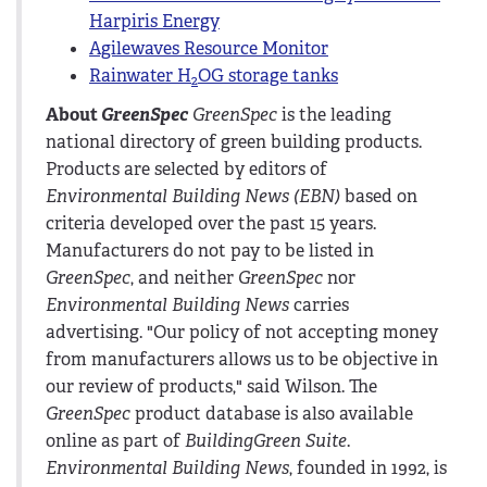
Harpiris Energy
Agilewaves Resource Monitor
Rainwater H
OG storage tanks
2
About
GreenSpec
GreenSpec
is the leading
national directory of green building products.
Products are selected by editors of
Environmental Building News (EBN)
based on
criteria developed over the past 15 years.
Manufacturers do not pay to be listed in
GreenSpec
, and neither
GreenSpec
nor
Environmental Building News
carries
advertising. "Our policy of not accepting money
from manufacturers allows us to be objective in
our review of products," said Wilson. The
GreenSpec
product database is also available
online as part of
BuildingGreen Suite
.
Environmental Building News
, founded in 1992, is