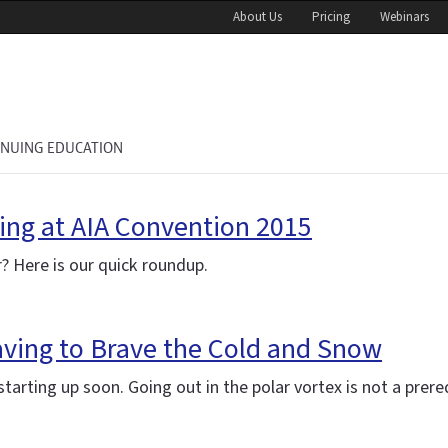
About Us
Pricing
Webinars
INUING EDUCATION
ing at AIA Convention 2015
? Here is our quick roundup.
aving to Brave the Cold and Snow
arting up soon. Going out in the polar vortex is not a prereq