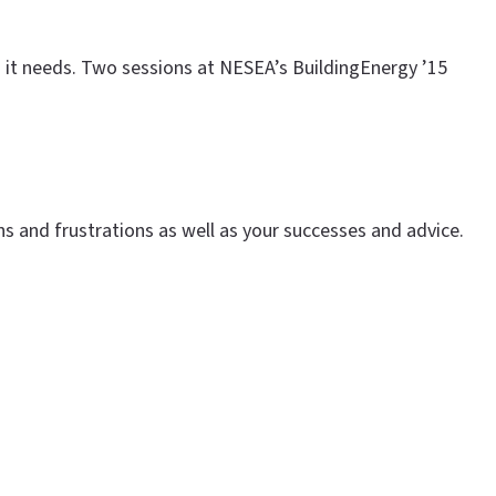
on it needs. Two sessions at NESEA’s BuildingEnergy ’15
s and frustrations as well as your successes and advice.