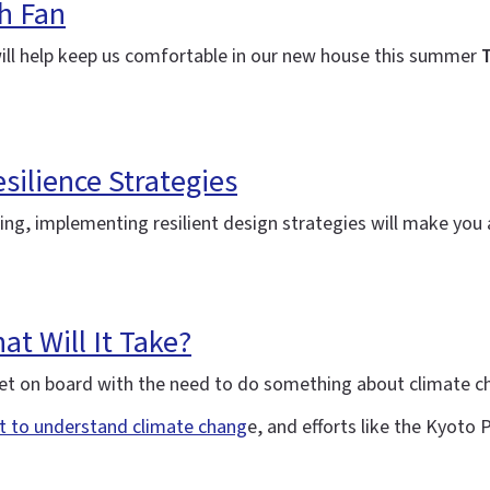
h Fan
will help keep us comfortable in our new house this summer
T
silience Strategies
ning, implementing resilient design strategies will make yo
t Will It Take?
y get on board with the need to do something about climate 
rt to understand climate chang
e, and efforts like the Kyoto