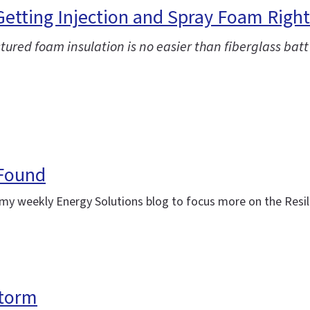
 Getting Injection and Spray Foam Right
ctured foam insulation is no easier than fiberglass batt
 Found
ing my weekly Energy Solutions blog to focus more on the Res
storm