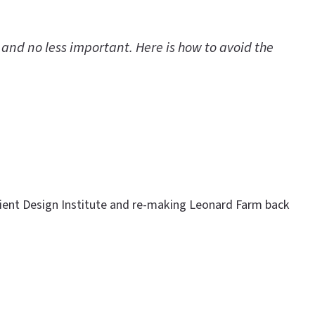
 and no less important. Here is how to avoid the
ilient Design Institute and re-making Leonard Farm back