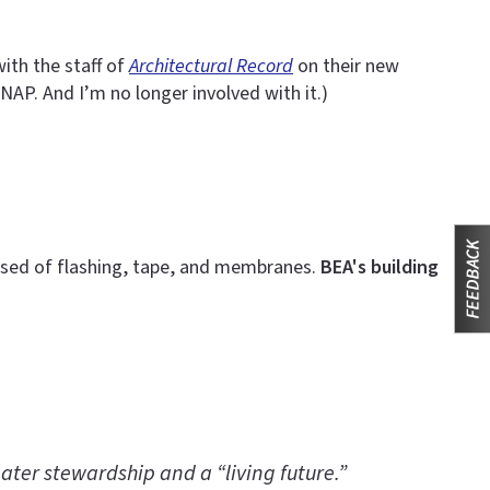
ith the staff of
Architectural Record
on their new
NAP. And I’m no longer involved with it.)
rised of flashing, tape, and membranes.
BEA's building
ater stewardship and a “living future.”