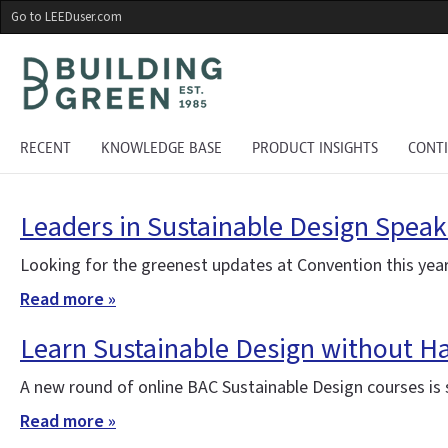
Skip
Go to LEEDuser.com
to
main
content
RECENT
KNOWLEDGE BASE
PRODUCT INSIGHTS
CONT
Leaders in Sustainable Design Speak
Looking for the greenest updates at Convention this year
Read more »
Learn Sustainable Design without H
A new round of online BAC Sustainable Design courses is st
Read more »