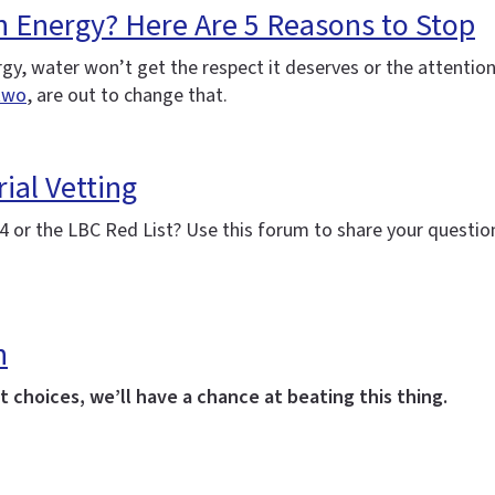
h Energy? Here Are 5 Reasons to Stop
nergy, water won’t get the respect it deserves or the attenti
two
, are out to change that.
ial Vetting
 or the LBC Red List? Use this forum to share your question
h
 choices, we’ll have a chance at beating this thing.