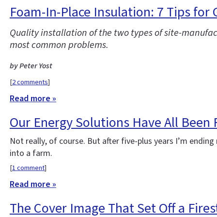
Foam-In-Place Insulation: 7 Tips for
Quality installation of the two types of site-manufa
most common problems.
by Peter Yost
[
2 comments
]
Read more »
Our Energy Solutions Have All Been
Not really, of course. But after five-plus years I’m end
into a farm.
[
1 comment
]
Read more »
The Cover Image That Set Off a Fire