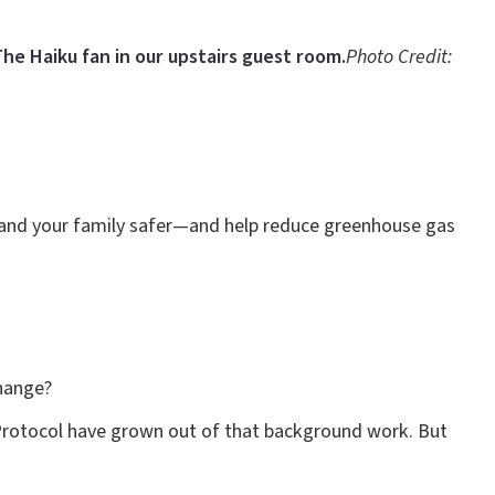
he Haiku fan in our upstairs guest room.
Photo Credit:
u and your family safer—and help reduce greenhouse gas
change?
 Protocol have grown out of that background work. But