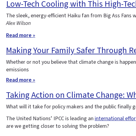
Low-Tech Cooling with This High-Tec
The sleek, energy-efficient Haiku fan from Big Ass Fans 
Alex Wilson
Read more »
Making Your Family Safer Through Re
Whether or not you believe that climate change is happe
emissions
Read more »
Taking Action on Climate Change: Wha
What will it take for policy makers and the public finall
The United Nations’ IPCC is leading an
international effo
are we getting closer to solving the problem?