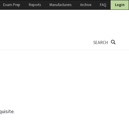
Exam Prep
Reports
Manufacturers
Archive
FAQ
Login
SEARCH
uisite.