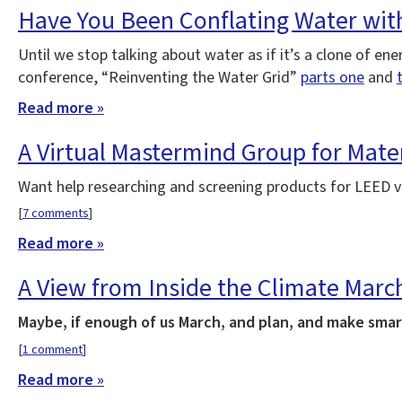
Have You Been Conflating Water wit
Until we stop talking about water as if it’s a clone of e
conference, “Reinventing the Water Grid”
parts one
and
Read more »
A Virtual Mastermind Group for Mater
Want help researching and screening products for LEED v4
[
7 comments
]
Read more »
A View from Inside the Climate Marc
Maybe, if enough of us March, and plan, and make smart
[
1 comment
]
Read more »