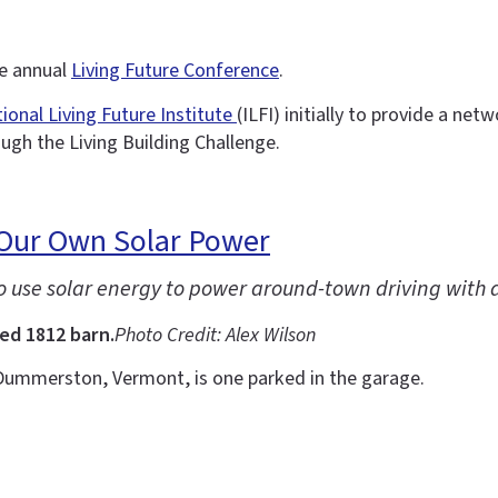
he annual
Living Future Conference
.
tional Living Future Institute
(ILFI) initially to provide a ne
ough the Living Building Challenge.
 Our Own Solar Power
to use solar energy to power around-town driving with 
ed 1812 barn.
Photo Credit: Alex Wilson
Dummerston, Vermont, is one parked in the garage.