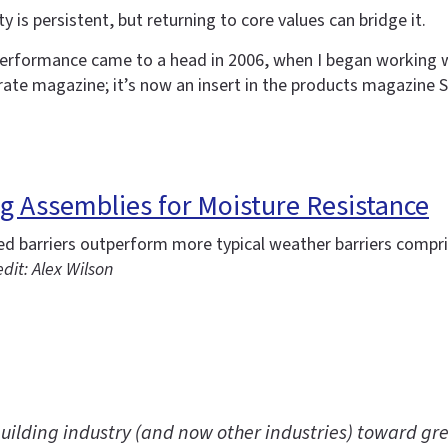
 is persistent, but returning to core values can bridge it.
erformance came to a head in 2006, when I began working w
rate magazine; it’s now an insert in the products magazine S
ing Assemblies for Moisture Resistance
ied barriers outperform more typical weather barriers comp
dit: Alex Wilson
uilding industry (and now other industries) toward gre