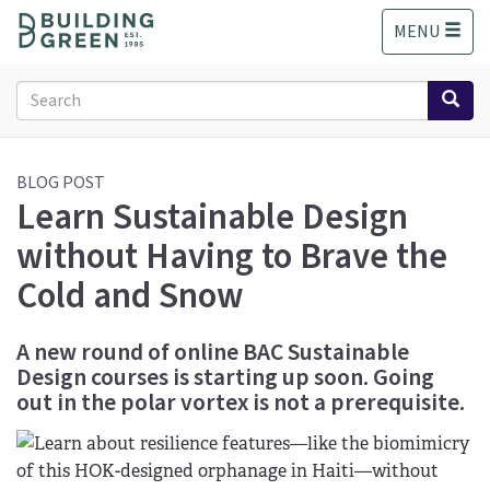
S
MENU
k
i
p
Search
t
form
o
Search
m
a
BLOG POST
Learn Sustainable Design
i
n
without Having to Brave the
c
o
Cold and Snow
n
t
A new round of online BAC Sustainable
e
Design courses is starting up soon. Going
n
t
out in the polar vortex is not a prerequisite.