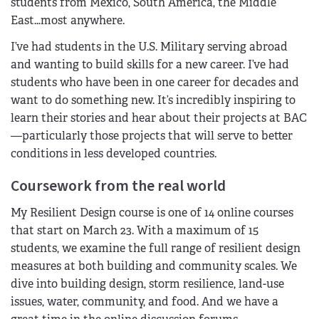
students from Mexico, South America, the Middle
East…most anywhere.
I’ve had students in the U.S. Military serving abroad
and wanting to build skills for a new career. I’ve had
students who have been in one career for decades and
want to do something new. It’s incredibly inspiring to
learn their stories and hear about their projects at BAC
—particularly those projects that will serve to better
conditions in less developed countries.
Coursework from the real world
My Resilient Design course is one of 14 online courses
that start on March 23. With a maximum of 15
students, we examine the full range of resilient design
measures at both building and community scales. We
dive into building design, storm resilience, land-use
issues, water, community, and food. And we have a