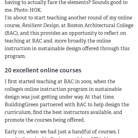
I’m about to start teaching another round of my online
course,
Resilient Design
, at Boston Architectural College
(BAC), and this provides an opportunity to reflect on
teaching at BAC and, more broadly, the online
instruction in sustainable design offered through this
program.
20 excellent online courses
I first started teaching at BAC in 2005, when the
college’s online instruction program in sustainable
design was just getting under way. At that time,
BuildingGreen partnered with BAC to help design the
curriculum, find the best instructors available, and
promote the courses being offered.
Early on, when we had just a handful of courses, I