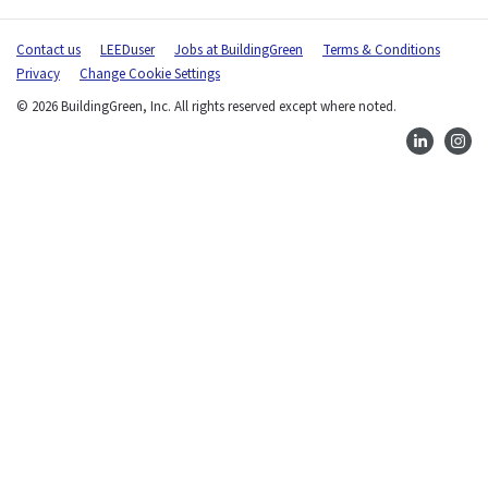
-
Contact us
LEEDuser
Jobs at BuildingGreen
Terms & Conditions
m
Privacy
Change Cookie Settings
a
i
© 2026 BuildingGreen, Inc. All rights reserved except where noted.
l
)