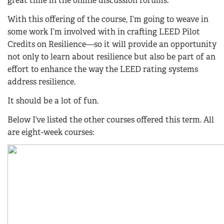
great time in the online discussion forums.
With this offering of the course, I’m going to weave in
some work I’m involved with in crafting LEED Pilot
Credits on Resilience—so it will provide an opportunity
not only to learn about resilience but also be part of an
effort to enhance the way the LEED rating systems
address resilience.
It should be a lot of fun.
Below I’ve listed the other courses offered this term. All
are eight-week courses: