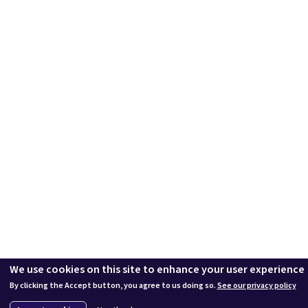
We use cookies on this site to enhance your user experience
By clicking the Accept button, you agree to us doing so.
See our privacy policy