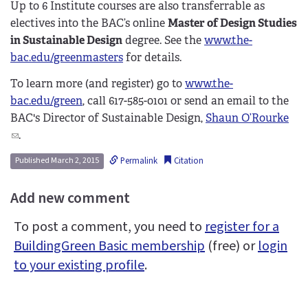
Up to 6 Institute courses are also transferrable as
electives into the BAC’s online
Master of Design Studies
in Sustainable Design
degree. See the
www.the-
bac.edu/greenmasters
for details.
To learn more (and register) go to
www.the-
bac.edu/green
, call 617-585-0101 or send an email to the
BAC's Director of Sustainable Design,
Shaun O’Rourke
(
.
l
Permalink
Citation
Published March 2, 2015
i
n
Add new comment
k
s
To post a comment, you need to
register for a
e
BuildingGreen Basic membership
(free) or
login
n
to your existing profile
.
d
s
e