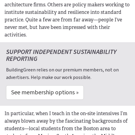
architecture firms. Others are policy makers working to
institute sustainability and resilience into standard
practice. Quite a few are from far away—people I’ve
never met, but have been impressed with their
activities.
SUPPORT INDEPENDENT SUSTAINABILITY
REPORTING
BuildingGreen relies on our premium members, not on
advertisers. Help make our work possible.
See membership options »
In particular, when I teach in the on-site intensives I’m
always blown away by the fascinating backgrounds of
students—local students from the Boston area to