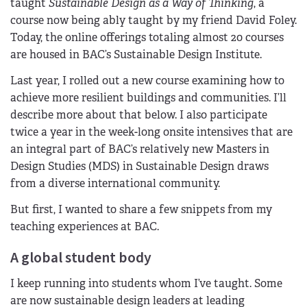
taught
Sustainable Design as a Way of Thinking
, a
course now being ably taught by my friend David Foley.
Today, the online offerings totaling almost 20 courses
are housed in BAC’s Sustainable Design Institute.
Last year, I rolled out a new course examining how to
achieve more resilient buildings and communities. I’ll
describe more about that below. I also participate
twice a year in the week-long onsite intensives that are
an integral part of BAC’s relatively new Masters in
Design Studies (MDS) in Sustainable Design draws
from a diverse international community.
But first, I wanted to share a few snippets from my
teaching experiences at BAC.
A global student body
I keep running into students whom I’ve taught. Some
are now sustainable design leaders at leading