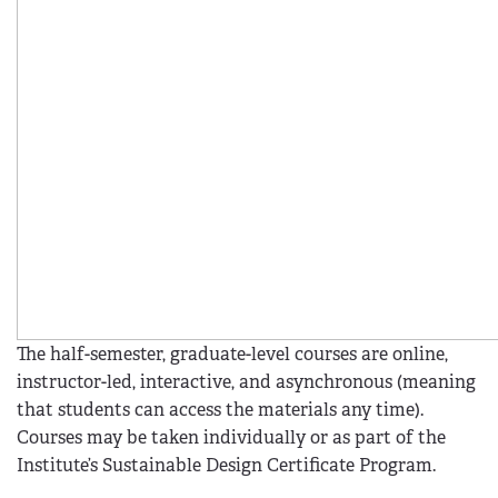
The half-semester, graduate-level courses are online,
instructor-led, interactive, and asynchronous (meaning
that students can access the materials any time).
Courses may be taken individually or as part of the
Institute’s Sustainable Design Certificate Program.