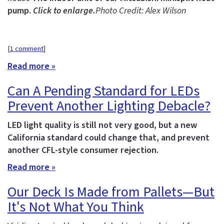
pump.
Click to enlarge.
Photo Credit: Alex Wilson
[
1 comment
]
Read more »
Can A Pending Standard for LEDs
Prevent Another Lighting Debacle?
LED light quality is still not very good, but a new
California standard could change that, and prevent
another CFL-style consumer rejection.
Read more »
Our Deck Is Made from Pallets—But
It's Not What You Think