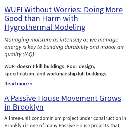
WUFI Without Worries: Doing More
Good than Harm with
Hygrothermal Modeling
Managing moisture as intensely as we manage
energy is key to building durability and indoor air
quality (IAQ)
WUFI doesn’t kill buildings. Poor design,
specification, and workmanship kill buildings.
Read more »
A Passive House Movement Grows
in Brooklyn
A three-unit condominium project under construction in
Brooklyn is one of many Passive House projects that