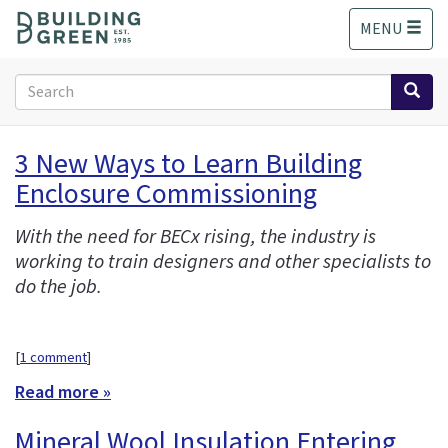
S
MENU
k
i
p
Search
t
form
o
Search
m
3 New Ways to Learn Building
a
Enclosure Commissioning
i
n
c
With the need for BECx rising, the industry is
o
working to train designers and other specialists to
n
do the job.
t
e
n
[
1 comment
]
t
Read more »
Mineral Wool Insulation Entering