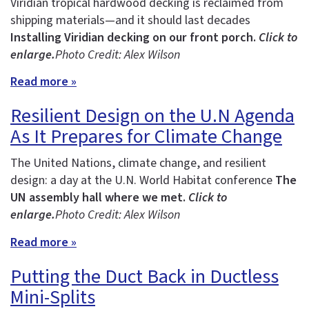
Viridian tropical hardwood decking is reclaimed from
shipping materials—and it should last decades
Installing Viridian decking on our front porch.
Click to
enlarge.
Photo Credit: Alex Wilson
Read more »
Resilient Design on the U.N Agenda
As It Prepares for Climate Change
The United Nations, climate change, and resilient
design: a day at the U.N. World Habitat conference
The
UN assembly hall where we met.
Click to
enlarge.
Photo Credit: Alex Wilson
Read more »
Putting the Duct Back in Ductless
Mini-Splits