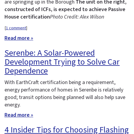
are springing up in the Borough
The unit on the right,
constructed of ICFs, is expected to achieve Passive
House certification
Photo Credit: Alex Wilson
[
1 comment
]
Read more »
Serenbe: A Solar-Powered
Development Trying to Solve Car
Dependence
With EarthCraft certification being a requirement,
energy performance of homes in Serenbe is relatively
good; transit options being planned will also help save
energy.
Read more »
4 Insider Tips for Choosing Flashing