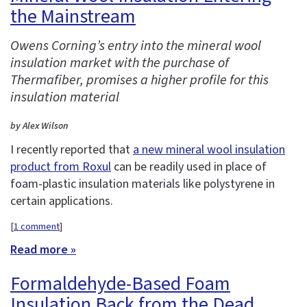
the Mainstream
Owens Corning’s entry into the mineral wool
insulation market with the purchase of
Thermafiber, promises a higher profile for this
insulation material
by Alex Wilson
I recently reported that
a new mineral wool insulation
product from Roxul
can be readily used in place of
foam-plastic insulation materials like polystyrene in
certain applications.
[
1 comment
]
Read more »
Formaldehyde-Based Foam
Insulation Back from the Dead