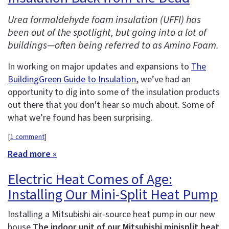
Urea formaldehyde foam insulation (UFFI) has
been out of the spotlight, but going into a lot of
buildings—often being referred to as Amino Foam.
In working on major updates and expansions to
The
BuildingGreen Guide to Insulation
, we’ve had an
opportunity to dig into some of the insulation products
out there that you don't hear so much about. Some of
what we’re found has been surprising.
[
1 comment
]
Read more »
Electric Heat Comes of Age:
Installing Our Mini-Split Heat Pump
Installing a Mitsubishi air-source heat pump in our new
house
The indoor unit of our Mitsubishi minisplit heat