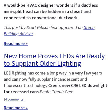
A would-be HVAC designer wonders if a ductless
mini-split head can be hidden in a closet and
connected to conventional ductwork.
This post by Scott Gibson first appeared on
Green
Building Advisor
.
Read more »
New Home Proves LEDs Are Ready
to Supplant Older Lighting
LED lighting has come a long way in a very few years
and can now fully supplant incandescent and
fluorescent technology
Cree's new CR6 LED downlight
for recessed cans.
Photo Credit: Cree
[
4 comments
]
Read more »