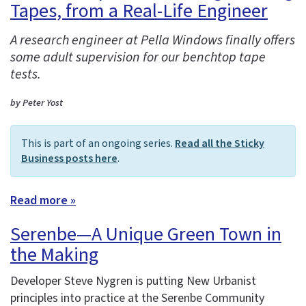
Tapes, from a Real-Life Engineer
A research engineer at Pella Windows finally offers
some adult supervision for our benchtop tape
tests.
by Peter Yost
This is part of an ongoing series.
Read all the Sticky
Business posts here
.
Read more »
Serenbe—A Unique Green Town in
the Making
Developer Steve Nygren is putting New Urbanist
principles into practice at the Serenbe Community