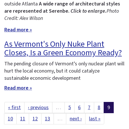
outside Atlanta
A wide range of architectural styles
are represented at Serenbe.
Click to enlarge.
Photo
Credit: Alex Wilson
Read more »
As Vermont's Only Nuke Plant
Closes, Is a Green Economy Ready?
The pending closure of Vermont’s only nuclear plant will
hurt the local economy, but it could catalyze
sustainable economic development
Read more »
« first
‹ previous
…
5
6
7
8
9
10
11
12
13
…
next ›
last »