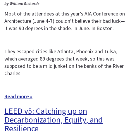
by William Richards
Most of the attendees at this year’s AIA Conference on
Architecture (June 4-7) couldn’t believe their bad luck—
it was 90 degrees in the shade. In June. In Boston.
They escaped cities like Atlanta, Phoenix and Tulsa,
which averaged 89 degrees that week, so this was
supposed to be a mild junket on the banks of the River
Charles.
Read more »
LEED v5: Catching up on
Decarbonization, Equity, and
Resilience