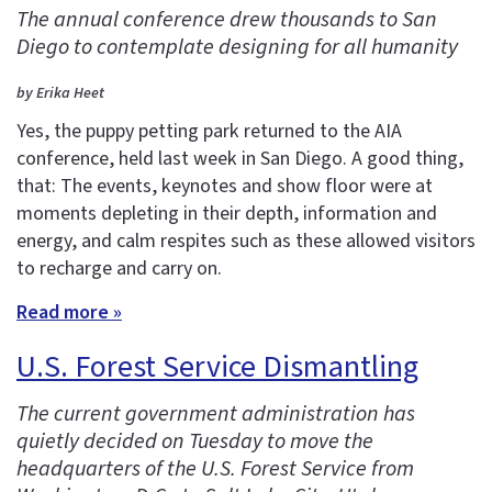
The annual conference drew thousands to San
Diego to contemplate designing for all humanity
by Erika Heet
Yes, the puppy petting park returned to the AIA
conference, held last week in San Diego. A good thing,
that: The events, keynotes and show floor were at
moments depleting in their depth, information and
energy, and calm respites such as these allowed visitors
to recharge and carry on.
Read more »
U.S. Forest Service Dismantling
The current government administration has
quietly decided on Tuesday to move the
headquarters of the U.S. Forest Service from