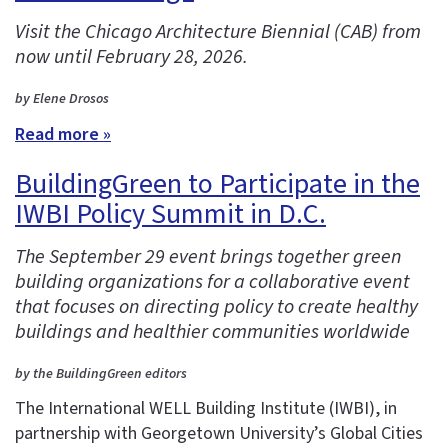
Visit the Chicago Architecture Biennial (CAB) from
now until February 28, 2026.
by Elene Drosos
Read more »
BuildingGreen to Participate in the
IWBI Policy Summit in D.C.
The September 29 event brings together green
building organizations for a collaborative event
that focuses on directing policy to create healthy
buildings and healthier communities worldwide
by the BuildingGreen editors
The International WELL Building Institute (IWBI), in
partnership with Georgetown University’s Global Cities