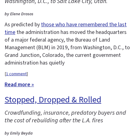
Washington, D.C., to Salt Lake City, Utah.
by Elene Drosos
As predicted by
those who have remembered the last
time
the administration has moved the headquarters
of a major federal agency, the Bureau of Land
Management (BLM) in 2019, from Washington, D.C., to
Grand Junction, Colorado, the current government
administration has quietly
[
1 comment
]
Read more »
Stopped, Dropped & Rolled
Crowdfunding, insurance, predatory buyers and
the cost of rebuilding after the L.A. fires
by Emily Beyda