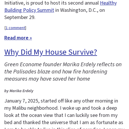
Initiative, is proud to host its second annual
Healthy
Building Policy Summit
in Washington, D.C., on
September 29.
[
1 comment
]
Read more »
Why Did My House Survive?
Green Econome founder Marika Erdely reflects on
the Palisades blaze and how fire hardening
measures may have saved her home
by Marika Erdely
January 7, 2025, started off like any other morning in
my Malibu neighborhood. I woke up and took a deep
look at the ocean view that I can luckily see from my
bed and thanked the universe that I am as fortunate as