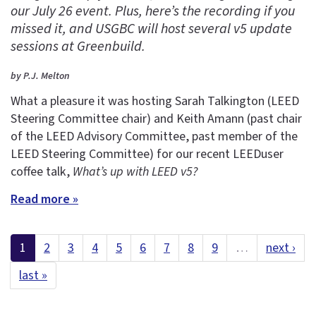
our July 26 event. Plus, here’s the recording if you
missed it, and USGBC will host several v5 update
sessions at Greenbuild.
by P.J. Melton
What a pleasure it was hosting Sarah Talkington (LEED
Steering Committee chair) and Keith Amann (past chair
of the LEED Advisory Committee, past member of the
LEED Steering Committee) for our recent LEEDuser
coffee talk,
What’s up with LEED v5?
Read more »
1
2
3
4
5
6
7
8
9
…
next ›
last »