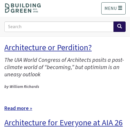
S
MENU
k
i
p
Search
t
form
o
Search
m
Architecture or Perdition?
a
i
The UIA World Congress of Architects posits a post-
n
climate world of “becoming,” but optimism is an
c
o
uneasy outlook
n
t
by William Richards
e
n
t
Read more »
Architecture for Everyone at AIA 26