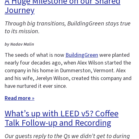
A Huge Milestone on our Shared
Journey
Through big transitions, BuildingGreen stays true
to its mission.
by Nadav Malin
The seeds of what is now
BuildingGreen
were planted
nearly four decades ago, when Alex Wilson started the
company in his home in Dummerston, Vermont. Alex
and his wife, Jerelyn Wilson, created this company and
have nurtured it ever since.
Read more »
What’s up with LEED v5? Coffee
Talk Follow-up and Recording
Our guests reply to the Qs we didn’t get to during