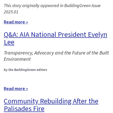
This story originally appeared in BuildingGreen Issue
2025.01
Read more »
Q&A: AIA National President Evelyn
Lee
Transparency, Advocacy and the Future of the Built
Environment
by the BuildingGreen editors
Read more »
Community Rebuilding After the
Palisades Fire