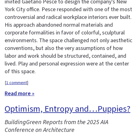
invited Gaetano Pesce to design the company’s New
York City office. Pesce responded with one of the most
controversial and radical workplace interiors ever built.
His approach abandoned normal materials and
corporate formalities in favor of colorful, sculptural
environments. The space challenged not only aesthetic
conventions, but also the very assumptions of how
labor and work should be structured, contained, and
lived. Play and personal expression were at the center
of this space.
[
1 comment
]
Read more »
Optimism, Entropy and…Puppies?
BuildingGreen Reports from the 2025 AIA
Conference on Architecture