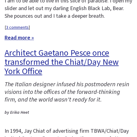
I am to be able to live in this slice of paradise. I open my
slider and let out my darling English Black Lab, Bear.
She pounces out and I take a deeper breath.
[
3 comments
]
Read more »
Architect Gaetano Pesce once
transformed the Chiat/Day New
York Office
The Italian designer infused his postmodern resin
visions into the offices of the forward-thinking
firm, and the world wasn't ready for it.
by Erika Heet
In 1994, Jay Chiat of advertising firm TBWA/Chiat/Day