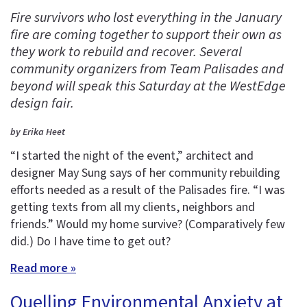
Fire survivors who lost everything in the January
fire are coming together to support their own as
they work to rebuild and recover. Several
community organizers from Team Palisades and
beyond will speak this Saturday at the WestEdge
design fair.
by Erika Heet
“I started the night of the event,” architect and
designer May Sung says of her community rebuilding
efforts needed as a result of the Palisades fire. “I was
getting texts from all my clients, neighbors and
friends.” Would my home survive? (Comparatively few
did.) Do I have time to get out?
Read more »
Quelling Environmental Anxiety at