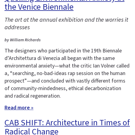
the Venice Biennale
The art at the annual exhibition and the worries it
addresses
by William Richards
The designers who participated in the 19th Biennale
d’Architettura di Venezia all began with the same
environmental anxiety—what the critic Ian Volner called
a, “searching, no-bad-ideas rap session on the human
prospect”—and concluded with vastly different forms
of community-mindedness, ethical decarbonization
and radical regeneration.
Read more »
CAB SHIFT: Architecture in Times of
Radical Change