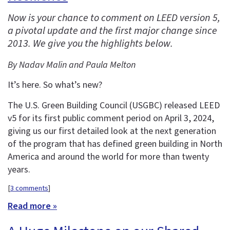
Now is your chance to comment on LEED version 5,
a pivotal update and the first major change since
2013. We give you the highlights below.
By Nadav Malin and Paula Melton
It’s here. So what’s new?
The U.S. Green Building Council (USGBC) released LEED
v5 for its first public comment period on April 3, 2024,
giving us our first detailed look at the next generation
of the program that has defined green building in North
America and around the world for more than twenty
years.
[
3 comments
]
Read more »