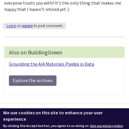
everyone trusts you with! It's the only thing that makes me
happy that I haven't retired yet :)
Log in
or
register
to post comments
Also on BuildingGreen
Grounding the AIA Materials Pledge in Data
Explore the archives
Contact us
LEEDuser
Jobs at BuildingGreen
Terms & Conditions
We use cookies on this site to enhance your user
Privacy
Change Cookie Settings
experience
By clicking the Accept button, you agree to us doing so.
See our privacy policy
© 2026 BuildingGreen, Inc. All rights reserved except where noted.