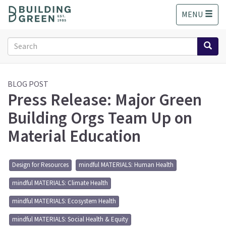
S
MENU
k
i
p
Search
t
form
o
Search
m
a
BLOG POST
Press Release: Major Green
i
n
Building Orgs Team Up on
c
o
Material Education
n
t
e
Design for Resources
mindful MATERIALS: Human Health
n
t
mindful MATERIALS: Climate Health
mindful MATERIALS: Ecosystem Health
mindful MATERIALS: Social Health & Equity