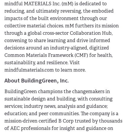
mindful MATERIALS Inc. (mM) is dedicated to
reducing, and ultimately reversing, the embodied
impacts of the built environment through our
collective material choices. mM furthers its mission
through a global cross-sector Collaboration Hub,
convening to share learning and drive informed
decisions around an industry-aligned, digitized
Common Materials Framework (CMF) for health,
sustainability, and resilience. Visit
mindfulmaterials.com to learn more.
About BuildingGreen, Inc.
BuildingGreen champions the changemakers in
sustainable design and building, with consulting
services; industry news, analysis and guidance;
education; and peer communities. The company is a
mission-driven certified B Corp trusted by thousands
of AEC professionals for insight and guidance on