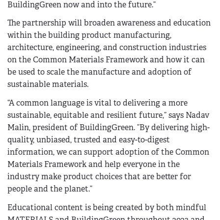
BuildingGreen now and into the future.”
The partnership will broaden awareness and education
within the building product manufacturing,
architecture, engineering, and construction industries
on the Common Materials Framework and how it can
be used to scale the manufacture and adoption of
sustainable materials.
“A common language is vital to delivering a more
sustainable, equitable and resilient future,” says Nadav
Malin, president of BuildingGreen. ”By delivering high-
quality, unbiased, trusted and easy-to-digest
information, we can support adoption of the Common
Materials Framework and help everyone in the
industry make product choices that are better for
people and the planet.”
Educational content is being created by both mindful
MATERIALS and BuildingGreen throughout 2023 and