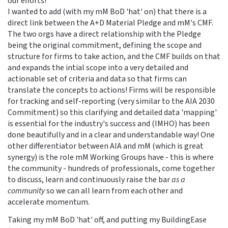
our efforts!
I wanted to add (with my mM BoD 'hat' on) that there is a
direct link between the A+D Material Pledge and mM's CMF.
The two orgs have a direct relationship with the Pledge
being the original commitment, defining the scope and
structure for firms to take action, and the CMF builds on that
and expands the intial scope into a very detailed and
actionable set of criteria and data so that firms can
translate the concepts to actions! Firms will be responsible
for tracking and self-reporting (very similar to the AIA 2030
Commitment) so this clarifying and detailed data 'mapping'
is essential for the industry's success and (IMHO) has been
done beautifully and in a clear and understandable way! One
other differentiator between AIA and mM (which is great
synergy) is the role mM Working Groups have - this is where
the community - hundreds of professionals, come together
to discuss, learn and continuously raise the bar
as a
community
so we can all learn from each other and
accelerate momentum.
Taking my mM BoD 'hat' off, and putting my BuildingEase