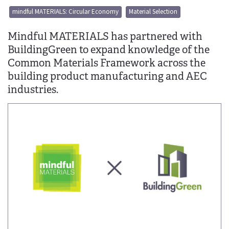
mindful MATERIALS: Circular Economy
Material Selection
Mindful MATERIALS has partnered with
BuildingGreen to expand knowledge of the
Common Materials Framework across the
building product manufacturing and AEC
industries.