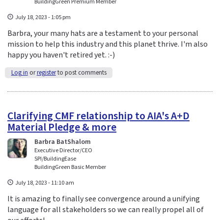
BuildingGreen Premium Member
July 18, 2023 - 1:05 pm
Barbra, your many hats are a testament to your personal
mission to help this industry and this planet thrive. I'm also
happy you haven't retired yet. :-)
Log in
or
register
to post comments
Clarifying CMF relationship to AIA's A+D
Material Pledge & more
Barbra BatShalom
Executive Director/CEO
SPI/BuildingEase
BuildingGreen Basic Member
July 18, 2023 - 11:10 am
It is amazing to finally see convergence around a unifying
language for all stakeholders so we can really propel all of