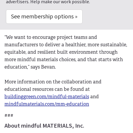
advertisers. Help make our work possible.
See membership options »
“We want to encourage project teams and
manufacturers to deliver a healthier, more sustainable,
equitable, and resilient built environment through
more mindful materials choices, and that starts with
education,” says Bevan.
More information on the collaboration and
educational resources can be found at
buildinggreen.com/mindful-materials
and
mindfulmaterials.com/mm-education
###
About mindful MATERIALS, Inc.