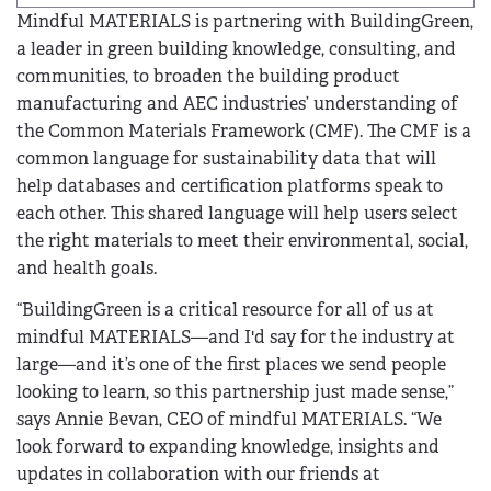
Mindful MATERIALS is partnering with BuildingGreen,
a leader in green building knowledge, consulting, and
communities, to broaden the building product
manufacturing and AEC industries’ understanding of
the Common Materials Framework (CMF). The CMF is a
common language for sustainability data that will
help databases and certification platforms speak to
each other. This shared language will help users select
the right materials to meet their environmental, social,
and health goals.
“BuildingGreen is a critical resource for all of us at
mindful MATERIALS—and I'd say for the industry at
large—and it’s one of the first places we send people
looking to learn, so this partnership just made sense,”
says Annie Bevan, CEO of mindful MATERIALS. “We
look forward to expanding knowledge, insights and
updates in collaboration with our friends at