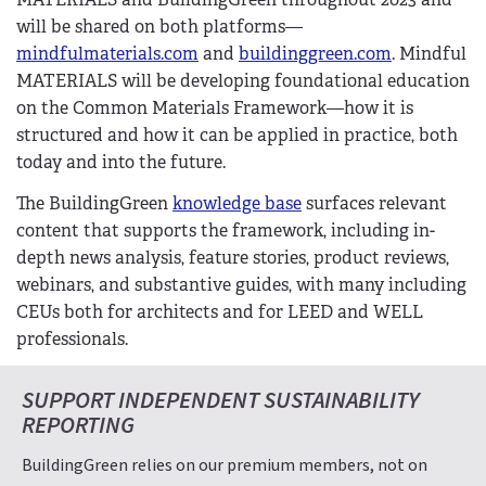
will be shared on both platforms—
mindfulmaterials.com
and
buildinggreen.com
. Mindful
MATERIALS will be developing foundational education
on the Common Materials Framework—how it is
structured and how it can be applied in practice, both
today and into the future.
The BuildingGreen
knowledge base
surfaces relevant
content that supports the framework, including in-
depth news analysis, feature stories, product reviews,
webinars, and substantive guides, with many including
CEUs both for architects and for LEED and WELL
professionals.
SUPPORT INDEPENDENT SUSTAINABILITY
REPORTING
BuildingGreen relies on our premium members, not on