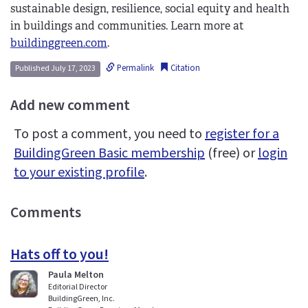
sustainable design, resilience, social equity and health
in buildings and communities. Learn more at
buildinggreen.com
.
Permalink
Citation
Published July 17, 2023
Add new comment
To post a comment, you need to
register for a
BuildingGreen Basic membership
(free) or
login
to your existing profile
.
Comments
Hats off to you!
Paula Melton
Editorial Director
BuildingGreen, Inc.