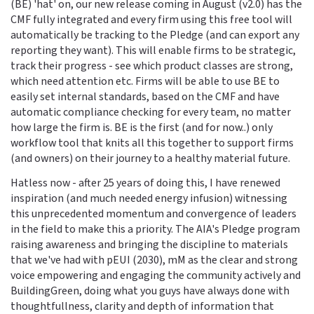
(BE) 'hat' on, our new release coming in August (v2.0) has the
CMF fully integrated and every firm using this free tool will
automatically be tracking to the Pledge (and can export any
reporting they want). This will enable firms to be strategic,
track their progress - see which product classes are strong,
which need attention etc. Firms will be able to use BE to
easily set internal standards, based on the CMF and have
automatic compliance checking for every team, no matter
how large the firm is. BE is the first (and for now..) only
workflow tool that knits all this together to support firms
(and owners) on their journey to a healthy material future.
Hatless now - after 25 years of doing this, I have renewed
inspiration (and much needed energy infusion) witnessing
this unprecedented momentum and convergence of leaders
in the field to make this a priority. The AIA's Pledge program
raising awareness and bringing the discipline to materials
that we've had with pEUI (2030), mM as the clear and strong
voice empowering and engaging the community actively and
BuildingGreen, doing what you guys have always done with
thoughtfullness, clarity and depth of information that