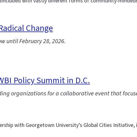
ncluded with vastly different forms of community-mindednes
 Radical Change
ow until February 28, 2026.
IWBI Policy Summit in D.C.
ng organizations for a collaborative event that focuse
ership with Georgetown University’s Global Cities Initiative,