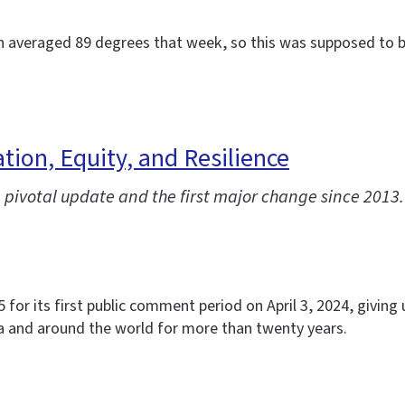
ch averaged 89 degrees that week, so this was supposed to be
ion, Equity, and Resilience
pivotal update and the first major change since 2013.
or its first public comment period on April 3, 2024, giving u
a and around the world for more than twenty years.