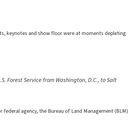
vents, keynotes and show floor were at moments depleting
. Forest Service from Washington, D.C., to Salt
or federal agency, the Bureau of Land Management (BLM)