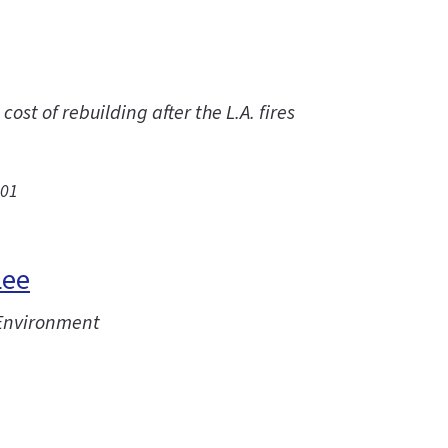
st of rebuilding after the L.A. fires
.01
Lee
 Environment