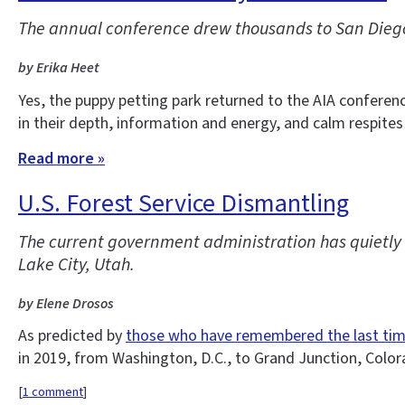
The annual conference drew thousands to San Diego
by Erika Heet
Yes, the puppy petting park returned to the AIA conferen
in their depth, information and energy, and calm respites
Read more »
U.S. Forest Service Dismantling
The current government administration has quietly d
Lake City, Utah.
by Elene Drosos
As predicted by
those who have remembered the last ti
in 2019, from Washington, D.C., to Grand Junction, Colo
[
1 comment
]