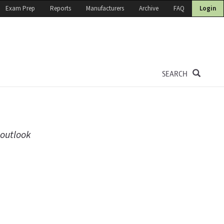
Exam Prep
Reports
Manufacturers
Archive
FAQ
Login
SEARCH
 outlook