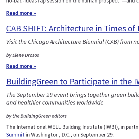
no-bad-ideas rap session on the human prospect”—and co
Read more »
CAB SHIFT: Architecture in Times of
Visit the Chicago Architecture Biennial (CAB) from n
by Elene Drosos
Read more »
BuildingGreen to Participate in the 
The September 29 event brings together green buildi
and healthier communities worldwide
by the BuildingGreen editors
The International WELL Building Institute (IWBI), in partn
Summit
in Washington, D.C., on September 29.