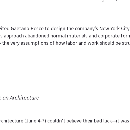
nvited Gaetano Pesce to design the company’s New York City
 His approach abandoned normal materials and corporate forma
o the very assumptions of how labor and work should be stru
 on Architecture
chitecture (June 4-7) couldn’t believe their bad luck—it was 