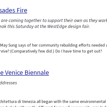
sades Fire
ire are coming together to support their own as they wo
ak this Saturday at the WestEdge design fair.
r May Sung says of her community rebuilding efforts needed as
vive? (Comparatively few did.) Do I have time to get out?
he Venice Biennale
addresses
hitettura di Venezia all began with the same environmental a