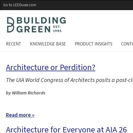
Skip
Go to LEEDuser.com
to
main
content
RECENT
KNOWLEDGE BASE
PRODUCT INSIGHTS
CONT
Architecture or Perdition?
The UIA World Congress of Architects posits a post-
by William Richards
Read more »
Architecture for Everyone at AIA 26