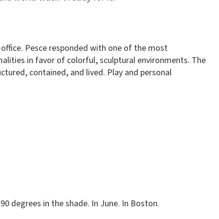
 office. Pesce responded with one of the most
lities in favor of colorful, sculptural environments. The
ctured, contained, and lived. Play and personal
90 degrees in the shade. In June. In Boston.