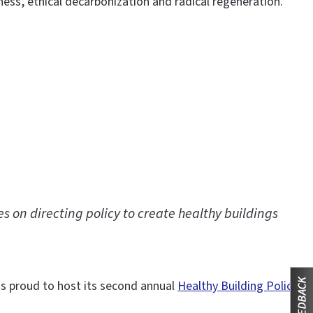
s, ethical decarbonization and radical regeneration.
s on directing policy to create healthy buildings
 is proud to host its second annual
Healthy Building Policy