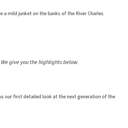
 a mild junket on the banks of the River Charles.
 We give you the highlights below.
s our first detailed look at the next generation of the