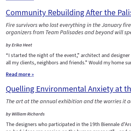
Community Rebuilding After the Pali
Fire survivors who lost everything in the January f
organizers from Team Palisades and beyond will spe
by Erika Heet
“I started the night of the event,” architect and designe
all my clients, neighbors and friends.” Would my home sur
Read more »
Quelling Environmental Anxiety at t
The art at the annual exhibition and the worries it 
by William Richards
The designers who participated in the 19th Biennale d’Arc