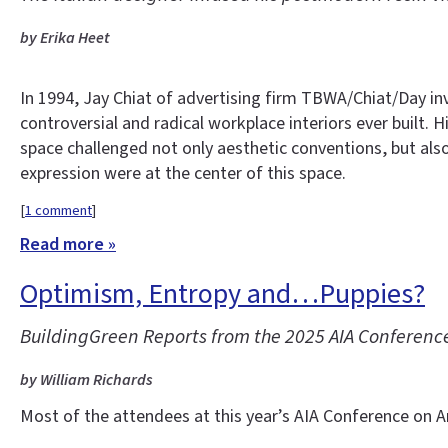
by Erika Heet
In 1994, Jay Chiat of advertising firm TBWA/Chiat/Day i
controversial and radical workplace interiors ever built.
space challenged not only aesthetic conventions, but als
expression were at the center of this space.
[
1 comment
]
Read more »
Optimism, Entropy and…Puppies?
BuildingGreen Reports from the 2025 AIA Conference
by William Richards
Most of the attendees at this year’s AIA Conference on Ar