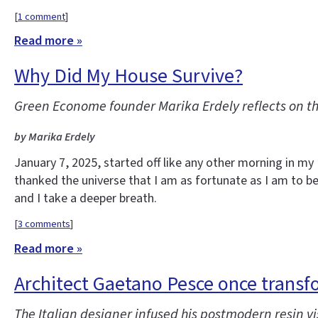
[
1 comment
]
Read more »
Why Did My House Survive?
Green Econome founder Marika Erdely reflects on t
by Marika Erdely
January 7, 2025, started off like any other morning in m
thanked the universe that I am as fortunate as I am to be 
and I take a deeper breath.
[
3 comments
]
Read more »
Architect Gaetano Pesce once transf
The Italian designer infused his postmodern resin vis