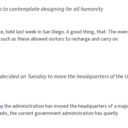
 to contemplate designing for all humanity
ce, held last week in San Diego. A good thing, that: The e
 such as these allowed visitors to recharge and carry on.
ecided on Tuesday to move the headquarters of the U.S
me
the administration has moved the headquarters of a maj
rado, the current government administration has quietly