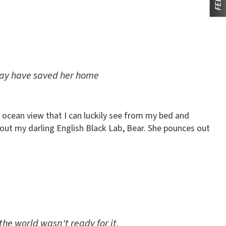
may have saved her home
 ocean view that I can luckily see from my bed and
et out my darling English Black Lab, Bear. She pounces out
the world wasn't ready for it.