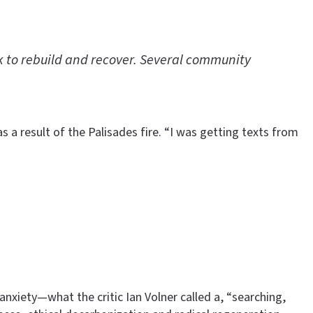
rk to rebuild and recover. Several community
 a result of the Palisades fire. “I was getting texts from
nxiety—what the critic Ian Volner called a, “searching,