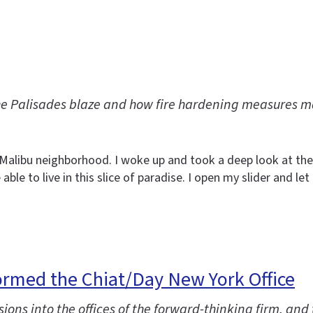
he Palisades blaze and how fire hardening measures 
y Malibu neighborhood. I woke up and took a deep look at the
able to live in this slice of paradise. I open my slider and l
ormed the Chiat/Day New York Office
ions into the offices of the forward-thinking firm, and 