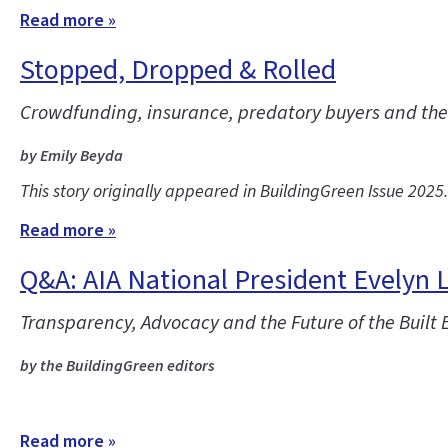
Read more »
Stopped, Dropped & Rolled
Crowdfunding, insurance, predatory buyers and the co
by Emily Beyda
This story originally appeared in BuildingGreen Issue 2025
Read more »
Q&A: AIA National President Evelyn 
Transparency, Advocacy and the Future of the Built
by the BuildingGreen editors
Read more »