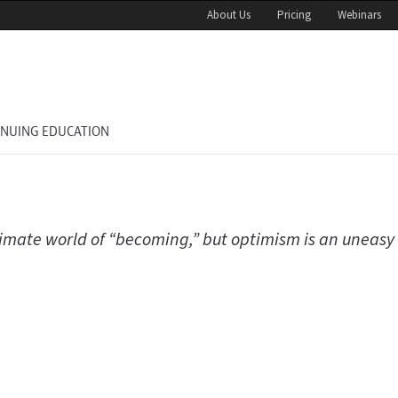
About Us
Pricing
Webinars
INUING EDUCATION
climate world of “becoming,” but optimism is an uneasy