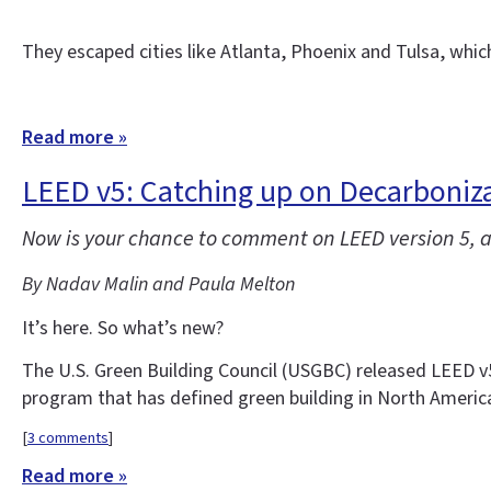
They escaped cities like Atlanta, Phoenix and Tulsa, whi
Read more »
LEED v5: Catching up on Decarbonizat
Now is your chance to comment on LEED version 5, a 
By Nadav Malin and Paula Melton
It’s here. So what’s new?
The U.S. Green Building Council (USGBC) released LEED v5 f
program that has defined green building in North Americ
[
3 comments
]
Read more »