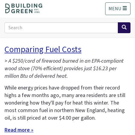
S
MENU
k
i
p
Search
t
form
o
Search
m
Comparing Fuel Costs
a
i
>
A $250/cord of firewood burned in an EPA-compliant
n
wood stove (70% efficient) provides just $16.23 per
c
million Btu of delivered heat.
o
n
While energy prices have dropped from their record
t
highs a few months ago, many area residents are still
e
wondering how they'll pay for heat this winter. The
n
t
most common fuel in northern New England, heating
oil, is still priced at over $4.00 per gallon.
Read more »