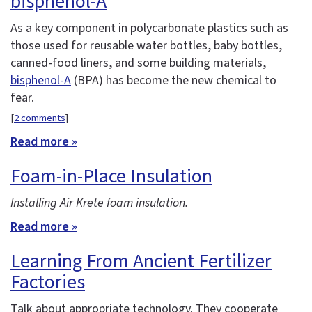
bisphenol-A
As a key component in polycarbonate plastics such as
those used for reusable water bottles, baby bottles,
canned-food liners, and some building materials,
bisphenol-A
(BPA) has become the new chemical to
fear.
[
2 comments
]
Read more »
Foam-in-Place Insulation
Installing Air Krete foam insulation.
Read more »
Learning From Ancient Fertilizer
Factories
Talk about appropriate technology. They cooperate