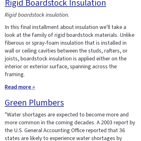
Rigid Boardstock Insulation
Rigid boardstock insulation.
In this final installment about insulation we'll take a
look at the family of rigid boardstock materials. Unlike
fiberous or spray-foam insulation that is installed in
wall or ceiling cavities between the studs, rafters, or
joists, boardstock insulation is applied either on the
interior or exterior surface, spanning across the
framing.
Read more »
Green Plumbers
"Water shortages are expected to become more and
more common in the coming decades. A 2003 report by
the U.S. General Accounting Office reported that 36
states are likely to experience water shortages by