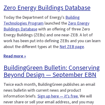
Zero Energy Buildings Database
Today the Department of Energy's
Building
Technologies Program
launched the
Zero Energy
Buildings Database
with an offering of three Zero
Energy Buildings (ZEBs) and one near-ZEB. A lot of
work has been put into defining ZEBs and you can learn
about the different types at the
Net ZEB page
.
Read more »
BuildingGreen Bulletin: Conserving
Beyond Design — September EBN
Twice each month, BuildingGreen publishes an email
news bulletin with current news and product
information briefs.
Sign up here — it's free.
We will
never share or sell your email address, and you may