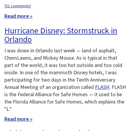
[
51 comments
]
Read more »
Hurricane Disney: Stormstruck in
Orlando
I was down in Orlando last week — land of asphalt,
ChemLawns, and Mickey Mouse. As is typical in that
part of the world, it was too hot outside and too cold
inside. In one of the mammoth Disney hotels, I was
participating for two days in the Tenth Anniversary
Annual Meeting of an organization called
FLASH
. FLASH
is the Federal Alliance for Safe Homes — it used to be
the Florida Alliance for Safe Homes, which explains the
"L."
Read more »