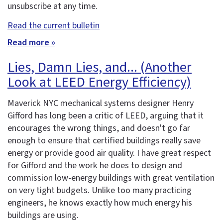
unsubscribe at any time.
Read the current bulletin
Read more »
Lies, Damn Lies, and... (Another
Look at LEED Energy Efficiency)
Maverick NYC mechanical systems designer Henry
Gifford has long been a critic of LEED, arguing that it
encourages the wrong things, and doesn't go far
enough to ensure that certified buildings really save
energy or provide good air quality. I have great respect
for Gifford and the work he does to design and
commission low-energy buildings with great ventilation
on very tight budgets. Unlike too many practicing
engineers, he knows exactly how much energy his
buildings are using.