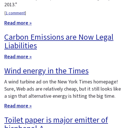
2013."
[
1 comment
]
Read more »
Carbon Emissions are Now Legal
Liabilities
Read more »
Wind energy in the Times
A wind turbine ad on the New York Times homepage!
Sure, Web ads are relatively cheap, but it still looks like
a sign that alternative energy is hitting the big time.
Read more »
Toilet paper is major emitter of