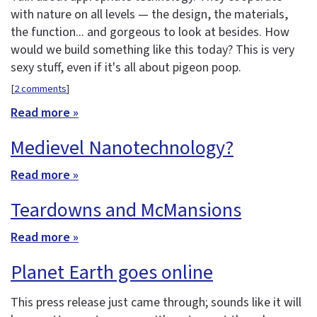
with nature on all levels — the design, the materials,
the function... and gorgeous to look at besides. How
would we build something like this today? This is very
sexy stuff, even if it's all about pigeon poop.
[
2 comments
]
Read more »
Medievel Nanotechnology?
Read more »
Teardowns and McMansions
Read more »
Planet Earth goes online
This press release just came through; sounds like it will