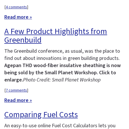
[
4 comments
]
Read more »
A Few Product Highlights from
Greenbuild
The Greenbuild conference, as usual, was the place to
find out about innovations in green building products.
Agepan THD wood-fiber insulative sheathing is now
being sold by the Small Planet Workshop. Click to
enlarge.
Photo Credit: Small Planet Workshop
[
7 comments
]
Read more »
Comparing Fuel Costs
An easy-to-use online Fuel Cost Calculators lets you