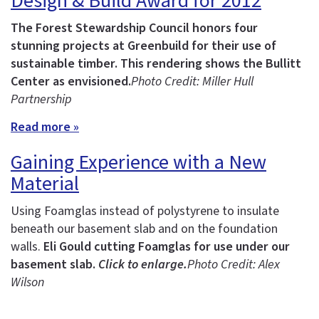
Design & Build Award for 2012
The Forest Stewardship Council honors four
stunning projects at Greenbuild for their use of
sustainable timber.
This rendering shows the Bullitt
Center as envisioned.
Photo Credit: Miller Hull
Partnership
Read more »
Gaining Experience with a New
Material
Using Foamglas instead of polystyrene to insulate
beneath our basement slab and on the foundation
walls.
Eli Gould cutting Foamglas for use under our
basement slab.
Click to enlarge.
Photo Credit: Alex
Wilson