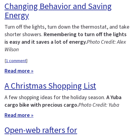
Changing Behavior and Saving
Energy
Turn off the lights, turn down the thermostat, and take
shorter showers.
Remembering to turn off the lights
is easy and it saves a lot of energy.
Photo Credit: Alex
Wilson
[
1 comment
]
Read more »
A Christmas Shopping List
A few shopping ideas for the holiday season.
A Yuba
cargo bike with precious cargo.
Photo Credit: Yuba
Read more »
Open-web rafters for