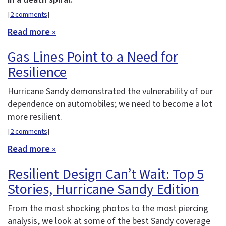
[
2 comments
]
Read more »
Gas Lines Point to a Need for
Resilience
Hurricane Sandy demonstrated the vulnerability of our
dependence on automobiles; we need to become a lot
more resilient.
[
2 comments
]
Read more »
Resilient Design Can’t Wait: Top 5
Stories, Hurricane Sandy Edition
From the most shocking photos to the most piercing
analysis, we look at some of the best Sandy coverage