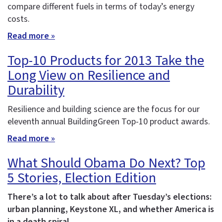
compare different fuels in terms of today’s energy
costs.
Read more »
Top-10 Products for 2013 Take the
Long View on Resilience and
Durability
Resilience and building science are the focus for our
eleventh annual BuildingGreen Top-10 product awards.
Read more »
What Should Obama Do Next? Top
5 Stories, Election Edition
There’s a lot to talk about after Tuesday’s elections:
urban planning, Keystone XL, and whether America is
in a death spiral.