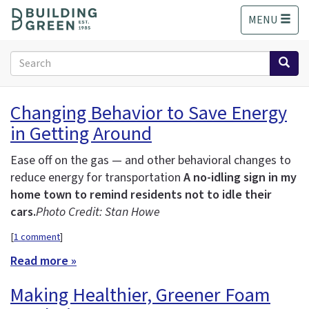
S
MENU
k
i
p
Search
t
form
o
Search
m
Changing Behavior to Save Energy
a
in Getting Around
i
n
c
Ease off on the gas — and other behavioral changes to
o
reduce energy for transportation
A no-idling sign in my
n
home town to remind residents not to idle their
t
cars.
Photo Credit: Stan Howe
e
n
[
1 comment
]
t
Read more »
Making Healthier, Greener Foam