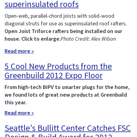
superinsulated roofs
Open-web, parallel-chord joists with solid-wood
diagonal struts for use as superinsulated roof rafters.
Open Joist Triforce rafters being installed on our
house. Click to enlarge.
Photo Credit: Alex Wilson
Read more »
5 Cool New Products from the
Greenbuild 2012 Expo Floor
From high-tech BIPV to smarter plugs for the home,
we found lots of great new products at Greenbuild
this year.
Read more »
Seattle’s Bullitt Center Catches FSC