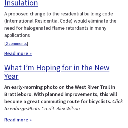
Insulation
A proposed change to the residential building code
(International Residential Code) would eliminate the
need for halogenated flame retardants in many
applications
[
2 comments
]
Read more »
What I’m Hoping for in the New
Year
An early-morning photo on the West River Trail in
Brattleboro. With planned improvements, this will
become a great commuting route for bicyclists.
Click
to enlarge
.
Photo Credit: Alex Wilson
Read more »