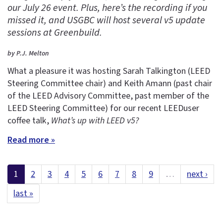
our July 26 event. Plus, here’s the recording if you
missed it, and USGBC will host several v5 update
sessions at Greenbuild.
by P.J. Melton
What a pleasure it was hosting Sarah Talkington (LEED
Steering Committee chair) and Keith Amann (past chair
of the LEED Advisory Committee, past member of the
LEED Steering Committee) for our recent LEEDuser
coffee talk,
What’s up with LEED v5?
Read more »
1
2
3
4
5
6
7
8
9
…
next ›
last »