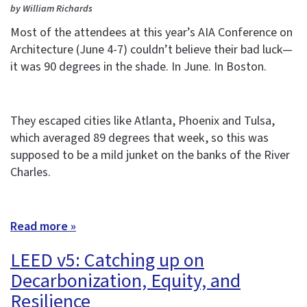
by William Richards
Most of the attendees at this year’s AIA Conference on
Architecture (June 4-7) couldn’t believe their bad luck—
it was 90 degrees in the shade. In June. In Boston.
They escaped cities like Atlanta, Phoenix and Tulsa,
which averaged 89 degrees that week, so this was
supposed to be a mild junket on the banks of the River
Charles.
Read more »
LEED v5: Catching up on
Decarbonization, Equity, and
Resilience