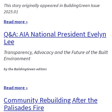
This story originally appeared in BuildingGreen Issue
2025.01
Read more »
Q&A: AIA National President Evelyn
Lee
Transparency, Advocacy and the Future of the Built
Environment
by the BuildingGreen editors
Read more »
Community Rebuilding After the
Palisades Fire