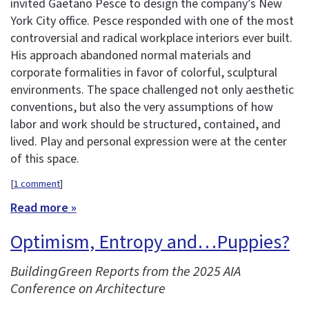
invited Gaetano Pesce to design the company’s New
York City office. Pesce responded with one of the most
controversial and radical workplace interiors ever built.
His approach abandoned normal materials and
corporate formalities in favor of colorful, sculptural
environments. The space challenged not only aesthetic
conventions, but also the very assumptions of how
labor and work should be structured, contained, and
lived. Play and personal expression were at the center
of this space.
[
1 comment
]
Read more »
Optimism, Entropy and…Puppies?
BuildingGreen Reports from the 2025 AIA
Conference on Architecture