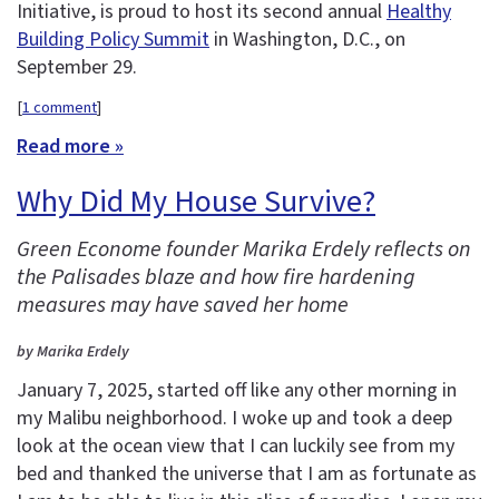
Initiative, is proud to host its second annual
Healthy
Building Policy Summit
in Washington, D.C., on
September 29.
[
1 comment
]
Read more »
Why Did My House Survive?
Green Econome founder Marika Erdely reflects on
the Palisades blaze and how fire hardening
measures may have saved her home
by Marika Erdely
January 7, 2025, started off like any other morning in
my Malibu neighborhood. I woke up and took a deep
look at the ocean view that I can luckily see from my
bed and thanked the universe that I am as fortunate as