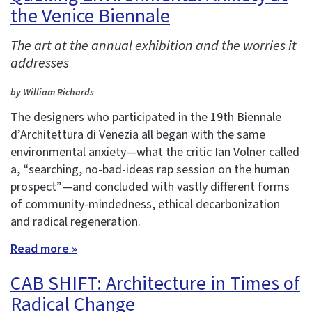
the Venice Biennale
The art at the annual exhibition and the worries it
addresses
by William Richards
The designers who participated in the 19th Biennale
d’Architettura di Venezia all began with the same
environmental anxiety—what the critic Ian Volner called
a, “searching, no-bad-ideas rap session on the human
prospect”—and concluded with vastly different forms
of community-mindedness, ethical decarbonization
and radical regeneration.
Read more »
CAB SHIFT: Architecture in Times of
Radical Change