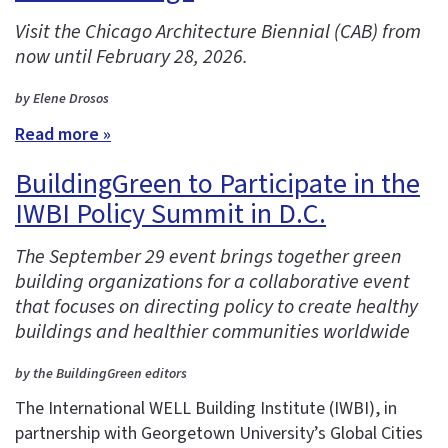
Visit the Chicago Architecture Biennial (CAB) from
now until February 28, 2026.
by Elene Drosos
Read more »
BuildingGreen to Participate in the
IWBI Policy Summit in D.C.
The September 29 event brings together green
building organizations for a collaborative event
that focuses on directing policy to create healthy
buildings and healthier communities worldwide
by the BuildingGreen editors
The International WELL Building Institute (IWBI), in
partnership with Georgetown University’s Global Cities