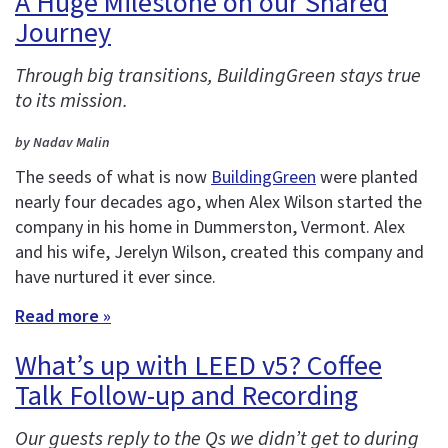
A Huge Milestone on our Shared
Journey
Through big transitions, BuildingGreen stays true
to its mission.
by Nadav Malin
The seeds of what is now
BuildingGreen
were planted
nearly four decades ago, when Alex Wilson started the
company in his home in Dummerston, Vermont. Alex
and his wife, Jerelyn Wilson, created this company and
have nurtured it ever since.
Read more »
What’s up with LEED v5? Coffee
Talk Follow-up and Recording
Our guests reply to the Qs we didn’t get to during