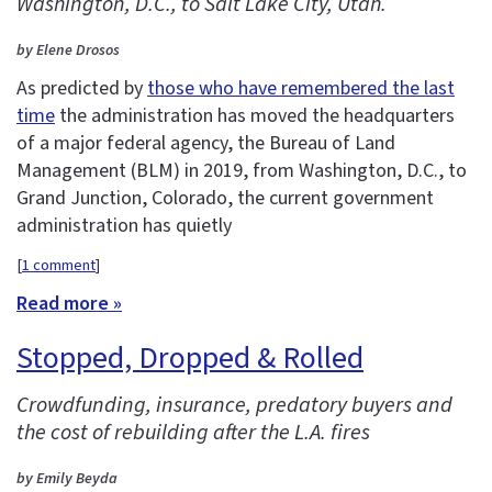
Washington, D.C., to Salt Lake City, Utah.
by Elene Drosos
As predicted by
those who have remembered the last
time
the administration has moved the headquarters
of a major federal agency, the Bureau of Land
Management (BLM) in 2019, from Washington, D.C., to
Grand Junction, Colorado, the current government
administration has quietly
[
1 comment
]
Read more »
Stopped, Dropped & Rolled
Crowdfunding, insurance, predatory buyers and
the cost of rebuilding after the L.A. fires
by Emily Beyda