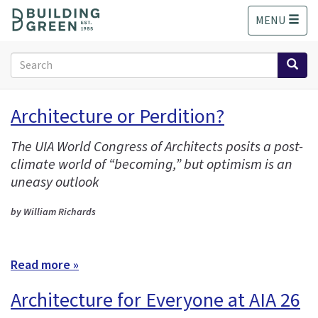
S
MENU
k
i
p
Search
t
form
o
Search
m
Architecture or Perdition?
a
i
The UIA World Congress of Architects posits a post-
n
climate world of “becoming,” but optimism is an
c
o
uneasy outlook
n
t
by William Richards
e
n
t
Read more »
Architecture for Everyone at AIA 26