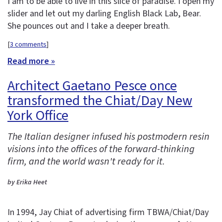
I am to be able to live in this slice of paradise. I open my
slider and let out my darling English Black Lab, Bear.
She pounces out and I take a deeper breath.
[
3 comments
]
Read more »
Architect Gaetano Pesce once
transformed the Chiat/Day New
York Office
The Italian designer infused his postmodern resin
visions into the offices of the forward-thinking
firm, and the world wasn't ready for it.
by Erika Heet
In 1994, Jay Chiat of advertising firm TBWA/Chiat/Day