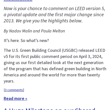
Now is your chance to comment on LEED version 5,
a pivotal update and the first major change since
2013. We give you the highlights below.
By Nadav Malin and Paula Melton
It’s here. So what’s new?
The U.S. Green Building Council (USGBC) released LEED
v5 for its first public comment period on April 3, 2024,
giving us our first detailed look at the next generation
of the program that has defined green building in North
America and around the world for more than twenty
years.
[
3 comments
]
Read more »