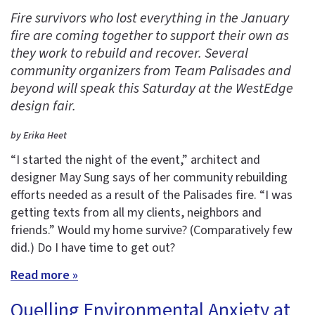
Fire survivors who lost everything in the January
fire are coming together to support their own as
they work to rebuild and recover. Several
community organizers from Team Palisades and
beyond will speak this Saturday at the WestEdge
design fair.
by Erika Heet
“I started the night of the event,” architect and
designer May Sung says of her community rebuilding
efforts needed as a result of the Palisades fire. “I was
getting texts from all my clients, neighbors and
friends.” Would my home survive? (Comparatively few
did.) Do I have time to get out?
Read more »
Quelling Environmental Anxiety at