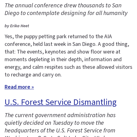
The annual conference drew thousands to San
Diego to contemplate designing for all humanity
by Erika Heet
Yes, the puppy petting park returned to the AIA
conference, held last week in San Diego. A good thing,
that: The events, keynotes and show floor were at
moments depleting in their depth, information and
energy, and calm respites such as these allowed visitors
to recharge and carry on.
Read more »
U.S. Forest Service Dismantling
The current government administration has
quietly decided on Tuesday to move the
headquarters of the U.S. Forest Service from