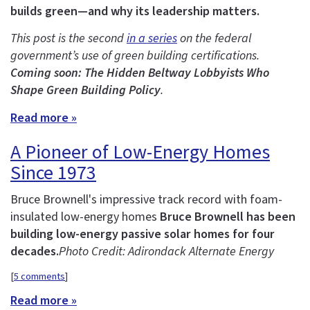
builds green—and why its leadership matters.
This post is the second
in a series
on the federal
government’s use of green building certifications.
Coming soon: The Hidden Beltway Lobbyists Who
Shape Green Building Policy
.
Read more »
A Pioneer of Low-Energy Homes
Since 1973
Bruce Brownell's impressive track record with foam-
insulated low-energy homes
Bruce Brownell has been
building low-energy passive solar homes for four
decades.
Photo Credit: Adirondack Alternate Energy
[
5 comments
]
Read more »