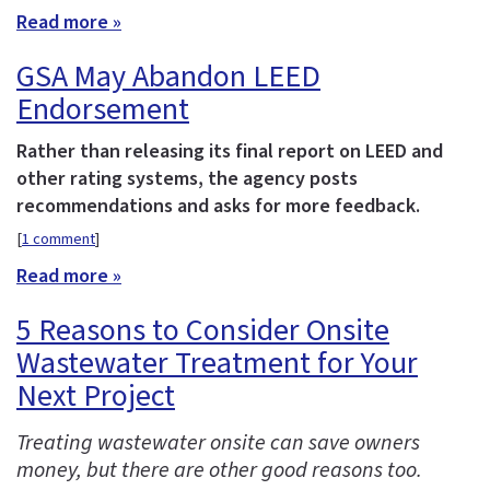
Read more »
GSA May Abandon LEED
Endorsement
Rather than releasing its final report on LEED and
other rating systems, the agency posts
recommendations and asks for more feedback.
[
1 comment
]
Read more »
5 Reasons to Consider Onsite
Wastewater Treatment for Your
Next Project
Treating wastewater onsite can save owners
money, but there are other good reasons too.