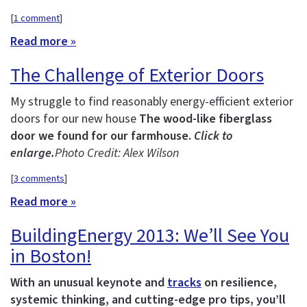
[
1 comment
]
Read more »
The Challenge of Exterior Doors
My struggle to find reasonably energy-efficient exterior
doors for our new house
The wood-like fiberglass
door we found for our farmhouse.
Click to
enlarge.
Photo Credit: Alex Wilson
[
3 comments
]
Read more »
BuildingEnergy 2013: We’ll See You
in Boston!
With an unusual keynote and
tracks
on resilience,
systemic thinking, and cutting-edge pro tips, you’ll