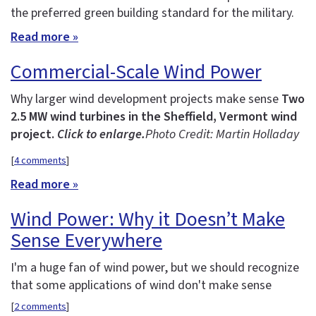
the preferred green building standard for the military.
Read more »
Commercial-Scale Wind Power
Why larger wind development projects make sense
Two
2.5 MW wind turbines in the Sheffield, Vermont wind
project.
Click to enlarge.
Photo Credit: Martin Holladay
[
4 comments
]
Read more »
Wind Power: Why it Doesn’t Make
Sense Everywhere
I'm a huge fan of wind power, but we should recognize
that some applications of wind don't make sense
[
2 comments
]