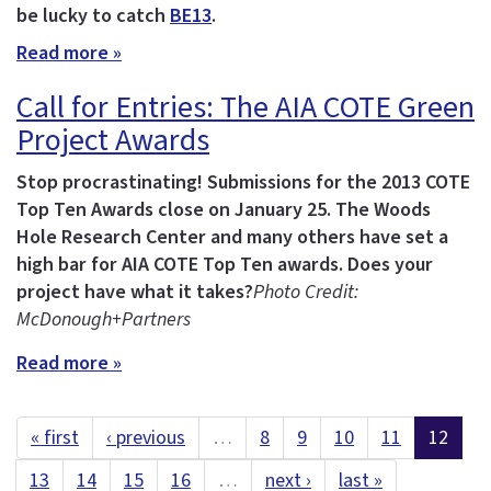
be lucky to catch
BE13
.
Read more »
Call for Entries: The AIA COTE Green
Project Awards
Stop procrastinating! Submissions for the 2013 COTE
Top Ten Awards close on January 25.
The Woods
Hole Research Center and many others have set a
high bar for AIA COTE Top Ten awards. Does your
project have what it takes?
Photo Credit:
McDonough+Partners
Read more »
« first
‹ previous
…
8
9
10
11
12
13
14
15
16
…
next ›
last »