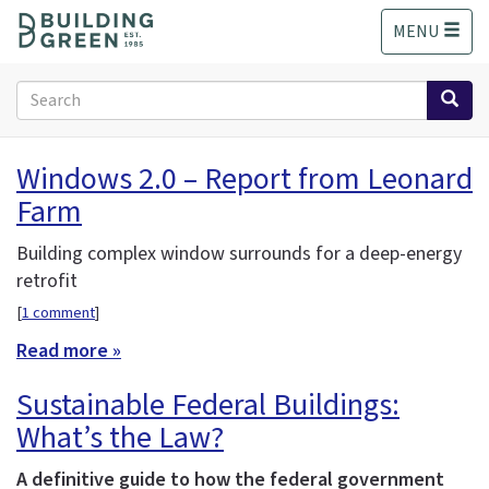
S
MENU
k
i
p
Search
t
form
o
Search
m
Windows 2.0 – Report from Leonard
a
Farm
i
n
c
Building complex window surrounds for a deep-energy
o
retrofit
n
[
1 comment
]
t
e
Read more »
n
Sustainable Federal Buildings:
t
What’s the Law?
A definitive guide to how the federal government