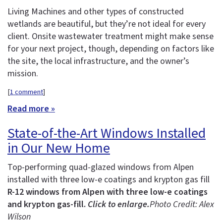
Living Machines and other types of constructed
wetlands are beautiful, but they’re not ideal for every
client. Onsite wastewater treatment might make sense
for your next project, though, depending on factors like
the site, the local infrastructure, and the owner’s
mission.
[
1 comment
]
Read more »
State-of-the-Art Windows Installed
in Our New Home
Top-performing quad-glazed windows from Alpen
installed with three low-e coatings and krypton gas fill
R-12 windows from Alpen with three low-e coatings
and krypton gas-fill.
Click to enlarge.
Photo Credit: Alex
Wilson