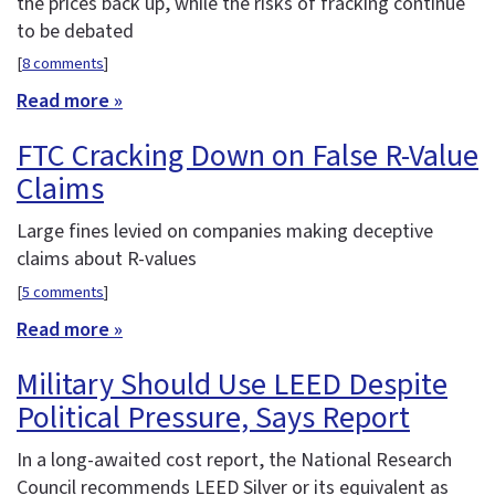
the prices back up, while the risks of fracking continue
to be debated
[
8 comments
]
Read more »
FTC Cracking Down on False R-Value
Claims
Large fines levied on companies making deceptive
claims about R-values
[
5 comments
]
Read more »
Military Should Use LEED Despite
Political Pressure, Says Report
In a long-awaited cost report, the National Research
Council recommends LEED Silver or its equivalent as