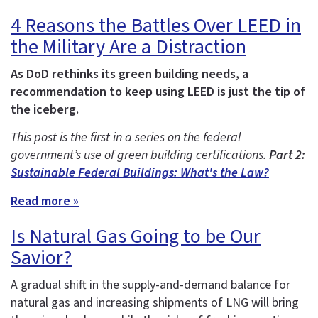
4 Reasons the Battles Over LEED in
the Military Are a Distraction
As DoD rethinks its green building needs, a
recommendation to keep using LEED is just the tip of
the iceberg.
This post is the first in a series on the federal
government’s use of green building certifications.
Part 2:
Sustainable Federal Buildings: What's the Law?
Read more »
Is Natural Gas Going to be Our
Savior?
A gradual shift in the supply-and-demand balance for
natural gas and increasing shipments of LNG will bring