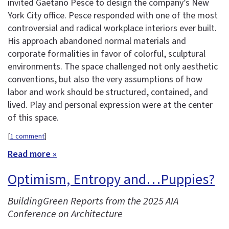
invited Gaetano Pesce to design the company’s New
York City office. Pesce responded with one of the most
controversial and radical workplace interiors ever built.
His approach abandoned normal materials and
corporate formalities in favor of colorful, sculptural
environments. The space challenged not only aesthetic
conventions, but also the very assumptions of how
labor and work should be structured, contained, and
lived. Play and personal expression were at the center
of this space.
[
1 comment
]
Read more »
Optimism, Entropy and…Puppies?
BuildingGreen Reports from the 2025 AIA
Conference on Architecture