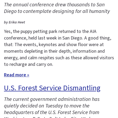
The annual conference drew thousands to San
Diego to contemplate designing for all humanity
by Erika Heet
Yes, the puppy petting park returned to the AIA
conference, held last week in San Diego. A good thing,
that: The events, keynotes and show floor were at
moments depleting in their depth, information and
energy, and calm respites such as these allowed visitors
to recharge and carry on.
Read more »
U.S. Forest Service Dismantling
The current government administration has
quietly decided on Tuesday to move the
headquarters of the U.S. Forest Service from