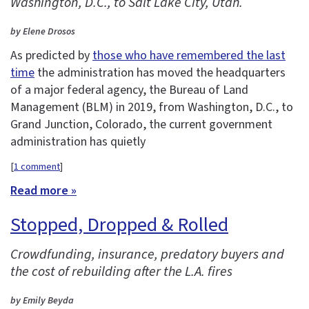
Washington, D.C., to Salt Lake City, Utah.
by Elene Drosos
As predicted by
those who have remembered the last
time
the administration has moved the headquarters
of a major federal agency, the Bureau of Land
Management (BLM) in 2019, from Washington, D.C., to
Grand Junction, Colorado, the current government
administration has quietly
[
1 comment
]
Read more »
Stopped, Dropped & Rolled
Crowdfunding, insurance, predatory buyers and
the cost of rebuilding after the L.A. fires
by Emily Beyda