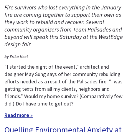
Fire survivors who lost everything in the January
fire are coming together to support their own as
they work to rebuild and recover. Several
community organizers from Team Palisades and
beyond will speak this Saturday at the WestEdge
design fair.
by Erika Heet
“I started the night of the event,” architect and
designer May Sung says of her community rebuilding
efforts needed as a result of the Palisades fire. “I was
getting texts from all my clients, neighbors and
friends.” Would my home survive? (Comparatively few
did.) Do I have time to get out?
Read more »
Quelling Environmental Anxiety at