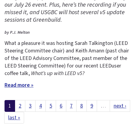
our July 26 event. Plus, here’s the recording if you
missed it, and USGBC will host several v5 update
sessions at Greenbuild.
by P.J. Melton
What a pleasure it was hosting Sarah Talkington (LEED
Steering Committee chair) and Keith Amann (past chair
of the LEED Advisory Committee, past member of the
LEED Steering Committee) for our recent LEEDuser
coffee talk,
What’s up with LEED v5?
Read more »
1
2
3
4
5
6
7
8
9
…
next ›
last »