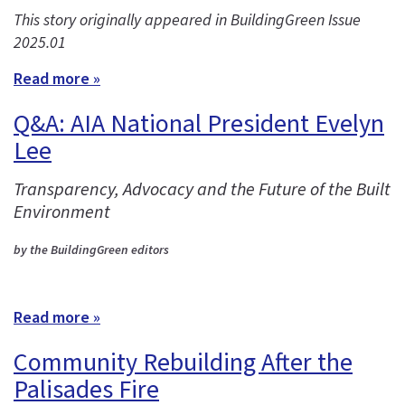
This story originally appeared in BuildingGreen Issue
2025.01
Read more »
Q&A: AIA National President Evelyn
Lee
Transparency, Advocacy and the Future of the Built
Environment
by the BuildingGreen editors
Read more »
Community Rebuilding After the
Palisades Fire