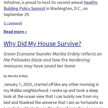
Initiative, is proud to host its second annual
Healthy
Building Policy Summit
in Washington, D.C., on
September 29.
[
1 comment
]
Read more »
Why Did My House Survive?
Green Econome founder Marika Erdely reflects on
the Palisades blaze and how fire hardening
measures may have saved her home
by Marika Erdely
January 7, 2025, started off like any other morning in
my Malibu neighborhood. I woke up and took a deep
look at the ocean view that I can luckily see from my
bed and thanked the universe that I am as fortunate as