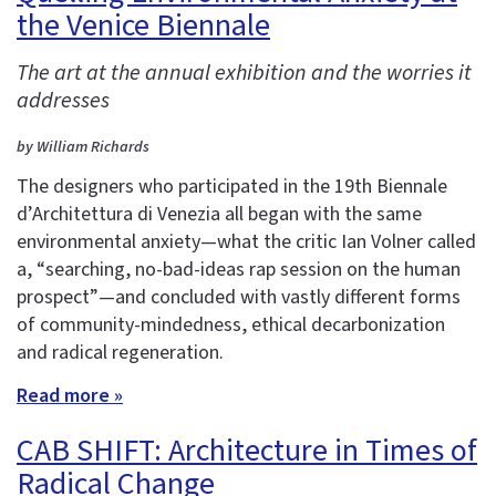
the Venice Biennale
The art at the annual exhibition and the worries it
addresses
by William Richards
The designers who participated in the 19th Biennale
d’Architettura di Venezia all began with the same
environmental anxiety—what the critic Ian Volner called
a, “searching, no-bad-ideas rap session on the human
prospect”—and concluded with vastly different forms
of community-mindedness, ethical decarbonization
and radical regeneration.
Read more »
CAB SHIFT: Architecture in Times of
Radical Change