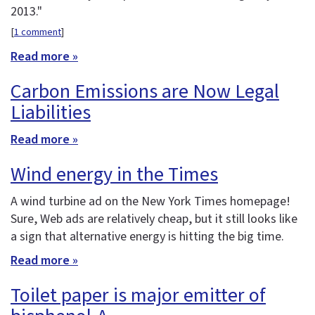
2013."
[
1 comment
]
Read more »
Carbon Emissions are Now Legal
Liabilities
Read more »
Wind energy in the Times
A wind turbine ad on the New York Times homepage!
Sure, Web ads are relatively cheap, but it still looks like
a sign that alternative energy is hitting the big time.
Read more »
Toilet paper is major emitter of