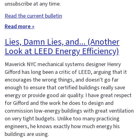
unsubscribe at any time.
Read the current bulletin
Read more »
Lies, Damn Lies, and... (Another
Look at LEED Energy Efficiency)
Maverick NYC mechanical systems designer Henry
Gifford has long been a critic of LEED, arguing that it
encourages the wrong things, and doesn't go far
enough to ensure that certified buildings really save
energy or provide good air quality. I have great respect
for Gifford and the work he does to design and
commission low-energy buildings with great ventilation
on very tight budgets. Unlike too many practicing
engineers, he knows exactly how much energy his
buildings are using.