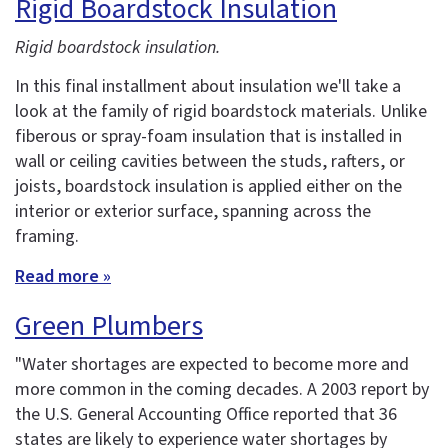
Rigid Boardstock Insulation
Rigid boardstock insulation.
In this final installment about insulation we'll take a
look at the family of rigid boardstock materials. Unlike
fiberous or spray-foam insulation that is installed in
wall or ceiling cavities between the studs, rafters, or
joists, boardstock insulation is applied either on the
interior or exterior surface, spanning across the
framing.
Read more »
Green Plumbers
"Water shortages are expected to become more and
more common in the coming decades. A 2003 report by
the U.S. General Accounting Office reported that 36
states are likely to experience water shortages by