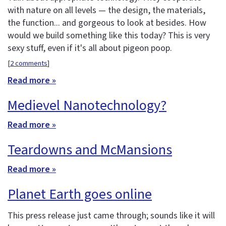
with nature on all levels — the design, the materials,
the function... and gorgeous to look at besides. How
would we build something like this today? This is very
sexy stuff, even if it's all about pigeon poop.
[
2 comments
]
Read more »
Medievel Nanotechnology?
Read more »
Teardowns and McMansions
Read more »
Planet Earth goes online
This press release just came through; sounds like it will