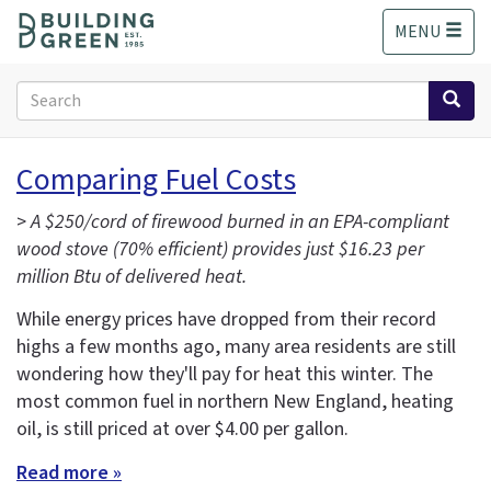
S
MENU
k
i
p
Search
t
form
o
Search
m
Comparing Fuel Costs
a
i
>
A $250/cord of firewood burned in an EPA-compliant
n
wood stove (70% efficient) provides just $16.23 per
c
million Btu of delivered heat.
o
n
While energy prices have dropped from their record
t
highs a few months ago, many area residents are still
e
wondering how they'll pay for heat this winter. The
n
t
most common fuel in northern New England, heating
oil, is still priced at over $4.00 per gallon.
Read more »