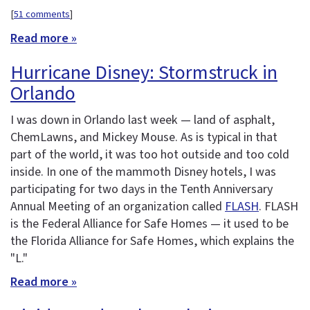
[
51 comments
]
Read more »
Hurricane Disney: Stormstruck in
Orlando
I was down in Orlando last week — land of asphalt,
ChemLawns, and Mickey Mouse. As is typical in that
part of the world, it was too hot outside and too cold
inside. In one of the mammoth Disney hotels, I was
participating for two days in the Tenth Anniversary
Annual Meeting of an organization called
FLASH
. FLASH
is the Federal Alliance for Safe Homes — it used to be
the Florida Alliance for Safe Homes, which explains the
"L."
Read more »