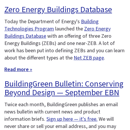
Zero Energy Buildings Database
Today the Department of Energy's
Building
Technologies Program
launched the
Zero Energy
Buildings Database
with an offering of three Zero
Energy Buildings (ZEBs) and one near-ZEB. A lot of
work has been put into defining ZEBs and you can learn
about the different types at the
Net ZEB page
.
Read more »
BuildingGreen Bulletin: Conserving
Beyond Design — September EBN
Twice each month, BuildingGreen publishes an email
news bulletin with current news and product
information briefs.
Sign up here — it's free.
We will
never share or sell your email address, and you may