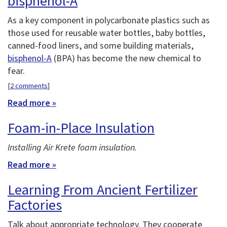
bisphenol-A
As a key component in polycarbonate plastics such as
those used for reusable water bottles, baby bottles,
canned-food liners, and some building materials,
bisphenol-A
(BPA) has become the new chemical to
fear.
[
2 comments
]
Read more »
Foam-in-Place Insulation
Installing Air Krete foam insulation.
Read more »
Learning From Ancient Fertilizer
Factories
Talk about appropriate technology. They cooperate