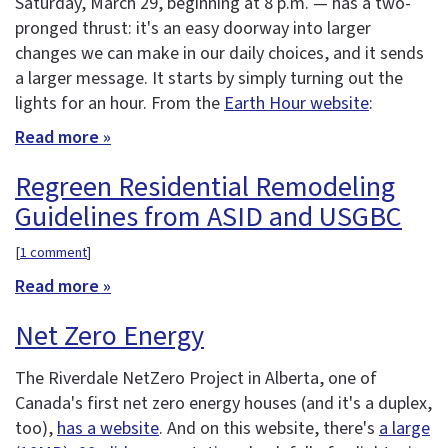
Saturday, March 29, beginning at 8 p.m. — has a two-
pronged thrust: it's an easy doorway into larger
changes we can make in our daily choices, and it sends
a larger message. It starts by simply turning out the
lights for an hour. From the
Earth Hour website
:
Read more »
Regreen Residential Remodeling
Guidelines from ASID and USGBC
[
1 comment
]
Read more »
Net Zero Energy
The Riverdale NetZero Project in Alberta, one of
Canada's first net zero energy houses (and it's a duplex,
too),
has a website
. And on this website, there's
a large