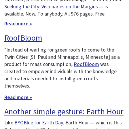
Seeking the City: Visionaries on the Margins
— is
available. Now. To anybody. All 976 pages. Free.
Read more »
RoofBloom
"Instead of waiting for green roofs to come to the
Twin Cities [St. Paul and Minneapolis, Minnesota] as a
product for mass consumption,
RoofBloom
was
created to empower individuals with the knowledge
and materials needed to install green roofs
themselves.
Read more »
Another simple gesture: Earth Hour
Like
BYOBlue for Earth Day
, Earth Hour — which is this