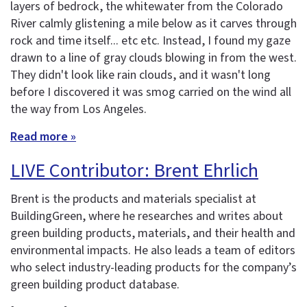
layers of bedrock, the whitewater from the Colorado
River calmly glistening a mile below as it carves through
rock and time itself... etc etc. Instead, I found my gaze
drawn to a line of gray clouds blowing in from the west.
They didn't look like rain clouds, and it wasn't long
before I discovered it was smog carried on the wind all
the way from Los Angeles.
Read more »
LIVE Contributor: Brent Ehrlich
Brent is the products and materials specialist at
BuildingGreen, where he researches and writes about
green building products, materials, and their health and
environmental impacts. He also leads a team of editors
who select industry-leading products for the company’s
green building product database.