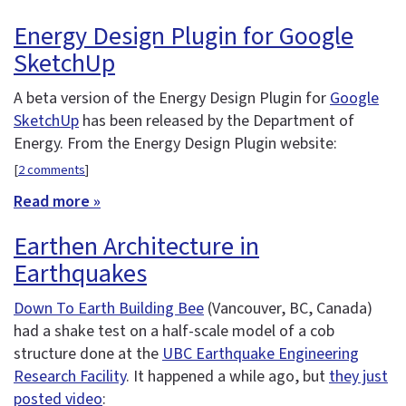
Energy Design Plugin for Google
SketchUp
A beta version of the Energy Design Plugin for
Google
SketchUp
has been released by the Department of
Energy. From the Energy Design Plugin website:
[
2 comments
]
Read more »
Earthen Architecture in
Earthquakes
Down To Earth Building Bee
(Vancouver, BC, Canada)
had a shake test on a half-scale model of a cob
structure done at the
UBC Earthquake Engineering
Research Facility
. It happened a while ago, but
they just
posted video
: