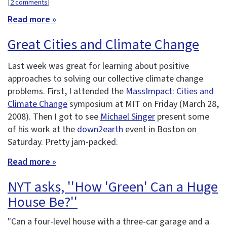
[
2 comments
]
Read more »
Great Cities and Climate Change
Last week was great for learning about positive
approaches to solving our collective climate change
problems. First, I attended the
MassImpact: Cities and
Climate Change
symposium at MIT on Friday (March 28,
2008). Then I got to see
Michael Singer
present some
of his work at the
down2earth
event in Boston on
Saturday. Pretty jam-packed.
Read more »
NYT asks, ''How 'Green' Can a Huge
House Be?''
"Can a four-level house with a three-car garage and a