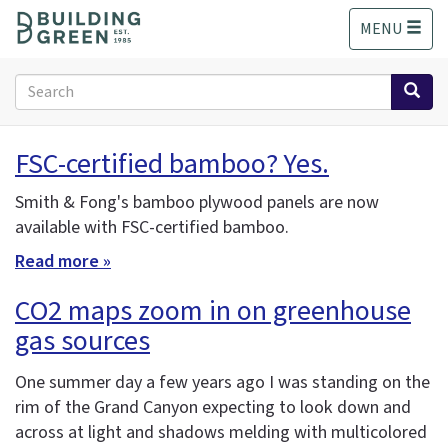
S
MENU
k
i
p
Search
t
form
o
Search
m
FSC-certified bamboo? Yes.
a
i
Smith & Fong's bamboo plywood panels are now
n
available with FSC-certified bamboo.
c
o
Read more »
n
t
CO2 maps zoom in on greenhouse
e
gas sources
n
t
One summer day a few years ago I was standing on the
rim of the Grand Canyon expecting to look down and
across at light and shadows melding with multicolored