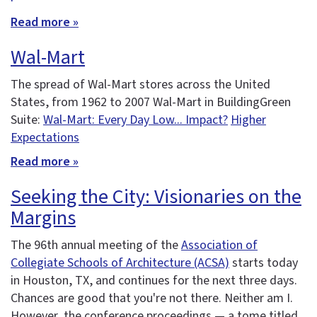
Read more »
Wal-Mart
The spread of Wal-Mart stores across the United
States, from 1962 to 2007 Wal-Mart in BuildingGreen
Suite:
Wal-Mart: Every Day Low... Impact?
Higher
Expectations
Read more »
Seeking the City: Visionaries on the
Margins
The 96th annual meeting of the
Association of
Collegiate Schools of Architecture (ACSA)
starts today
in Houston, TX, and continues for the next three days.
Chances are good that you're not there. Neither am I.
However, the conference proceedings — a tome titled