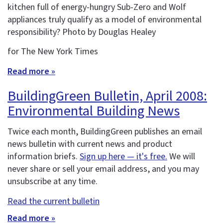
kitchen full of energy-hungry Sub-Zero and Wolf
appliances truly qualify as a model of environmental
responsibility? Photo by Douglas Healey
for The New York Times
Read more »
BuildingGreen Bulletin, April 2008:
Environmental Building News
Twice each month, BuildingGreen publishes an email
news bulletin with current news and product
information briefs.
Sign up here — it's free.
We will
never share or sell your email address, and you may
unsubscribe at any time.
Read the current bulletin
Read more »