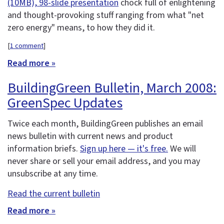
(10MB), 98-slide presentation
chock full of enlightening
and thought-provoking stuff ranging from what "net
zero energy" means, to how they did it.
[
1 comment
]
Read more »
BuildingGreen Bulletin, March 2008:
GreenSpec Updates
Twice each month, BuildingGreen publishes an email
news bulletin with current news and product
information briefs.
Sign up here — it's free.
We will
never share or sell your email address, and you may
unsubscribe at any time.
Read the current bulletin
Read more »