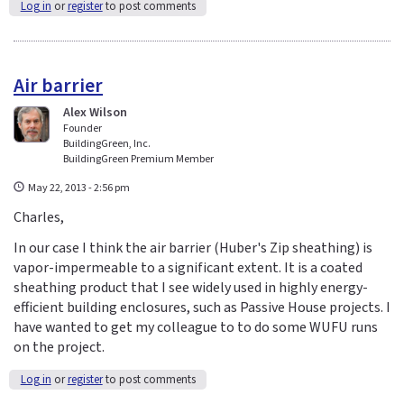
Log in
or
register
to post comments
Air barrier
Alex Wilson
Founder
BuildingGreen, Inc.
BuildingGreen Premium Member
May 22, 2013 - 2:56 pm
Charles,
In our case I think the air barrier (Huber's Zip sheathing) is
vapor-impermeable to a significant extent. It is a coated
sheathing product that I see widely used in highly energy-
efficient building enclosures, such as Passive House projects. I
have wanted to get my colleague to to do some WUFU runs
on the project.
Log in
or
register
to post comments