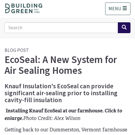
S
MENU
k
i
p
Search
t
form
o
Search
m
a
BLOG POST
EcoSeal: A New System for
i
n
Air Sealing Homes
c
o
n
Knauf Insulation's EcoSeal can provide
t
significant air-sealing prior to installing
e
cavity-fill insulation
n
t
Installing Knauf EcoSeal at our farmhouse.
Click to
enlarge.
Photo Credit: Alex Wilson
Getting back to our Dummerston, Vermont farmhouse