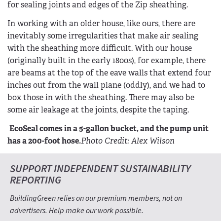
for sealing joints and edges of the Zip sheathing.
In working with an older house, like ours, there are
inevitably some irregularities that make air sealing
with the sheathing more difficult. With our house
(originally built in the early 1800s), for example, there
are beams at the top of the eave walls that extend four
inches out from the wall plane (oddly), and we had to
box those in with the sheathing. There may also be
some air leakage at the joints, despite the taping.
EcoSeal comes in a 5-gallon bucket, and the pump unit
has a 200-foot hose.
Photo Credit: Alex Wilson
SUPPORT INDEPENDENT SUSTAINABILITY
REPORTING
BuildingGreen relies on our premium members, not on
advertisers. Help make our work possible.