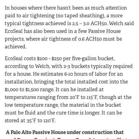
In houses where there hasn’t been as much attention
paid to air tightening (no taped sheathing), a more
typical tightness achieved is 2.5 – 3.0 ACH50. Welch said
EcoSeal has also been used in a few Passive House
projects, where air tightness of 0.6 ACH50 must be
achieved.
EcoSeal costs $200 - $250 per five-gallon bucket,
according to Welch, with 2-3 buckets typically required
for a house. He estimates 6-10 hours of labor for an
installation, bringing the total installed cost into the
$1,000 to $1,500 range. It can be installed at
temperatures ranging from 20°F to 115°F, though at the
low temperature range, the material in the bucket
must be fluid and the cure time is longer. It can be
stored at 35°F to 120°F.
A Palo Alto Passive House under construction that