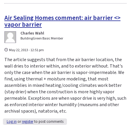
Air Sealing Homes comment: air barrier <>
vapor barrier
Charles Wahl
BuildingGreen Basic Member
May 22, 2013 - 12:51 pm
The article suggests that from the air barrier location, the
wall dries to interior within, and to exterior without. That's
only the case when the air barrier is vapor-impermeable. We
find, using thermal + moisture modeling, that most
assemblies in mixed heating/cooling climates work better
(stay drier) when the construction is more highly vapor
permeable. Exceptions are when vapor drive is very high, such
as enforced interior winter humidity (museums and other
archival spaces), natatoria, etc.
Log in
or
register
to post comments