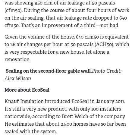
was showing 950 cfm of air leakage at 50 pascals
(cfm50). During the course of about four hours of work
on the air sealing, that air leakage rate dropped to 640
cfm50. That’s an improvement of a third—not bad.
Given the volume of the house, 640 cfm50 is equivalent
to 1.6 air changes per hour at 50 pascals (ACH50), which
is very respectable for a new house, let alone a
renovation.
Sealing on the second-floor gable wall.
Photo Credit:
Alex Wilson
More about EcoSeal
Knauf Insulation introduced EcoSeal in January 2011.
It’s still a very new product, with only 100 installers
nationwide, according to Brett Welch of the company.
He estimates that about 2,500 homes have so far been
sealed with the system.