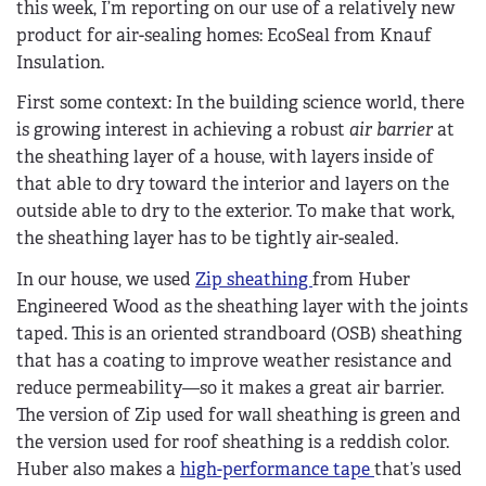
this week, I’m reporting on our use of a relatively new
product for air-sealing homes: EcoSeal from Knauf
Insulation.
First some context: In the building science world, there
is growing interest in achieving a robust
air barrier
at
the sheathing layer of a house, with layers inside of
that able to dry toward the interior and layers on the
outside able to dry to the exterior. To make that work,
the sheathing layer has to be tightly air-sealed.
In our house, we used
Zip sheathing
from Huber
Engineered Wood as the sheathing layer with the joints
taped. This is an oriented strandboard (OSB) sheathing
that has a coating to improve weather resistance and
reduce permeability—so it makes a great air barrier.
The version of Zip used for wall sheathing is green and
the version used for roof sheathing is a reddish color.
Huber also makes a
high-performance tape
that’s used