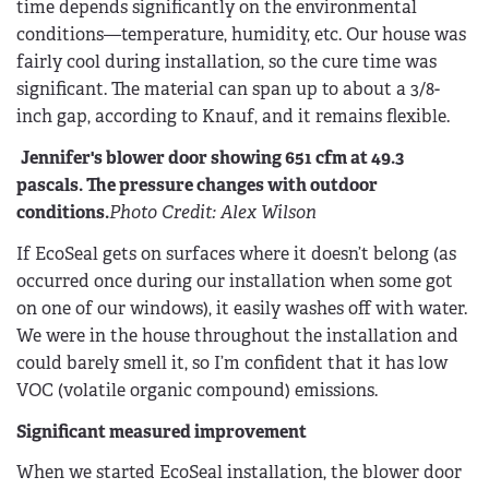
time depends significantly on the environmental
conditions—temperature, humidity, etc. Our house was
fairly cool during installation, so the cure time was
significant. The material can span up to about a 3/8-
inch gap, according to Knauf, and it remains flexible.
Jennifer's blower door showing 651 cfm at 49.3
pascals. The pressure changes with outdoor
conditions.
Photo Credit: Alex Wilson
If EcoSeal gets on surfaces where it doesn’t belong (as
occurred once during our installation when some got
on one of our windows), it easily washes off with water.
We were in the house throughout the installation and
could barely smell it, so I’m confident that it has low
VOC (volatile organic compound) emissions.
Significant measured improvement
When we started EcoSeal installation, the blower door