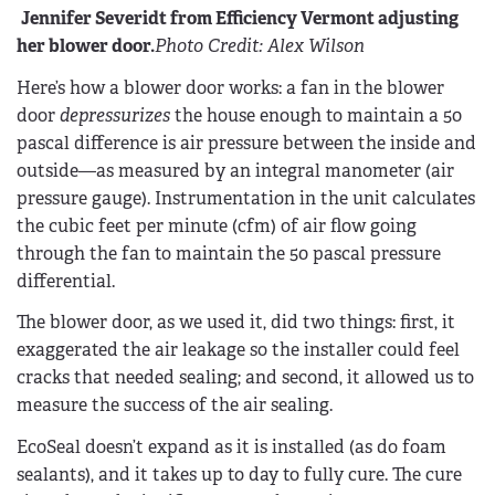
Jennifer Severidt from Efficiency Vermont adjusting
her blower door.
Photo Credit: Alex Wilson
Here’s how a blower door works: a fan in the blower
door
depressurizes
the house enough to maintain a 50
pascal difference is air pressure between the inside and
outside—as measured by an integral manometer (air
pressure gauge). Instrumentation in the unit calculates
the cubic feet per minute (cfm) of air flow going
through the fan to maintain the 50 pascal pressure
differential.
The blower door, as we used it, did two things: first, it
exaggerated the air leakage so the installer could feel
cracks that needed sealing; and second, it allowed us to
measure the success of the air sealing.
EcoSeal doesn’t expand as it is installed (as do foam
sealants), and it takes up to day to fully cure. The cure