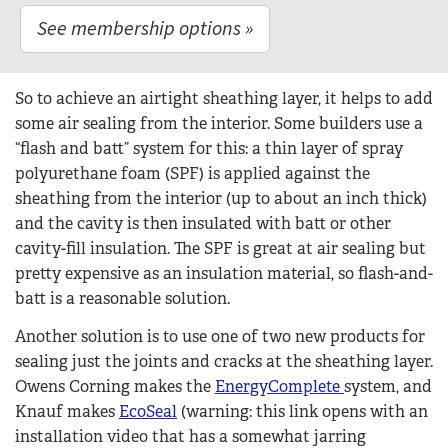
See membership options »
So to achieve an airtight sheathing layer, it helps to add
some air sealing from the interior. Some builders use a
“flash and batt” system for this: a thin layer of spray
polyurethane foam (SPF) is applied against the
sheathing from the interior (up to about an inch thick)
and the cavity is then insulated with batt or other
cavity-fill insulation. The SPF is great at air sealing but
pretty expensive as an insulation material, so flash-and-
batt is a reasonable solution.
Another solution is to use one of two new products for
sealing just the joints and cracks at the sheathing layer.
Owens Corning makes the
EnergyComplete
system, and
Knauf makes
EcoSeal
(warning: this link opens with an
installation video that has a somewhat jarring