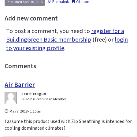
Permalink
Citation
Published April 16, 2013
Add new comment
To post a comment, you need to
register for a
BuildingGreen Basic membership
(free) or
login
to your existing profile
.
Comments
Air Barrier
scott cragun
BuildingGreen Basic Member
May 7, 2018 - 1:10 am
I assume this product used with Zip Sheathing is intended for
cooling dominated climates?