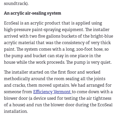
soundtrack).
An acrylic air-sealing system
EcoSeal is an acrylic product that is applied using
high-pressure paint-spraying equipment. The installer
arrived with two five gallons buckets of the bright-blue
acrylic material that was the consistency of very thick
paint. The system comes with a long, 200-foot hose, so
the pump and bucket can stay in one place in the
house while the work proceeds. The pump is very quiet.
The installer started on the first floor and worked
methodically around the room sealing all the joints
and cracks, them moved upstairs. We had arranged for
someone from
Efficiency Vermont
to come down with a
blower door (a device used for testing the air tightness
of a house) and run the blower door during the EcoSeal
installation.