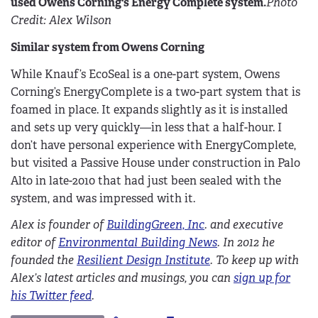
used Owens Corning's Energy Complete system.
Photo
Credit: Alex Wilson
Similar system from Owens Corning
While Knauf’s EcoSeal is a one-part system, Owens
Corning’s EnergyComplete is a two-part system that is
foamed in place. It expands slightly as it is installed
and sets up very quickly—in less that a half-hour. I
don’t have personal experience with EnergyComplete,
but visited a Passive House under construction in Palo
Alto in late-2010 that had just been sealed with the
system, and was impressed with it.
Alex is founder of
BuildingGreen, Inc
. and executive
editor of
Environmental Building News
. In 2012 he
founded the
Resilient Design Institute
. To keep up with
Alex’s latest articles and musings, you can
sign up for
his Twitter feed
.