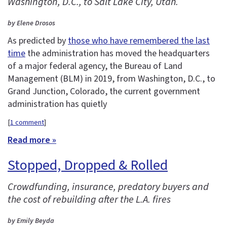
Washington, D.C., to Salt Lake City, Utah.
by Elene Drosos
As predicted by
those who have remembered the last
time
the administration has moved the headquarters
of a major federal agency, the Bureau of Land
Management (BLM) in 2019, from Washington, D.C., to
Grand Junction, Colorado, the current government
administration has quietly
[
1 comment
]
Read more »
Stopped, Dropped & Rolled
Crowdfunding, insurance, predatory buyers and
the cost of rebuilding after the L.A. fires
by Emily Beyda