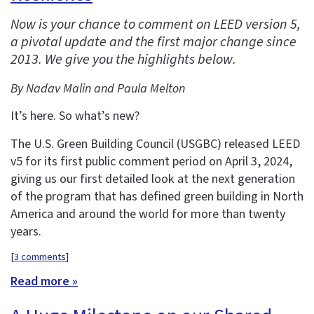
Now is your chance to comment on LEED version 5,
a pivotal update and the first major change since
2013. We give you the highlights below.
By Nadav Malin and Paula Melton
It’s here. So what’s new?
The U.S. Green Building Council (USGBC) released LEED
v5 for its first public comment period on April 3, 2024,
giving us our first detailed look at the next generation
of the program that has defined green building in North
America and around the world for more than twenty
years.
[
3 comments
]
Read more »