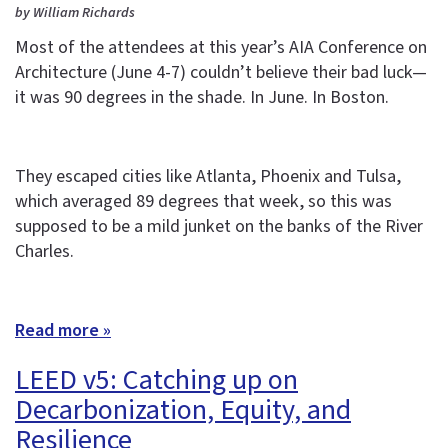
by William Richards
Most of the attendees at this year’s AIA Conference on
Architecture (June 4-7) couldn’t believe their bad luck—
it was 90 degrees in the shade. In June. In Boston.
They escaped cities like Atlanta, Phoenix and Tulsa,
which averaged 89 degrees that week, so this was
supposed to be a mild junket on the banks of the River
Charles.
Read more »
LEED v5: Catching up on
Decarbonization, Equity, and
Resilience