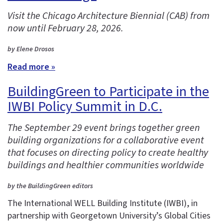
Visit the Chicago Architecture Biennial (CAB) from
now until February 28, 2026.
by Elene Drosos
Read more »
BuildingGreen to Participate in the
IWBI Policy Summit in D.C.
The September 29 event brings together green
building organizations for a collaborative event
that focuses on directing policy to create healthy
buildings and healthier communities worldwide
by the BuildingGreen editors
The International WELL Building Institute (IWBI), in
partnership with Georgetown University’s Global Cities