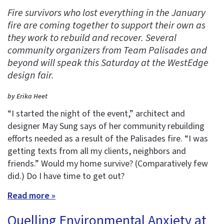
Fire survivors who lost everything in the January
fire are coming together to support their own as
they work to rebuild and recover. Several
community organizers from Team Palisades and
beyond will speak this Saturday at the WestEdge
design fair.
by Erika Heet
“I started the night of the event,” architect and
designer May Sung says of her community rebuilding
efforts needed as a result of the Palisades fire. “I was
getting texts from all my clients, neighbors and
friends.” Would my home survive? (Comparatively few
did.) Do I have time to get out?
Read more »
Quelling Environmental Anxiety at