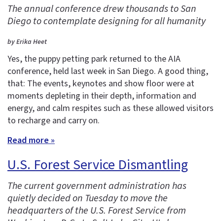
The annual conference drew thousands to San
Diego to contemplate designing for all humanity
by Erika Heet
Yes, the puppy petting park returned to the AIA
conference, held last week in San Diego. A good thing,
that: The events, keynotes and show floor were at
moments depleting in their depth, information and
energy, and calm respites such as these allowed visitors
to recharge and carry on.
Read more »
U.S. Forest Service Dismantling
The current government administration has
quietly decided on Tuesday to move the
headquarters of the U.S. Forest Service from