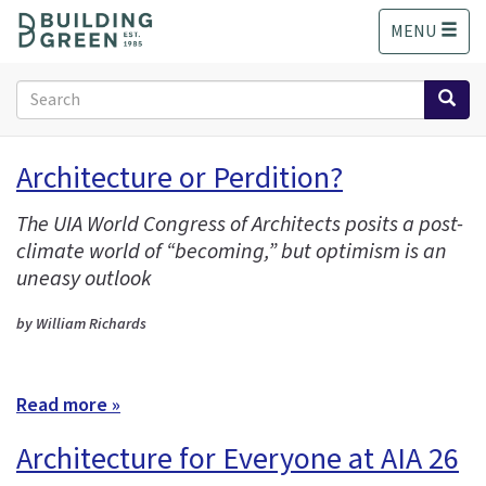
S
MENU
k
i
p
Search
t
form
o
Search
m
Architecture or Perdition?
a
i
The UIA World Congress of Architects posits a post-
n
climate world of “becoming,” but optimism is an
c
o
uneasy outlook
n
t
by William Richards
e
n
t
Read more »
Architecture for Everyone at AIA 26