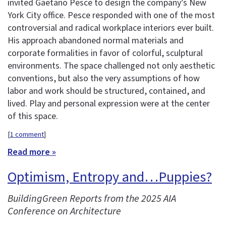
invited Gaetano Pesce to design the company’s New
York City office. Pesce responded with one of the most
controversial and radical workplace interiors ever built.
His approach abandoned normal materials and
corporate formalities in favor of colorful, sculptural
environments. The space challenged not only aesthetic
conventions, but also the very assumptions of how
labor and work should be structured, contained, and
lived. Play and personal expression were at the center
of this space.
[
1 comment
]
Read more »
Optimism, Entropy and…Puppies?
BuildingGreen Reports from the 2025 AIA
Conference on Architecture