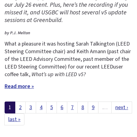
our July 26 event. Plus, here’s the recording if you
missed it, and USGBC will host several v5 update
sessions at Greenbuild.
by P.J. Melton
What a pleasure it was hosting Sarah Talkington (LEED
Steering Committee chair) and Keith Amann (past chair
of the LEED Advisory Committee, past member of the
LEED Steering Committee) for our recent LEEDuser
coffee talk,
What’s up with LEED v5?
Read more »
1
2
3
4
5
6
7
8
9
…
next ›
last »