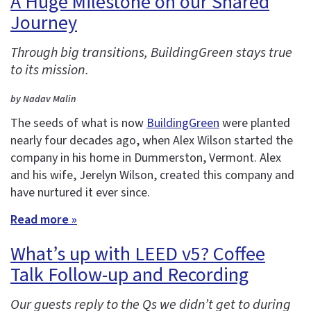
A Huge Milestone on our Shared
Journey
Through big transitions, BuildingGreen stays true
to its mission.
by Nadav Malin
The seeds of what is now
BuildingGreen
were planted
nearly four decades ago, when Alex Wilson started the
company in his home in Dummerston, Vermont. Alex
and his wife, Jerelyn Wilson, created this company and
have nurtured it ever since.
Read more »
What’s up with LEED v5? Coffee
Talk Follow-up and Recording
Our guests reply to the Qs we didn’t get to during