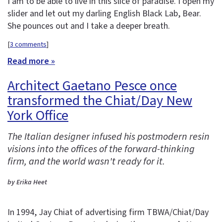
I am to be able to live in this slice of paradise. I open my
slider and let out my darling English Black Lab, Bear.
She pounces out and I take a deeper breath.
[
3 comments
]
Read more »
Architect Gaetano Pesce once
transformed the Chiat/Day New
York Office
The Italian designer infused his postmodern resin
visions into the offices of the forward-thinking
firm, and the world wasn't ready for it.
by Erika Heet
In 1994, Jay Chiat of advertising firm TBWA/Chiat/Day