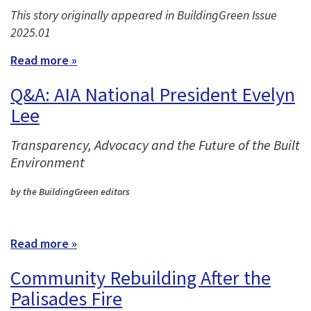
This story originally appeared in BuildingGreen Issue
2025.01
Read more »
Q&A: AIA National President Evelyn
Lee
Transparency, Advocacy and the Future of the Built
Environment
by the BuildingGreen editors
Read more »
Community Rebuilding After the
Palisades Fire