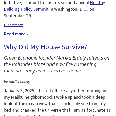
Initiative, is proud to host its second annual
Healthy
Building Policy Summit
in Washington, D.C., on
September 29.
[
1 comment
]
Read more »
Why Did My House Survive?
Green Econome founder Marika Erdely reflects on
the Palisades blaze and how fire hardening
measures may have saved her home
by Marika Erdely
January 7, 2025, started off like any other morning in
my Malibu neighborhood. I woke up and took a deep
look at the ocean view that I can luckily see from my
bed and thanked the universe that I am as fortunate as