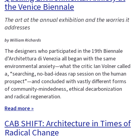
the Venice Biennale
The art at the annual exhibition and the worries it
addresses
by William Richards
The designers who participated in the 19th Biennale
d’Architettura di Venezia all began with the same
environmental anxiety—what the critic Ian Volner called
a, “searching, no-bad-ideas rap session on the human
prospect”—and concluded with vastly different forms
of community-mindedness, ethical decarbonization
and radical regeneration.
Read more »
CAB SHIFT: Architecture in Times of
Radical Change