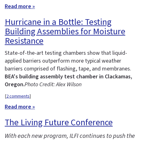
Read more »
Hurricane in a Bottle: Testing
Building Assemblies for Moisture
Resistance
State-of-the-art testing chambers show that liquid-
applied barriers outperform more typical weather
barriers comprised of flashing, tape, and membranes.
BEA's building assembly test chamber in Clackamas,
Oregon.
Photo Credit: Alex Wilson
[
2 comments
]
Read more »
The Living Future Conference
With each new program, ILFI continues to push the