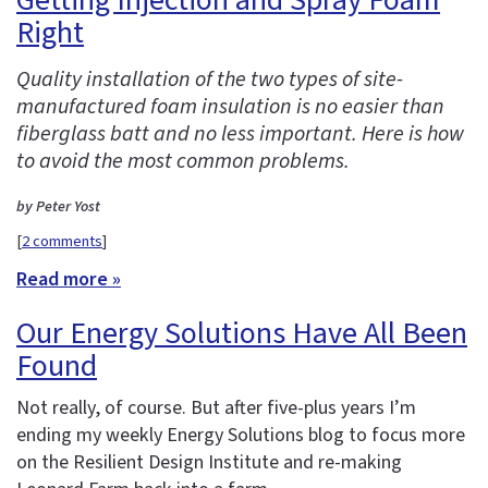
Right
Quality installation of the two types of site-
manufactured foam insulation is no easier than
fiberglass batt and no less important. Here is how
to avoid the most common problems.
by Peter Yost
[
2 comments
]
Read more »
Our Energy Solutions Have All Been
Found
Not really, of course. But after five-plus years I’m
ending my weekly Energy Solutions blog to focus more
on the Resilient Design Institute and re-making