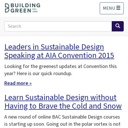
S
MENU
k
i
p
Search
t
form
o
Search
m
Leaders in Sustainable Design
a
Speaking at AIA Convention 2015
i
n
c
Looking for the greenest updates at Convention this
o
year? Here is our quick roundup.
n
Read more »
t
e
Learn Sustainable Design without
n
Having to Brave the Cold and Snow
t
A new round of online BAC Sustainable Design courses
is starting up soon. Going out in the polar vortex is not