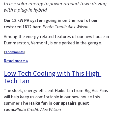
to use solar energy to power around-town driving
with a plug-in hybrid
Our 12 kW PV system going in on the roof of our
restored 1812 barn.
Photo Credit: Alex Wilson
Among the energy-related features of our new house in
Dummerston, Vermont, is one parked in the garage.
[
3 comments
]
Read more »
Low-Tech Cooling with This High-
Tech Fan
The sleek, energy-efficient Haiku fan from Big Ass Fans
will help keep us comfortable in our new house this
summer
The Haiku fan in our upstairs guest
room.
Photo Credit: Alex Wilson