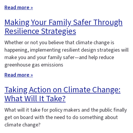
Read more »
Making Your Family Safer Through
Resilience Strategies
Whether or not you believe that climate change is
happening, implementing resilient design strategies will
make you and your family safer—and help reduce
greenhouse gas emissions
Read more »
Taking Action on Climate Change:
What Will It Take?
What will it take for policy makers and the public finally
get on board with the need to do something about
climate change?