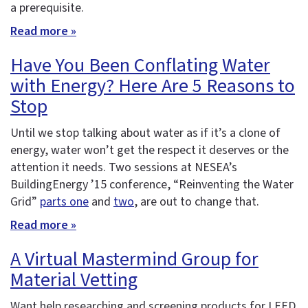
a prerequisite.
Read more »
Have You Been Conflating Water
with Energy? Here Are 5 Reasons to
Stop
Until we stop talking about water as if it’s a clone of
energy, water won’t get the respect it deserves or the
attention it needs. Two sessions at NESEA’s
BuildingEnergy ’15 conference, “Reinventing the Water
Grid”
parts one
and
two
, are out to change that.
Read more »
A Virtual Mastermind Group for
Material Vetting
Want help researching and screening products for LEED