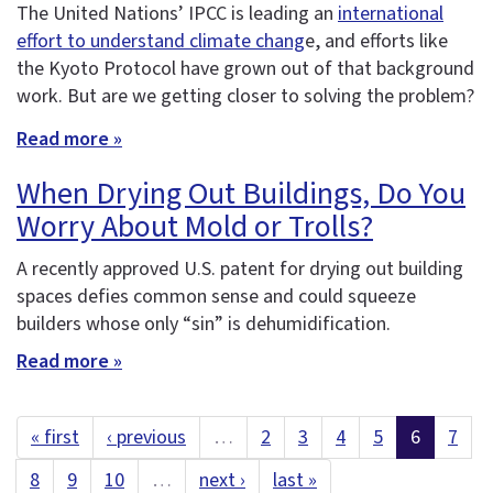
The United Nations’ IPCC is leading an
international
effort to understand climate chang
e, and efforts like
the Kyoto Protocol have grown out of that background
work. But are we getting closer to solving the problem?
Read more »
When Drying Out Buildings, Do You
Worry About Mold or Trolls?
A recently approved U.S. patent for drying out building
spaces defies common sense and could squeeze
builders whose only “sin” is dehumidification.
Read more »
« first
‹ previous
…
2
3
4
5
6
7
8
9
10
…
next ›
last »