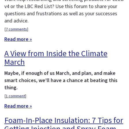
v4 or the LBC Red List? Use this forum to share your
questions and frustrations as well as your successes
and advice.
[
7 comments
]
Read more »
A View from Inside the Climate
March
Maybe, if enough of us March, and plan, and make
smart choices, we’ll have a chance at beating this
thing.
[
1 comment
]
Read more »
Foam-In-Place Insulation: 7 Tips for
Getting Injection and Spray Foam