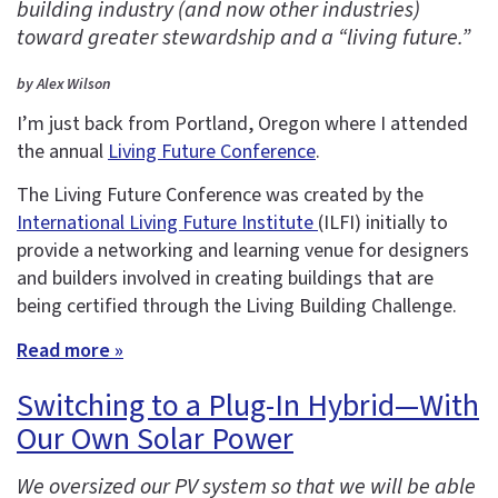
building industry (and now other industries)
toward greater stewardship and a “living future.”
by Alex Wilson
I’m just back from Portland, Oregon where I attended
the annual
Living Future Conference
.
The Living Future Conference was created by the
International Living Future Institute
(ILFI) initially to
provide a networking and learning venue for designers
and builders involved in creating buildings that are
being certified through the Living Building Challenge.
Read more »
Switching to a Plug-In Hybrid—With
Our Own Solar Power
We oversized our PV system so that we will be able