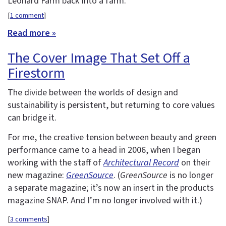
Leonard Farm back into a farm.
[
1 comment
]
Read more »
The Cover Image That Set Off a
Firestorm
The divide between the worlds of design and
sustainability is persistent, but returning to core values
can bridge it.
For me, the creative tension between beauty and green
performance came to a head in 2006, when I began
working with the staff of
Architectural Record
on their
new magazine:
GreenSource
. (
GreenSource
is no longer
a separate magazine; it’s now an insert in the products
magazine SNAP. And I’m no longer involved with it.)
[
3 comments
]