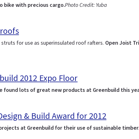
o bike with precious cargo.
Photo Credit: Yuba
 roofs
struts for use as superinsulated roof rafters.
Open Joist Tri
build 2012 Expo Floor
 found lots of great new products at Greenbuild this yea
 Design & Build Award for 2012
ojects at Greenbuild for their use of sustainable timber