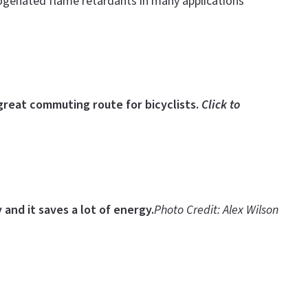
logenated flame retardants in many applications
great commuting route for bicyclists.
Click to
 and it saves a lot of energy.
Photo Credit: Alex Wilson