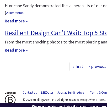
Hurricane Sandy demonstrated the vulnerability of our d
[
2 comments
]
Read more »
Resilient Design Can’t Wait: Top 5 St
From the most shocking photos to the most piercing anal
Read more »
« first
‹ previous
Contact us
LEEDuser
Jobs at BuildingGreen
Terms & Cond
© 2026 BuildingGreen, Inc. All rights reserved except where noted.
We use cookies on this site to enhance your