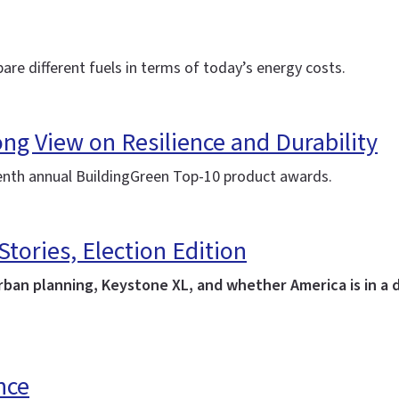
are different fuels in terms of today’s energy costs.
ng View on Resilience and Durability
eventh annual BuildingGreen Top-10 product awards.
ories, Election Edition
urban planning, Keystone XL, and whether America is in a d
nce