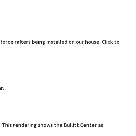
force rafters being installed on our house. Click to
r.
.
This rendering shows the Bullitt Center as