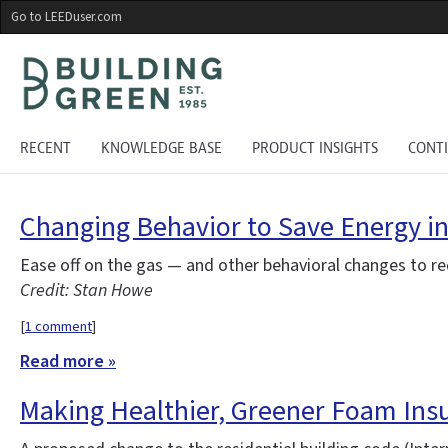
Skip
Go to LEEDuser.com
to
main
content
RECENT
KNOWLEDGE BASE
PRODUCT INSIGHTS
CONT
Changing Behavior to Save Energy i
Ease off on the gas — and other behavioral changes to r
Credit: Stan Howe
[
1 comment
]
Read more »
Making Healthier, Greener Foam Insu