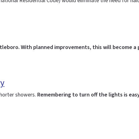
rnational Residential Code) would eliminate the need for ha
ttleboro. With planned improvements, this will become a 
gy
shorter showers.
Remembering to turn off the lights is easy