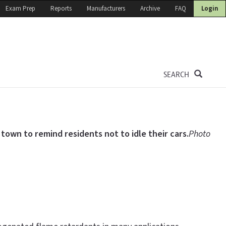
Exam Prep
Reports
Manufacturers
Archive
FAQ
Login
SEARCH
 town to remind residents not to idle their cars.
Photo