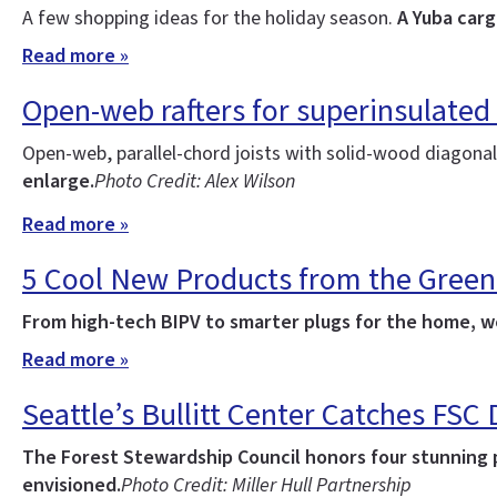
A few shopping ideas for the holiday season.
A Yuba carg
Read more »
Open-web rafters for superinsulated
Open-web, parallel-chord joists with solid-wood diagonal 
enlarge.
Photo Credit: Alex Wilson
Read more »
5 Cool New Products from the Green
From high-tech BIPV to smarter plugs for the home, we
Read more »
Seattle’s Bullitt Center Catches FSC
The Forest Stewardship Council honors four stunning pr
envisioned.
Photo Credit: Miller Hull Partnership