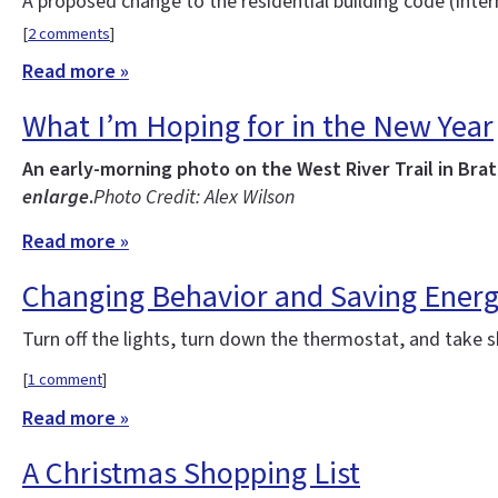
A proposed change to the residential building code (Inte
[
2 comments
]
Read more »
What I’m Hoping for in the New Year
An early-morning photo on the West River Trail in Bra
enlarge
.
Photo Credit: Alex Wilson
Read more »
Changing Behavior and Saving Ener
Turn off the lights, turn down the thermostat, and take 
[
1 comment
]
Read more »
A Christmas Shopping List