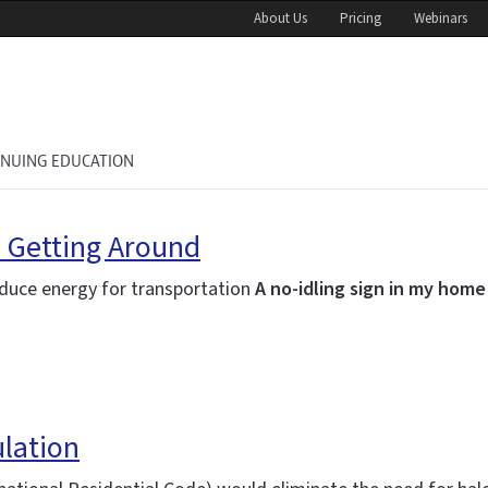
About Us
Pricing
Webinars
INUING EDUCATION
n Getting Around
educe energy for transportation
A no-idling sign in my home
lation