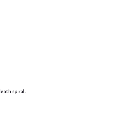
eath spiral.