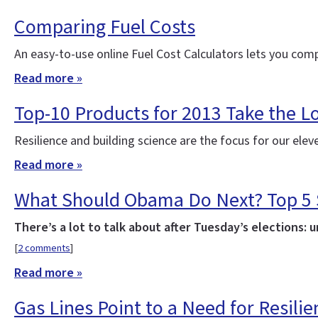
Comparing Fuel Costs
An easy-to-use online Fuel Cost Calculators lets you comp
Read more »
Top-10 Products for 2013 Take the Lo
Resilience and building science are the focus for our el
Read more »
What Should Obama Do Next? Top 5 St
There’s a lot to talk about after Tuesday’s elections: 
[
2 comments
]
Read more »
Gas Lines Point to a Need for Resilie