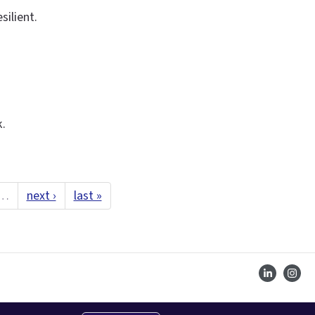
ilient.
k.
…
next ›
last »