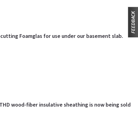
d cutting Foamglas for use under our basement slab.
THD wood-fiber insulative sheathing is now being sold