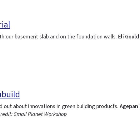
ial
th our basement slab and on the foundation walls.
Eli Goul
nbuild
nd out about innovations in green building products.
Agepan 
redit: Small Planet Workshop