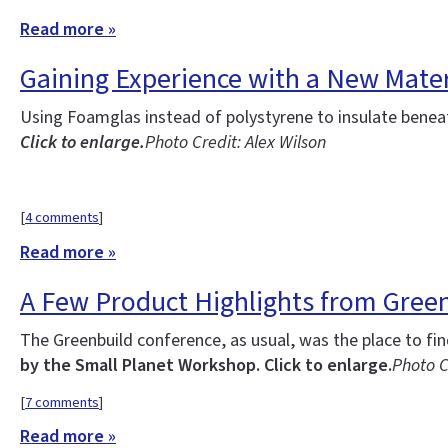
Read more »
Gaining Experience with a New Mater
Using Foamglas instead of polystyrene to insulate benea
Click to enlarge.
Photo Credit: Alex Wilson
[
4 comments
]
Read more »
A Few Product Highlights from Gree
The Greenbuild conference, as usual, was the place to fi
by the Small Planet Workshop. Click to enlarge.
Photo C
[
7 comments
]
Read more »