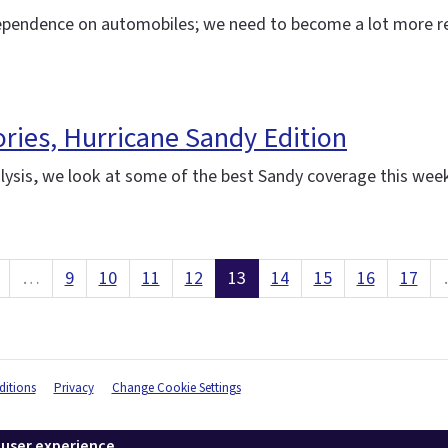
ependence on automobiles; we need to become a lot more res
ories, Hurricane Sandy Edition
ysis, we look at some of the best Sandy coverage this wee
…
9
10
11
12
13
14
15
16
17
itions
Privacy
Change Cookie Settings
 user experience