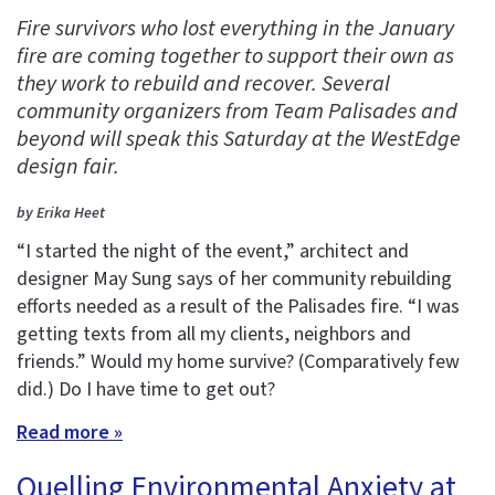
Fire survivors who lost everything in the January
fire are coming together to support their own as
they work to rebuild and recover. Several
community organizers from Team Palisades and
beyond will speak this Saturday at the WestEdge
design fair.
by Erika Heet
“I started the night of the event,” architect and
designer May Sung says of her community rebuilding
efforts needed as a result of the Palisades fire. “I was
getting texts from all my clients, neighbors and
friends.” Would my home survive? (Comparatively few
did.) Do I have time to get out?
Read more »
Quelling Environmental Anxiety at