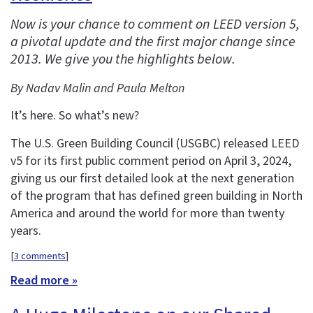
Now is your chance to comment on LEED version 5,
a pivotal update and the first major change since
2013. We give you the highlights below.
By Nadav Malin and Paula Melton
It’s here. So what’s new?
The U.S. Green Building Council (USGBC) released LEED
v5 for its first public comment period on April 3, 2024,
giving us our first detailed look at the next generation
of the program that has defined green building in North
America and around the world for more than twenty
years.
[
3 comments
]
Read more »