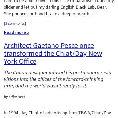
I am to be able to live in this slice of paradise. I open my
slider and let out my darling English Black Lab, Bear.
She pounces out and I take a deeper breath.
[
3 comments
]
Read more »
Architect Gaetano Pesce once
transformed the Chiat/Day New
York Office
The Italian designer infused his postmodern resin
visions into the offices of the forward-thinking
firm, and the world wasn't ready for it.
by Erika Heet
In 1994, Jay Chiat of advertising firm TBWA/Chiat/Day