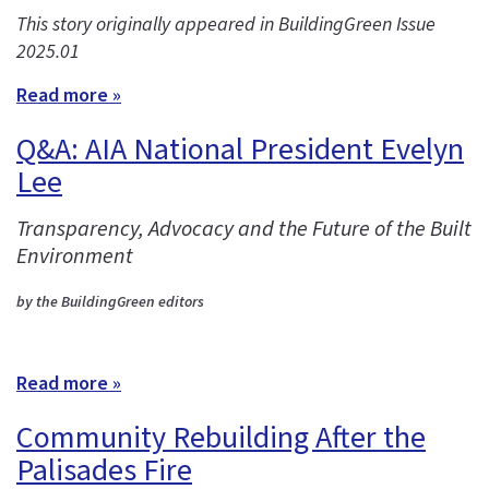
This story originally appeared in BuildingGreen Issue
2025.01
Read more »
Q&A: AIA National President Evelyn
Lee
Transparency, Advocacy and the Future of the Built
Environment
by the BuildingGreen editors
Read more »
Community Rebuilding After the
Palisades Fire