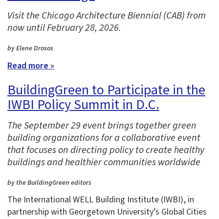
Visit the Chicago Architecture Biennial (CAB) from
now until February 28, 2026.
by Elene Drosos
Read more »
BuildingGreen to Participate in the
IWBI Policy Summit in D.C.
The September 29 event brings together green
building organizations for a collaborative event
that focuses on directing policy to create healthy
buildings and healthier communities worldwide
by the BuildingGreen editors
The International WELL Building Institute (IWBI), in
partnership with Georgetown University’s Global Cities