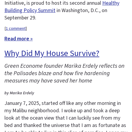
Initiative, is proud to host its second annual
Healthy
Building Policy Summit
in Washington, D.C., on
September 29.
[
1 comment
]
Read more »
Why Did My House Survive?
Green Econome founder Marika Erdely reflects on
the Palisades blaze and how fire hardening
measures may have saved her home
by Marika Erdely
January 7, 2025, started off like any other morning in
my Malibu neighborhood. I woke up and took a deep
look at the ocean view that I can luckily see from my
bed and thanked the universe that I am as fortunate as