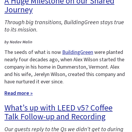
A Huge Milestone on our Shared
Journey
Through big transitions, BuildingGreen stays true
to its mission.
by Nadav Malin
The seeds of what is now
BuildingGreen
were planted
nearly four decades ago, when Alex Wilson started the
company in his home in Dummerston, Vermont. Alex
and his wife, Jerelyn Wilson, created this company and
have nurtured it ever since.
Read more »
What’s up with LEED v5? Coffee
Talk Follow-up and Recording
Our guests reply to the Qs we didn’t get to during