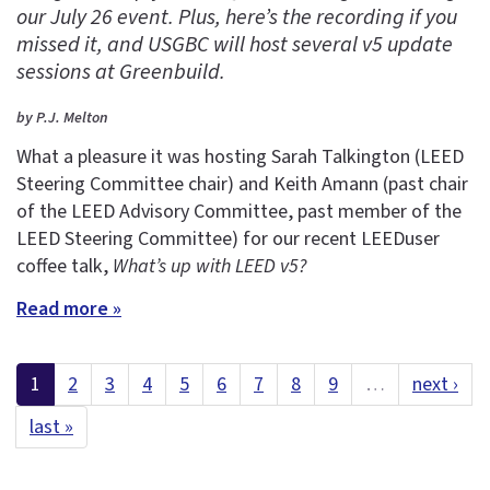
our July 26 event. Plus, here’s the recording if you
missed it, and USGBC will host several v5 update
sessions at Greenbuild.
by P.J. Melton
What a pleasure it was hosting Sarah Talkington (LEED
Steering Committee chair) and Keith Amann (past chair
of the LEED Advisory Committee, past member of the
LEED Steering Committee) for our recent LEEDuser
coffee talk,
What’s up with LEED v5?
Read more »
1
2
3
4
5
6
7
8
9
…
next ›
last »