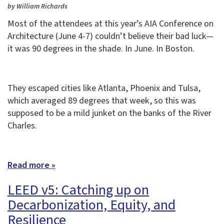
by William Richards
Most of the attendees at this year’s AIA Conference on
Architecture (June 4-7) couldn’t believe their bad luck—
it was 90 degrees in the shade. In June. In Boston.
They escaped cities like Atlanta, Phoenix and Tulsa,
which averaged 89 degrees that week, so this was
supposed to be a mild junket on the banks of the River
Charles.
Read more »
LEED v5: Catching up on
Decarbonization, Equity, and
Resilience