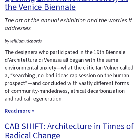
the Venice Biennale
The art at the annual exhibition and the worries it
addresses
by William Richards
The designers who participated in the 19th Biennale
d’Architettura di Venezia all began with the same
environmental anxiety—what the critic Ian Volner called
a, “searching, no-bad-ideas rap session on the human
prospect”—and concluded with vastly different forms
of community-mindedness, ethical decarbonization
and radical regeneration.
Read more »
CAB SHIFT: Architecture in Times of
Radical Change