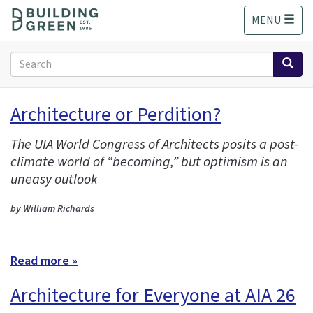
S
MENU
k
i
p
Search
t
form
o
Search
m
Architecture or Perdition?
a
i
The UIA World Congress of Architects posits a post-
n
climate world of “becoming,” but optimism is an
c
o
uneasy outlook
n
t
by William Richards
e
n
t
Read more »
Architecture for Everyone at AIA 26