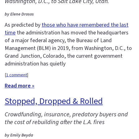
Washington, D.C., to Salt Lake City, Utah.
by Elene Drosos
As predicted by
those who have remembered the last
time
the administration has moved the headquarters
of a major federal agency, the Bureau of Land
Management (BLM) in 2019, from Washington, D.C., to
Grand Junction, Colorado, the current government
administration has quietly
[
1 comment
]
Read more »
Stopped, Dropped & Rolled
Crowdfunding, insurance, predatory buyers and
the cost of rebuilding after the L.A. fires
by Emily Beyda