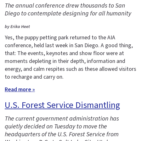
The annual conference drew thousands to San
Diego to contemplate designing for all humanity
by Erika Heet
Yes, the puppy petting park returned to the AIA
conference, held last week in San Diego. A good thing,
that: The events, keynotes and show floor were at
moments depleting in their depth, information and
energy, and calm respites such as these allowed visitors
to recharge and carry on.
Read more »
U.S. Forest Service Dismantling
The current government administration has
quietly decided on Tuesday to move the
headquarters of the U.S. Forest Service from