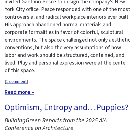
invited Gaetano Pesce to design the company’s New
York City office. Pesce responded with one of the most
controversial and radical workplace interiors ever built.
His approach abandoned normal materials and
corporate formalities in favor of colorful, sculptural
environments. The space challenged not only aesthetic
conventions, but also the very assumptions of how
labor and work should be structured, contained, and
lived. Play and personal expression were at the center
of this space.
[
1 comment
]
Read more »
Optimism, Entropy and…Puppies?
BuildingGreen Reports from the 2025 AIA
Conference on Architecture