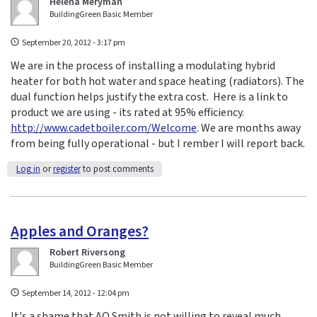
Helena Meryman
BuildingGreen Basic Member
September 20, 2012 - 3:17 pm
We are in the process of installing a modulating hybrid
heater for both hot water and space heating (radiators). The
dual function helps justify the extra cost. Here is a link to
product we are using - its rated at 95% efficiency.
http://www.cadetboiler.com/Welcome
. We are months away
from being fully operational - but I rember I will report back.
Log in
or
register
to post comments
Apples and Oranges?
Robert Riversong
BuildingGreen Basic Member
September 14, 2012 - 12:04 pm
It's a shame that AO Smith is not willing to reveal much