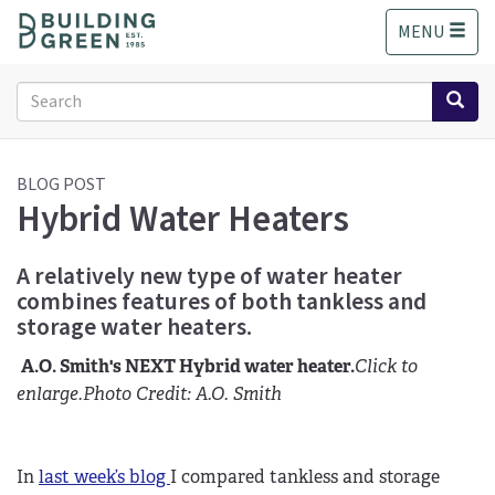
S
MENU
k
i
p
Search
t
form
o
Search
m
a
BLOG POST
Hybrid Water Heaters
i
n
c
A relatively new type of water heater
o
combines features of both tankless and
n
storage water heaters.
t
e
A.O. Smith's NEXT Hybrid water heater.
Click to
n
enlarge.
Photo Credit: A.O. Smith
t
In
last week’s blog
I compared tankless and storage