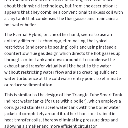
about their hybrid technology, but from the description it
appears that they combine a conventional tankless coil with
a tiny tank that condenses the flue gasses and maintains a
hot water buffer.
The Eternal Hybrid, on the other hand, seems to use an
entirely different technology, eliminating the typical
restrictive (and prone to scaling) coils and using instead a
counterflow flue gas design which directs the hot gasses up
through a mini-tank and down around it to condense the
exhaust and transfer virtually all the heat to the water
without restricting water flow and also creating sufficient
water turbulence at the cold water entry point to eliminate
or reduce sedimentation.
This is similar to the design of the Triangle Tube SmartTank
indirect water tanks (for use with a boiler), which employs a
corrugated stainless steel water tank with the boiler water
jacketed completely around it rather than constrained in
heat transfer coils, thereby eliminating pressure drop and
allowing a smaller and more efficient circulator.