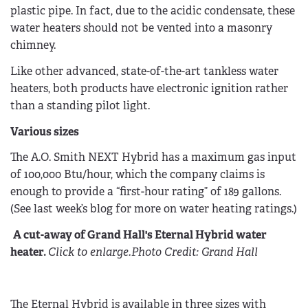
plastic pipe. In fact, due to the acidic condensate, these
water heaters should not be vented into a masonry
chimney.
Like other advanced, state-of-the-art tankless water
heaters, both products have electronic ignition rather
than a standing pilot light.
Various sizes
The A.O. Smith NEXT Hybrid has a maximum gas input
of 100,000 Btu/hour, which the company claims is
enough to provide a “first-hour rating” of 189 gallons.
(See last week’s blog for more on water heating ratings.)
A cut-away of Grand Hall's Eternal Hybrid water
heater.
Click to enlarge.
Photo Credit: Grand Hall
The Eternal Hybrid is available in three sizes with