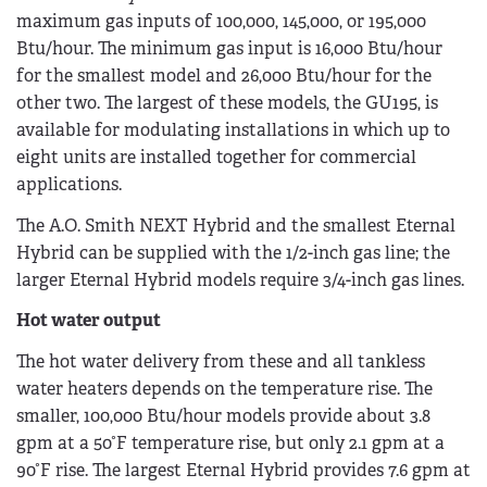
maximum gas inputs of 100,000, 145,000, or 195,000
Btu/hour. The minimum gas input is 16,000 Btu/hour
for the smallest model and 26,000 Btu/hour for the
other two. The largest of these models, the GU195, is
available for modulating installations in which up to
eight units are installed together for commercial
applications.
The A.O. Smith NEXT Hybrid and the smallest Eternal
Hybrid can be supplied with the 1/2-inch gas line; the
larger Eternal Hybrid models require 3/4-inch gas lines.
Hot water output
The hot water delivery from these and all tankless
water heaters depends on the temperature rise. The
smaller, 100,000 Btu/hour models provide about 3.8
gpm at a 50°F temperature rise, but only 2.1 gpm at a
90°F rise. The largest Eternal Hybrid provides 7.6 gpm at