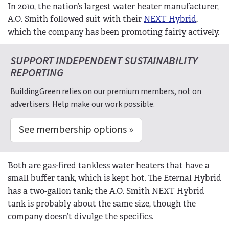
In 2010, the nation’s largest water heater manufacturer,
A.O. Smith followed suit with their
NEXT Hybrid
,
which the company has been promoting fairly actively.
SUPPORT INDEPENDENT SUSTAINABILITY
REPORTING
BuildingGreen relies on our premium members, not on
advertisers. Help make our work possible.
See membership options »
Both are gas-fired tankless water heaters that have a
small buffer tank, which is kept hot. The Eternal Hybrid
has a two-gallon tank; the A.O. Smith NEXT Hybrid
tank is probably about the same size, though the
company doesn’t divulge the specifics.