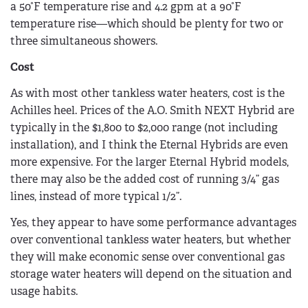
a 50°F temperature rise and 4.2 gpm at a 90°F
temperature rise—which should be plenty for two or
three simultaneous showers.
Cost
As with most other tankless water heaters, cost is the
Achilles heel. Prices of the A.O. Smith NEXT Hybrid are
typically in the $1,800 to $2,000 range (not including
installation), and I think the Eternal Hybrids are even
more expensive. For the larger Eternal Hybrid models,
there may also be the added cost of running 3/4” gas
lines, instead of more typical 1/2”.
Yes, they appear to have some performance advantages
over conventional tankless water heaters, but whether
they will make economic sense over conventional gas
storage water heaters will depend on the situation and
usage habits.