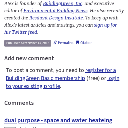
Alex is founder of
BuildingGreen, Inc
. and executive
editor of
Environmental Building News
. He also recently
created the
Resilient Design Institute
. To keep up with
Alex’s latest articles and musings, you can
sign up for
his Twitter feed
.
Permalink
Citation
Published September 13, 2012
Add new comment
To post a comment, you need to
register for a
BuildingGreen Basic membership
(free) or
login
to your existing profile
.
Comments
dual purpose - space and water heateing