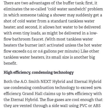
There are two advantages of the buffer tank: first, it
eliminates the so-called “cold water sandwich” problem
in which someone taking a shower may suddenly get a
shot of cold water from a standard tankless water
heater; and second, it allows hot water to be delivered
with even tiny loads, as might be delivered in a low-
flow bathroom faucet. (With most tankless water
heaters the burner isn’t activated unless the hot water
flow exceeds 0.5 or 0.6 gallons per minute.) Like other
tankless water heaters, its small size is another big
benefit.
High efficiency, condensing technology
Both the A.O. Smith NEXT Hybrid and Eternal Hybrid
use condensing combustion technology to exceed 90%
efficiency. Grand Hall claims up to 98% efficiency with
the Eternal Hybrid. The flue gases are cool enough that
they are vented through a side wall using PVC or ABS