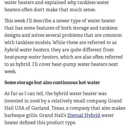
water heaters and explained why tankless water
heaters often don’t make that much sense.
This week I’ll describe a newer type of water heater
that has some features of both storage and tankless
designs and solves several problems that are common
with tankless models. While these are referred to as
hybrid water heaters
, they are quite different from
heat-pump water heaters
, which are also often referred
to as hybrid. I’ll cover heat-pump water heaters next
week.
Some storage but also continuous hot water
As far as I can tell, the hybrid water heater was
invented in 2006 by a relatively small company, Grand
Hall USA of Garland, Texas, a company that also makes
barbeque grills. Grand Hall’s
Eternal Hybrid
water
heater defined this product type.