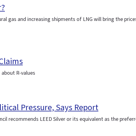
r?
ral gas and increasing shipments of LNG will bring the prices
 Claims
 about R-values
itical Pressure, Says Report
cil recommends LEED Silver or its equivalent as the preferre