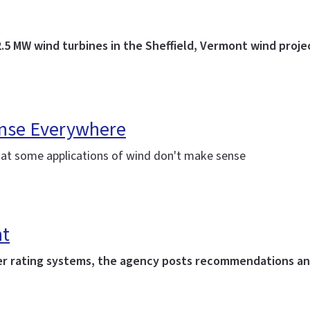
.5 MW wind turbines in the Sheffield, Vermont wind proje
ense Everywhere
hat some applications of wind don't make sense
nt
ther rating systems, the agency posts recommendations a