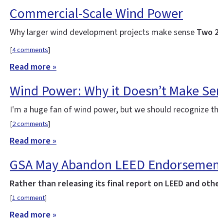
Commercial-Scale Wind Power
Why larger wind development projects make sense
Two 2
[
4 comments
]
Read more »
Wind Power: Why it Doesn’t Make S
I'm a huge fan of wind power, but we should recognize t
[
2 comments
]
Read more »
GSA May Abandon LEED Endorseme
Rather than releasing its final report on LEED and o
[
1 comment
]
Read more »