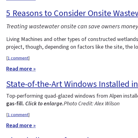
5 Reasons to Consider Onsite Wastew
Treating wastewater onsite can save owners money, 
Living Machines and other types of constructed wetlands 
project, though, depending on factors like the site, the l
[
1 comment
]
Read more »
State-of-the-Art Windows Installed
Top-performing quad-glazed windows from Alpen installed
gas-fill.
Click to enlarge.
Photo Credit: Alex Wilson
[
1 comment
]
Read more »