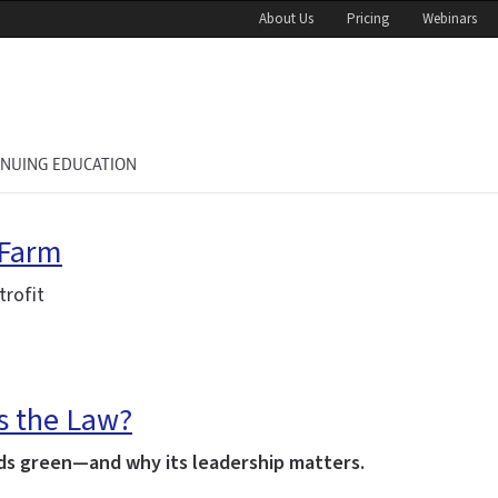
About Us
Pricing
Webinars
INUING EDUCATION
 Farm
trofit
’s the Law?
lds green—and why its leadership matters.