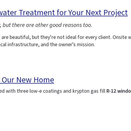
ater Treatment for Your Next Project
but there are other good reasons too.
are beautiful, but they’re not ideal for every client. Onsi
ocal infrastructure, and the owner’s mission.
 in Our New Home
 with three low-e coatings and krypton gas fill
R-12 windo