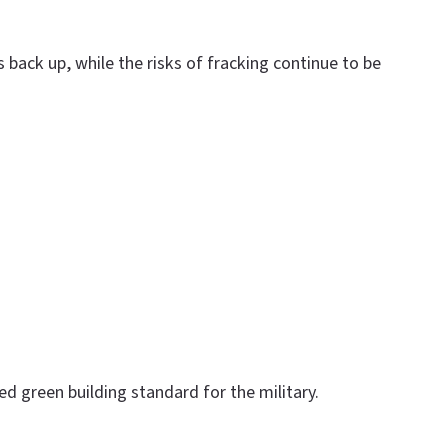
 back up, while the risks of fracking continue to be
d green building standard for the military.