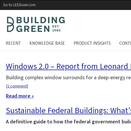
Skip
Go to LEEDuser.com
to
main
content
RECENT
KNOWLEDGE BASE
PRODUCT INSIGHTS
CONT
Windows 2.0 – Report from Leonard
Building complex window surrounds for a deep-energy re
[
1 comment
]
Read more »
Sustainable Federal Buildings: What
A definitive guide to how the federal government bui