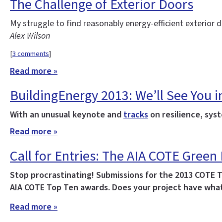
The Challenge of Exterior Doors
My struggle to find reasonably energy-efficient exterior
Alex Wilson
[
3 comments
]
Read more »
BuildingEnergy 2013: We’ll See You i
With an unusual keynote and
tracks
on resilience, syst
Read more »
Call for Entries: The AIA COTE Green
Stop procrastinating! Submissions for the 2013 COTE 
AIA COTE Top Ten awards. Does your project have what
Read more »