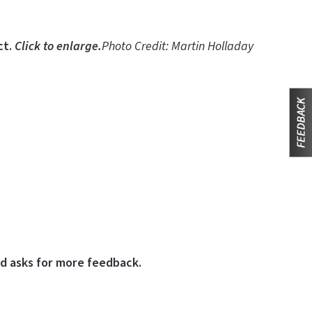
ct.
Click to enlarge.
Photo Credit: Martin Holladay
nd asks for more feedback.