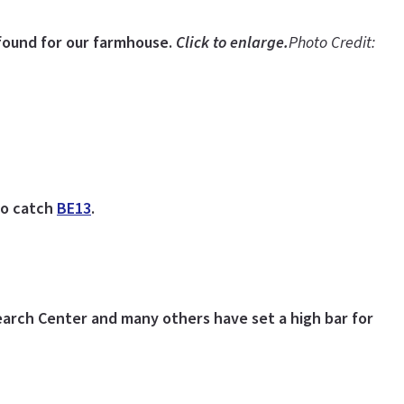
found for our farmhouse.
Click to enlarge.
Photo Credit:
 to catch
BE13
.
rch Center and many others have set a high bar for