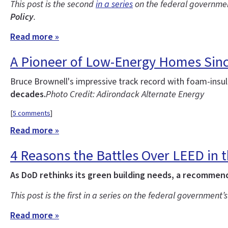
This post is the second
in a series
on the federal government
Policy
.
Read more »
A Pioneer of Low-Energy Homes Sin
Bruce Brownell's impressive track record with foam-ins
decades.
Photo Credit: Adirondack Alternate Energy
[
5 comments
]
Read more »
4 Reasons the Battles Over LEED in th
As DoD rethinks its green building needs, a recommenda
This post is the first in a series on the federal government’
Read more »