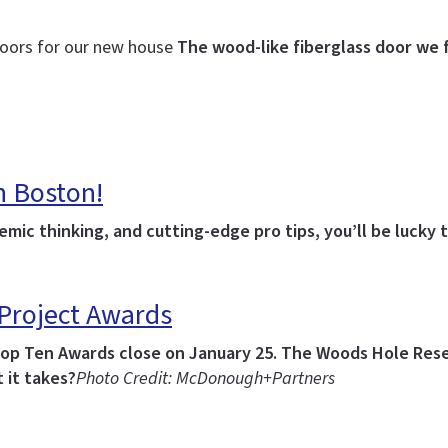
 doors for our new house
The wood-like fiberglass door we 
n Boston!
emic thinking, and cutting-edge pro tips, you’ll be lucky
 Project Awards
Top Ten Awards close on January 25.
The Woods Hole Resea
 it takes?
Photo Credit: McDonough+Partners