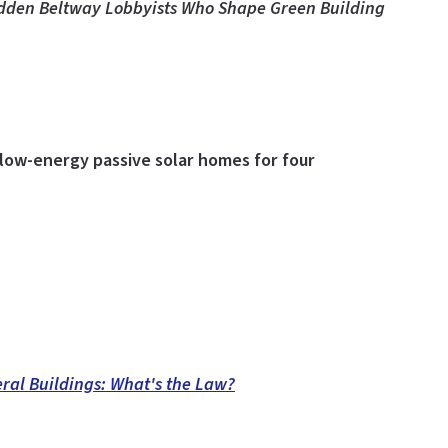
dden Beltway Lobbyists Who Shape Green Building
low-energy passive solar homes for four
ral Buildings: What's the Law?