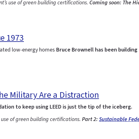
’s use of green building certifications.
Coming soon: The Hi
ce 1973
ulated low-energy homes
Bruce Brownell has been building 
e Military Are a Distraction
tion to keep using LEED is just the tip of the iceberg.
s use of green building certifications.
Part 2:
Sustainable Fede