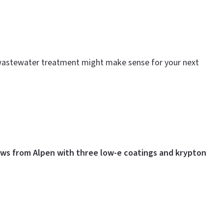
te wastewater treatment might make sense for your next
ws from Alpen with three low-e coatings and krypton