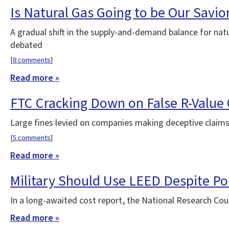
Is Natural Gas Going to be Our Savio
A gradual shift in the supply-and-demand balance for natu
debated
[
8 comments
]
Read more »
FTC Cracking Down on False R-Value
Large fines levied on companies making deceptive claims
[
5 comments
]
Read more »
Military Should Use LEED Despite Pol
In a long-awaited cost report, the National Research Coun
Read more »