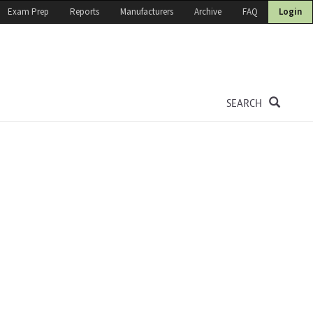
Exam Prep
Reports
Manufacturers
Archive
FAQ
Login
SEARCH