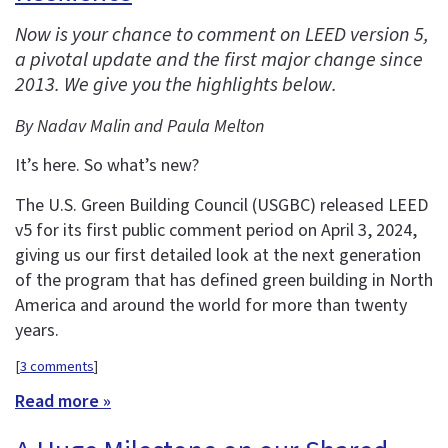
Now is your chance to comment on LEED version 5,
a pivotal update and the first major change since
2013. We give you the highlights below.
By Nadav Malin and Paula Melton
It’s here. So what’s new?
The U.S. Green Building Council (USGBC) released LEED
v5 for its first public comment period on April 3, 2024,
giving us our first detailed look at the next generation
of the program that has defined green building in North
America and around the world for more than twenty
years.
[
3 comments
]
Read more »