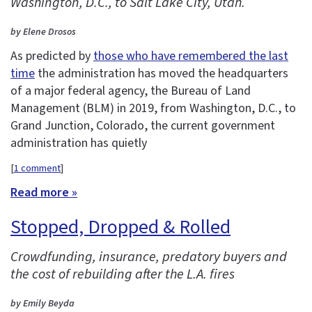
Washington, D.C., to Salt Lake City, Utah.
by Elene Drosos
As predicted by
those who have remembered the last
time
the administration has moved the headquarters
of a major federal agency, the Bureau of Land
Management (BLM) in 2019, from Washington, D.C., to
Grand Junction, Colorado, the current government
administration has quietly
[
1 comment
]
Read more »
Stopped, Dropped & Rolled
Crowdfunding, insurance, predatory buyers and
the cost of rebuilding after the L.A. fires
by Emily Beyda