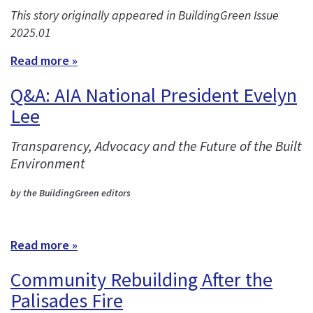
This story originally appeared in BuildingGreen Issue
2025.01
Read more »
Q&A: AIA National President Evelyn
Lee
Transparency, Advocacy and the Future of the Built
Environment
by the BuildingGreen editors
Read more »
Community Rebuilding After the
Palisades Fire