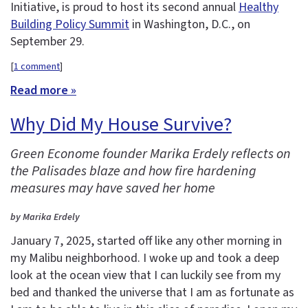
Initiative, is proud to host its second annual
Healthy
Building Policy Summit
in Washington, D.C., on
September 29.
[
1 comment
]
Read more »
Why Did My House Survive?
Green Econome founder Marika Erdely reflects on
the Palisades blaze and how fire hardening
measures may have saved her home
by Marika Erdely
January 7, 2025, started off like any other morning in
my Malibu neighborhood. I woke up and took a deep
look at the ocean view that I can luckily see from my
bed and thanked the universe that I am as fortunate as