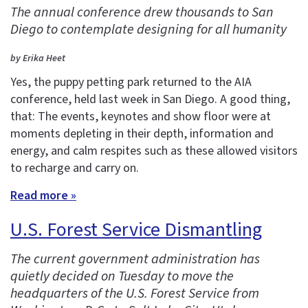
The annual conference drew thousands to San
Diego to contemplate designing for all humanity
by Erika Heet
Yes, the puppy petting park returned to the AIA
conference, held last week in San Diego. A good thing,
that: The events, keynotes and show floor were at
moments depleting in their depth, information and
energy, and calm respites such as these allowed visitors
to recharge and carry on.
Read more »
U.S. Forest Service Dismantling
The current government administration has
quietly decided on Tuesday to move the
headquarters of the U.S. Forest Service from