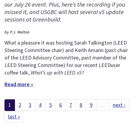
our July 26 event. Plus, here’s the recording if you
missed it, and USGBC will host several v5 update
sessions at Greenbuild.
by P.J. Melton
What a pleasure it was hosting Sarah Talkington (LEED
Steering Committee chair) and Keith Amann (past chair
of the LEED Advisory Committee, past member of the
LEED Steering Committee) for our recent LEEDuser
coffee talk,
What’s up with LEED v5?
Read more »
1
2
3
4
5
6
7
8
9
…
next ›
last »