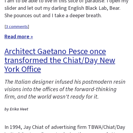
I am to be able to live in this slice of paradise. I open my
slider and let out my darling English Black Lab, Bear.
She pounces out and I take a deeper breath.
[
3 comments
]
Read more »
Architect Gaetano Pesce once
transformed the Chiat/Day New
York Office
The Italian designer infused his postmodern resin
visions into the offices of the forward-thinking
firm, and the world wasn't ready for it.
by Erika Heet
In 1994, Jay Chiat of advertising firm TBWA/Chiat/Day