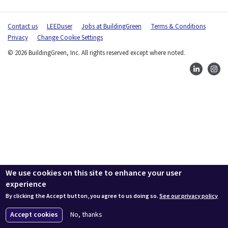
Contact us
LEEDuser
Jobs at BuildingGreen
Terms & Conditions
Privacy
Change Cookie Settings
© 2026 BuildingGreen, Inc. All rights reserved except where noted.
We use cookies on this site to enhance your user
experience
By clicking the Accept button, you agree to us doing so.
See our privacy policy
Accept cookies
No, thanks