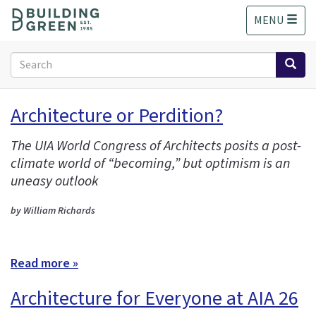
S
MENU
k
i
p
Search
t
form
o
Search
m
Architecture or Perdition?
a
i
The UIA World Congress of Architects posits a post-
n
climate world of “becoming,” but optimism is an
c
o
uneasy outlook
n
t
by William Richards
e
n
t
Read more »
Architecture for Everyone at AIA 26