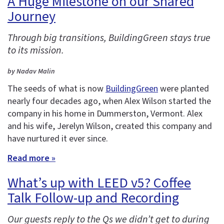
A Huge Milestone on our Shared
Journey
Through big transitions, BuildingGreen stays true
to its mission.
by Nadav Malin
The seeds of what is now
BuildingGreen
were planted
nearly four decades ago, when Alex Wilson started the
company in his home in Dummerston, Vermont. Alex
and his wife, Jerelyn Wilson, created this company and
have nurtured it ever since.
Read more »
What’s up with LEED v5? Coffee
Talk Follow-up and Recording
Our guests reply to the Qs we didn’t get to during