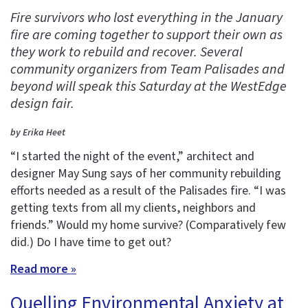
Fire survivors who lost everything in the January
fire are coming together to support their own as
they work to rebuild and recover. Several
community organizers from Team Palisades and
beyond will speak this Saturday at the WestEdge
design fair.
by Erika Heet
“I started the night of the event,” architect and
designer May Sung says of her community rebuilding
efforts needed as a result of the Palisades fire. “I was
getting texts from all my clients, neighbors and
friends.” Would my home survive? (Comparatively few
did.) Do I have time to get out?
Read more »
Quelling Environmental Anxiety at