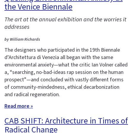
the Venice Biennale
The art at the annual exhibition and the worries it
addresses
by William Richards
The designers who participated in the 19th Biennale
d’Architettura di Venezia all began with the same
environmental anxiety—what the critic Ian Volner called
a, “searching, no-bad-ideas rap session on the human
prospect”—and concluded with vastly different forms
of community-mindedness, ethical decarbonization
and radical regeneration.
Read more »
CAB SHIFT: Architecture in Times of
Radical Change