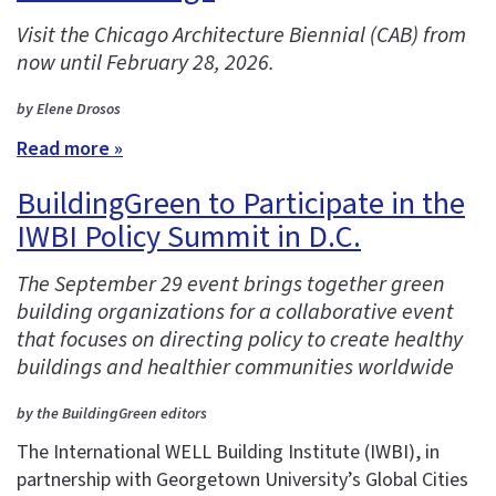
Visit the Chicago Architecture Biennial (CAB) from
now until February 28, 2026.
by Elene Drosos
Read more »
BuildingGreen to Participate in the
IWBI Policy Summit in D.C.
The September 29 event brings together green
building organizations for a collaborative event
that focuses on directing policy to create healthy
buildings and healthier communities worldwide
by the BuildingGreen editors
The International WELL Building Institute (IWBI), in
partnership with Georgetown University’s Global Cities