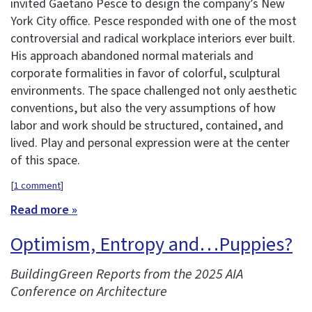
invited Gaetano Pesce to design the company’s New
York City office. Pesce responded with one of the most
controversial and radical workplace interiors ever built.
His approach abandoned normal materials and
corporate formalities in favor of colorful, sculptural
environments. The space challenged not only aesthetic
conventions, but also the very assumptions of how
labor and work should be structured, contained, and
lived. Play and personal expression were at the center
of this space.
[
1 comment
]
Read more »
Optimism, Entropy and…Puppies?
BuildingGreen Reports from the 2025 AIA
Conference on Architecture