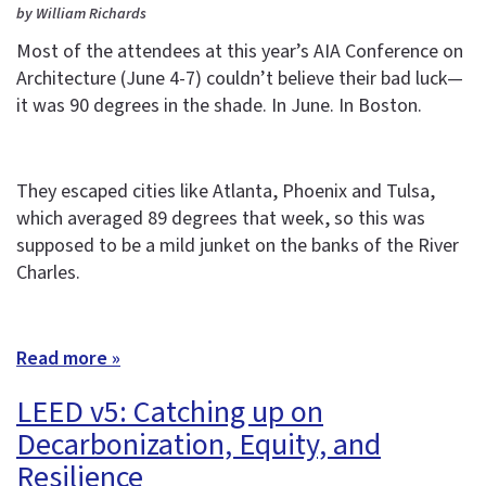
by William Richards
Most of the attendees at this year’s AIA Conference on
Architecture (June 4-7) couldn’t believe their bad luck—
it was 90 degrees in the shade. In June. In Boston.
They escaped cities like Atlanta, Phoenix and Tulsa,
which averaged 89 degrees that week, so this was
supposed to be a mild junket on the banks of the River
Charles.
Read more »
LEED v5: Catching up on
Decarbonization, Equity, and
Resilience