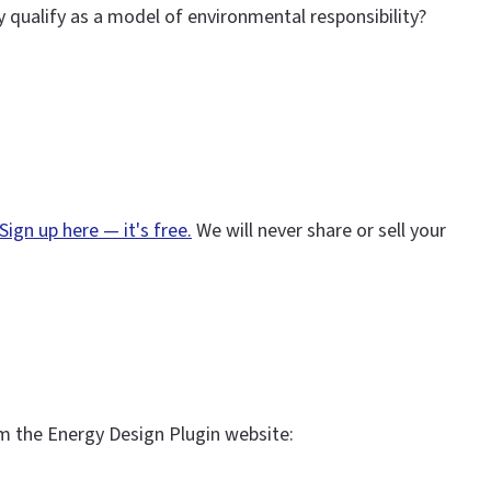
y qualify as a model of environmental responsibility?
Sign up here — it's free.
We will never share or sell your
m the Energy Design Plugin website: