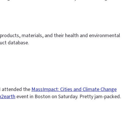
 products, materials, and their health and environmental
duct database.
 I attended the
MassImpact: Cities and Climate Change
2earth
event in Boston on Saturday. Pretty jam-packed.