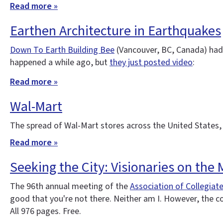
Read more »
Earthen Architecture in Earthquakes
Down To Earth Building Bee
(Vancouver, BC, Canada) had 
happened a while ago, but
they just posted video
:
Read more »
Wal-Mart
The spread of Wal-Mart stores across the United States,
Read more »
Seeking the City: Visionaries on the
The 96th annual meeting of the
Association of Collegiat
good that you're not there. Neither am I. However, the 
All 976 pages. Free.