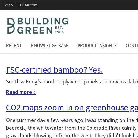
Skip
Go to LEEDuser.com
to
main
content
RECENT
KNOWLEDGE BASE
PRODUCT INSIGHTS
CONT
FSC-certified bamboo? Yes.
Smith & Fong's bamboo plywood panels are now available
Read more »
CO2 maps zoom in on greenhouse ga
One summer day a few years ago I was standing on the r
bedrock, the whitewater from the Colorado River calmly gl
gray clouds blowing in from the west. They didn't look li