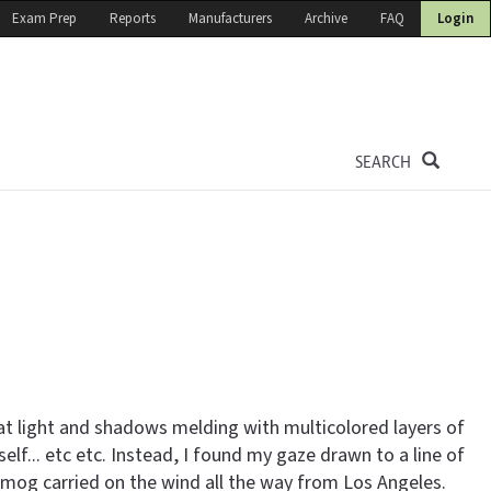
Exam Prep
Reports
Manufacturers
Archive
FAQ
Login
SEARCH
t light and shadows melding with multicolored layers of
lf... etc etc. Instead, I found my gaze drawn to a line of
 smog carried on the wind all the way from Los Angeles.