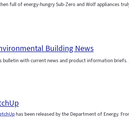
chen full of energy-hungry Sub-Zero and Wolf appliances trul
 Environmental Building News
 bulletin with current news and product information briefs.
etchUp
etchUp
has been released by the Department of Energy. Fro