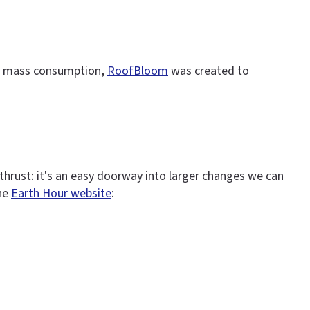
for mass consumption,
RoofBloom
was created to
thrust: it's an easy doorway into larger changes we can
the
Earth Hour website
: