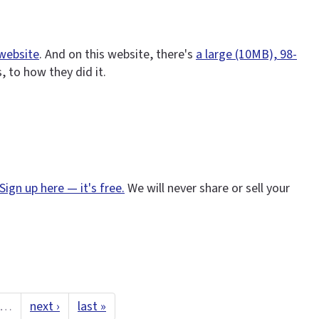
 website
. And on this website, there's
a large (10MB), 98-
 to how they did it.
Sign up here — it's free.
We will never share or sell your
…
next ›
last »