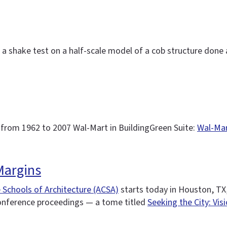
a shake test on a half-scale model of a cob structure done
 from 1962 to 2007 Wal-Mart in BuildingGreen Suite:
Wal-Mar
 Margins
e Schools of Architecture (ACSA)
starts today in Houston, TX,
conference proceedings — a tome titled
Seeking the City: Vis