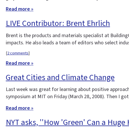
Read more »
LIVE Contributor: Brent Ehrlich
Brent is the products and materials specialist at Buildi
impacts. He also leads a team of editors who select indu
[
2 comments
]
Read more »
Great Cities and Climate Change
Last week was great for learning about positive approach
symposium at MIT on Friday (March 28, 2008). Then I got
Read more »
NYT asks, ''How 'Green' Can a Huge 