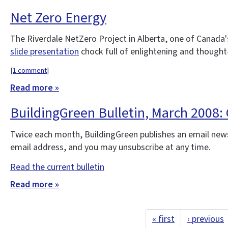
Net Zero Energy
The Riverdale NetZero Project in Alberta, one of Canada's
slide presentation
chock full of enlightening and thought
[
1 comment
]
Read more »
BuildingGreen Bulletin, March 2008
Twice each month, BuildingGreen publishes an email news
email address, and you may unsubscribe at any time.
Read the current bulletin
Read more »
« first
‹ previous