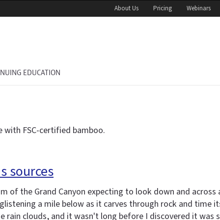
About Us
Pricing
Webinars
INUING EDUCATION
 with FSC-certified bamboo.
s sources
im of the Grand Canyon expecting to look down and across a
istening a mile below as it carves through rock and time itse
ke rain clouds, and it wasn't long before I discovered it was