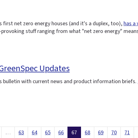
 first net zero energy houses (and it's a duplex, too),
has a
-provoking stuff ranging from what "net zero energy" means,
: GreenSpec Updates
 bulletin with current news and product information briefs.
…
63
64
65
66
67
68
69
70
71