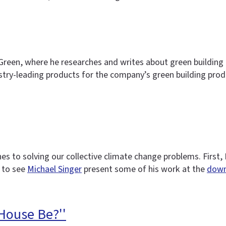
ngGreen, where he researches and writes about green building
stry-leading products for the company’s green building pro
es to solving our collective climate change problems. First,
 to see
Michael Singer
present some of his work at the
down
House Be?''