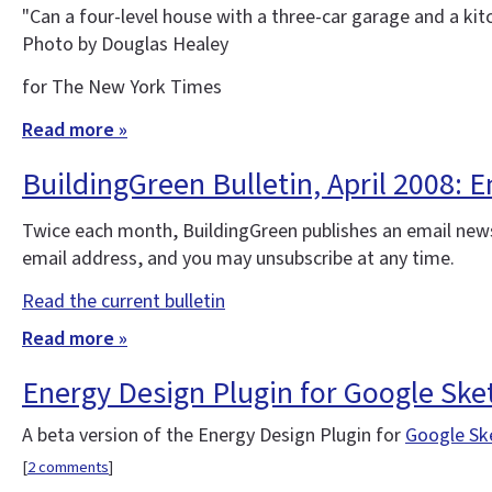
"Can a four-level house with a three-car garage and a kit
Photo by Douglas Healey
for The New York Times
Read more »
BuildingGreen Bulletin, April 2008:
Twice each month, BuildingGreen publishes an email news
email address, and you may unsubscribe at any time.
Read the current bulletin
Read more »
Energy Design Plugin for Google Sk
A beta version of the Energy Design Plugin for
Google Sk
[
2 comments
]