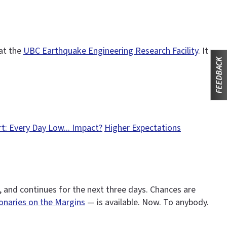
 at the
UBC Earthquake Engineering Research Facility
. It
t: Every Day Low... Impact?
Higher Expectations
 and continues for the next three days. Chances are
ionaries on the Margins
— is available. Now. To anybody.