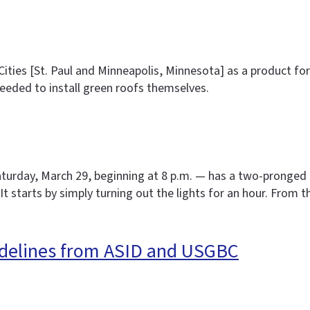
Cities [St. Paul and Minneapolis, Minnesota] as a product 
eded to install green roofs themselves.
Saturday, March 29, beginning at 8 p.m. — has a two-pronged 
It starts by simply turning out the lights for an hour. From 
idelines from ASID and USGBC