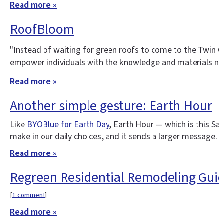
Read more »
RoofBloom
"Instead of waiting for green roofs to come to the Twin 
empower individuals with the knowledge and materials ne
Read more »
Another simple gesture: Earth Hour
Like
BYOBlue for Earth Day
, Earth Hour — which is this 
make in our daily choices, and it sends a larger message. 
Read more »
Regreen Residential Remodeling Gu
[
1 comment
]
Read more »