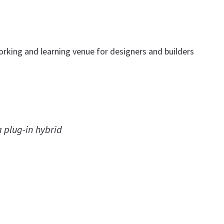
tworking and learning venue for designers and builders
a plug-in hybrid