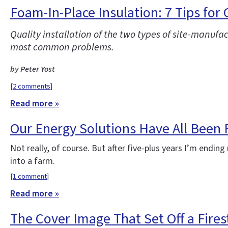
Foam-In-Place Insulation: 7 Tips for
Quality installation of the two types of site-manufa
most common problems.
by Peter Yost
[
2 comments
]
Read more »
Our Energy Solutions Have All Been
Not really, of course. But after five-plus years I’m end
into a farm.
[
1 comment
]
Read more »
The Cover Image That Set Off a Fire