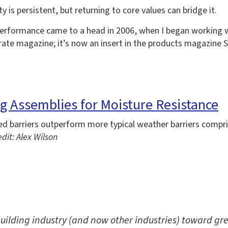
 is persistent, but returning to core values can bridge it.
erformance came to a head in 2006, when I began working w
rate magazine; it’s now an insert in the products magazine S
ing Assemblies for Moisture Resistance
ied barriers outperform more typical weather barriers comp
dit: Alex Wilson
uilding industry (and now other industries) toward gre