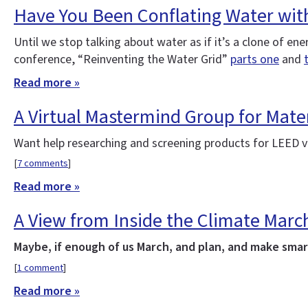
Have You Been Conflating Water wit
Until we stop talking about water as if it’s a clone of e
conference, “Reinventing the Water Grid”
parts one
and
Read more »
A Virtual Mastermind Group for Mater
Want help researching and screening products for LEED v4
[
7 comments
]
Read more »
A View from Inside the Climate Marc
Maybe, if enough of us March, and plan, and make smart
[
1 comment
]
Read more »