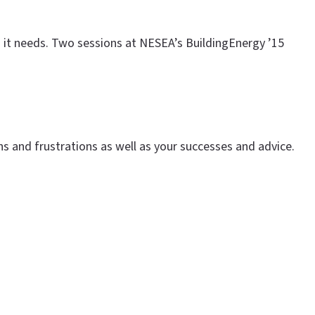
on it needs. Two sessions at NESEA’s BuildingEnergy ’15
s and frustrations as well as your successes and advice.