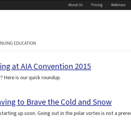
About Us
Pricing
Webinars
INUING EDUCATION
ing at AIA Convention 2015
? Here is our quick roundup.
aving to Brave the Cold and Snow
arting up soon. Going out in the polar vortex is not a prereq