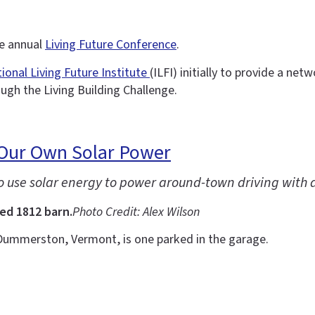
he annual
Living Future Conference
.
tional Living Future Institute
(ILFI) initially to provide a ne
ough the Living Building Challenge.
 Our Own Solar Power
to use solar energy to power around-town driving with 
ed 1812 barn.
Photo Credit: Alex Wilson
Dummerston, Vermont, is one parked in the garage.