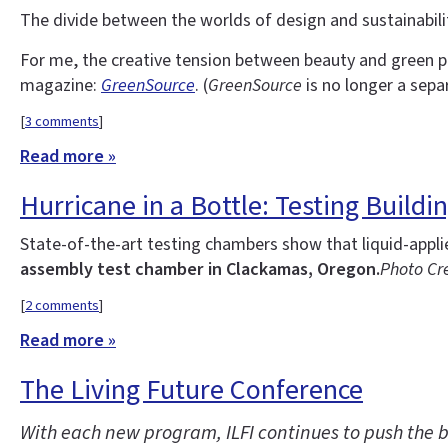
The divide between the worlds of design and sustainability
For me, the creative tension between beauty and green p
magazine:
GreenSource
. (
GreenSource
is no longer a sepa
[
3 comments
]
Read more »
Hurricane in a Bottle: Testing Build
State-of-the-art testing chambers show that liquid-appl
assembly test chamber in Clackamas, Oregon.
Photo Cre
[
2 comments
]
Read more »
The Living Future Conference
With each new program, ILFI continues to push the b