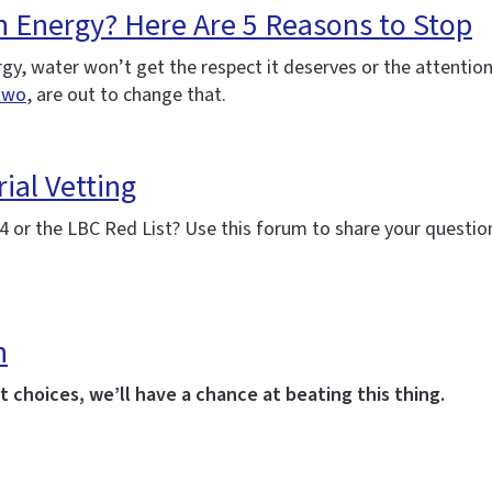
h Energy? Here Are 5 Reasons to Stop
nergy, water won’t get the respect it deserves or the attenti
two
, are out to change that.
ial Vetting
 or the LBC Red List? Use this forum to share your question
h
 choices, we’ll have a chance at beating this thing.