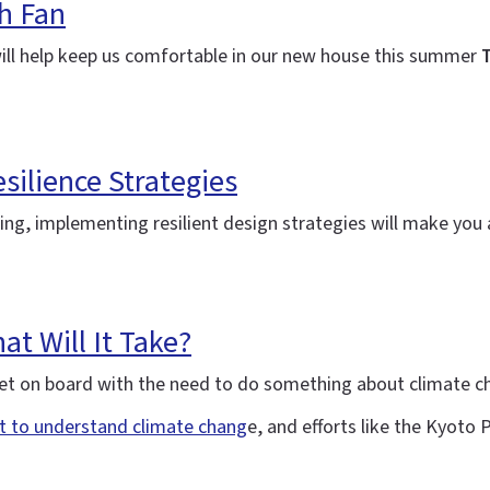
h Fan
will help keep us comfortable in our new house this summer
T
silience Strategies
ning, implementing resilient design strategies will make yo
t Will It Take?
y get on board with the need to do something about climate 
rt to understand climate chang
e, and efforts like the Kyoto