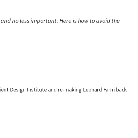
 and no less important. Here is how to avoid the
ilient Design Institute and re-making Leonard Farm back