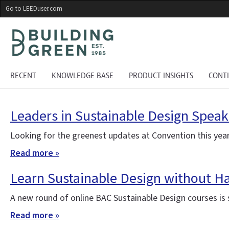
Skip
Go to LEEDuser.com
to
main
content
RECENT
KNOWLEDGE BASE
PRODUCT INSIGHTS
CONT
Leaders in Sustainable Design Speak
Looking for the greenest updates at Convention this year
Read more »
Learn Sustainable Design without H
A new round of online BAC Sustainable Design courses is st
Read more »