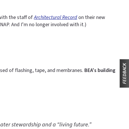
ith the staff of
Architectural Record
on their new
NAP. And I’m no longer involved with it.)
rised of flashing, tape, and membranes.
BEA's building
ater stewardship and a “living future.”