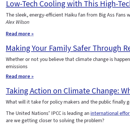
Low-Tech Cooling with This High-Tec
The sleek, energy-efficient Haiku fan from Big Ass Fans 
Alex Wilson
Read more »
Making Your Family Safer Through Re
Whether or not you believe that climate change is happe
emissions
Read more »
Taking Action on Climate Change: Wha
What will it take for policy makers and the public finall
The United Nations’ IPCC is leading an
international effo
are we getting closer to solving the problem?