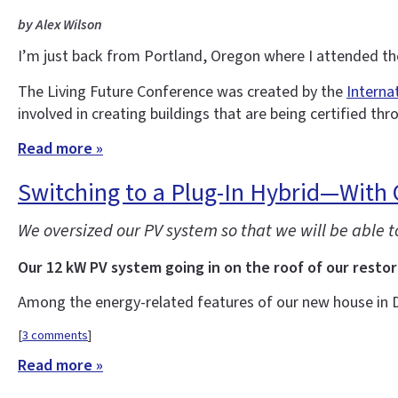
by Alex Wilson
I’m just back from Portland, Oregon where I attended t
The Living Future Conference was created by the
Interna
involved in creating buildings that are being certified thr
Read more »
Switching to a Plug-In Hybrid—With
We oversized our PV system so that we will be able 
Our 12 kW PV system going in on the roof of our restor
Among the energy-related features of our new house in 
[
3 comments
]
Read more »