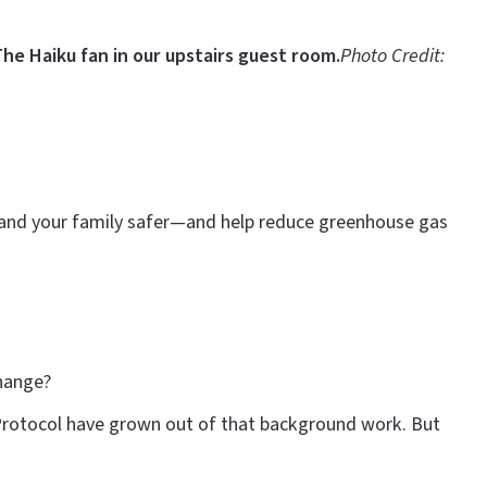
he Haiku fan in our upstairs guest room.
Photo Credit:
u and your family safer—and help reduce greenhouse gas
change?
 Protocol have grown out of that background work. But