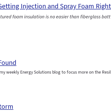
 Getting Injection and Spray Foam Right
ctured foam insulation is no easier than fiberglass batt
 Found
ing my weekly Energy Solutions blog to focus more on the Res
storm