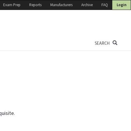
Exam Prep
Reports
Manufacturers
Archive
FAQ
Login
SEARCH
uisite.