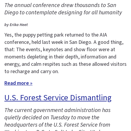
The annual conference drew thousands to San
Diego to contemplate designing for all humanity
by Erika Heet
Yes, the puppy petting park returned to the AIA
conference, held last week in San Diego. A good thing,
that: The events, keynotes and show floor were at
moments depleting in their depth, information and
energy, and calm respites such as these allowed visitors
to recharge and carry on.
Read more »
U.S. Forest Service Dismantling
The current government administration has
quietly decided on Tuesday to move the
headquarters of the U.S. Forest Service from