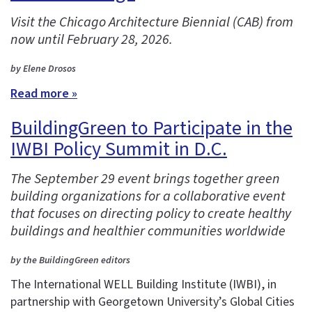
Visit the Chicago Architecture Biennial (CAB) from
now until February 28, 2026.
by Elene Drosos
Read more »
BuildingGreen to Participate in the
IWBI Policy Summit in D.C.
The September 29 event brings together green
building organizations for a collaborative event
that focuses on directing policy to create healthy
buildings and healthier communities worldwide
by the BuildingGreen editors
The International WELL Building Institute (IWBI), in
partnership with Georgetown University’s Global Cities