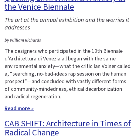
the Venice Biennale
The art at the annual exhibition and the worries it
addresses
by William Richards
The designers who participated in the 19th Biennale
d’Architettura di Venezia all began with the same
environmental anxiety—what the critic Ian Volner called
a, “searching, no-bad-ideas rap session on the human
prospect”—and concluded with vastly different forms
of community-mindedness, ethical decarbonization
and radical regeneration.
Read more »
CAB SHIFT: Architecture in Times of
Radical Change