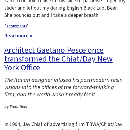
I am to be able to live in this slice of paradise. I open my
slider and let out my darling English Black Lab, Bear.
She pounces out and I take a deeper breath.
[
3 comments
]
Read more »
Architect Gaetano Pesce once
transformed the Chiat/Day New
York Office
The Italian designer infused his postmodern resin
visions into the offices of the forward-thinking
firm, and the world wasn't ready for it.
by Erika Heet
In 1994, Jay Chiat of advertising firm TBWA/Chiat/Day