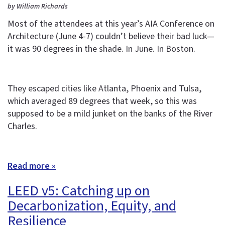
by William Richards
Most of the attendees at this year’s AIA Conference on
Architecture (June 4-7) couldn’t believe their bad luck—
it was 90 degrees in the shade. In June. In Boston.
They escaped cities like Atlanta, Phoenix and Tulsa,
which averaged 89 degrees that week, so this was
supposed to be a mild junket on the banks of the River
Charles.
Read more »
LEED v5: Catching up on
Decarbonization, Equity, and
Resilience