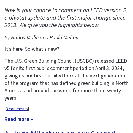
Now is your chance to comment on LEED version 5,
a pivotal update and the first major change since
2013. We give you the highlights below.
By Nadav Malin and Paula Melton
It’s here. So what’s new?
The U.S. Green Building Council (USGBC) released LEED
v5 for its first public comment period on April 3, 2024,
giving us our first detailed look at the next generation
of the program that has defined green building in North
America and around the world for more than twenty
years.
[
3 comments
]
Read more »