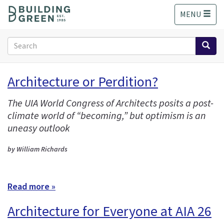
S
MENU
k
i
p
Search
t
form
o
Search
m
Architecture or Perdition?
a
i
The UIA World Congress of Architects posits a post-
n
climate world of “becoming,” but optimism is an
c
o
uneasy outlook
n
t
by William Richards
e
n
t
Read more »
Architecture for Everyone at AIA 26