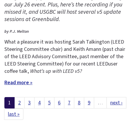
our July 26 event. Plus, here’s the recording if you
missed it, and USGBC will host several v5 update
sessions at Greenbuild.
by P.J. Melton
What a pleasure it was hosting Sarah Talkington (LEED
Steering Committee chair) and Keith Amann (past chair
of the LEED Advisory Committee, past member of the
LEED Steering Committee) for our recent LEEDuser
coffee talk,
What’s up with LEED v5?
Read more »
1
2
3
4
5
6
7
8
9
…
next ›
last »