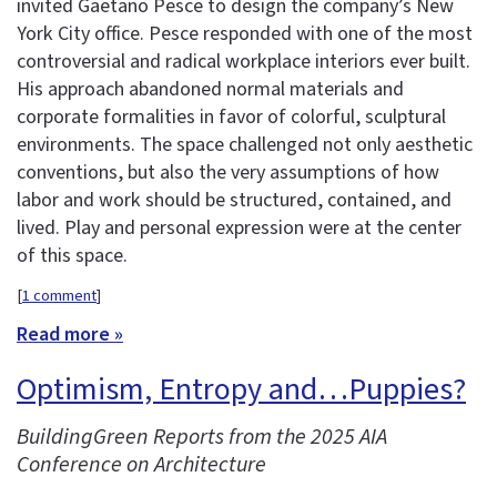
invited Gaetano Pesce to design the company’s New
York City office. Pesce responded with one of the most
controversial and radical workplace interiors ever built.
His approach abandoned normal materials and
corporate formalities in favor of colorful, sculptural
environments. The space challenged not only aesthetic
conventions, but also the very assumptions of how
labor and work should be structured, contained, and
lived. Play and personal expression were at the center
of this space.
[
1 comment
]
Read more »
Optimism, Entropy and…Puppies?
BuildingGreen Reports from the 2025 AIA
Conference on Architecture