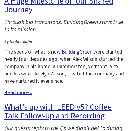
A Huge Milestone on our Shared
Journey
Through big transitions, BuildingGreen stays true
to its mission.
by Nadav Malin
The seeds of what is now
BuildingGreen
were planted
nearly four decades ago, when Alex Wilson started the
company in his home in Dummerston, Vermont. Alex
and his wife, Jerelyn Wilson, created this company and
have nurtured it ever since.
Read more »
What’s up with LEED v5? Coffee
Talk Follow-up and Recording
Our guests reply to the Qs we didn’t get to during