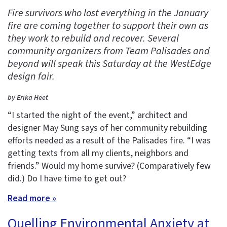
Fire survivors who lost everything in the January
fire are coming together to support their own as
they work to rebuild and recover. Several
community organizers from Team Palisades and
beyond will speak this Saturday at the WestEdge
design fair.
by Erika Heet
“I started the night of the event,” architect and
designer May Sung says of her community rebuilding
efforts needed as a result of the Palisades fire. “I was
getting texts from all my clients, neighbors and
friends.” Would my home survive? (Comparatively few
did.) Do I have time to get out?
Read more »
Quelling Environmental Anxiety at