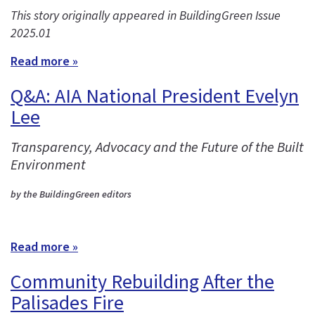
This story originally appeared in BuildingGreen Issue
2025.01
Read more »
Q&A: AIA National President Evelyn
Lee
Transparency, Advocacy and the Future of the Built
Environment
by the BuildingGreen editors
Read more »
Community Rebuilding After the
Palisades Fire