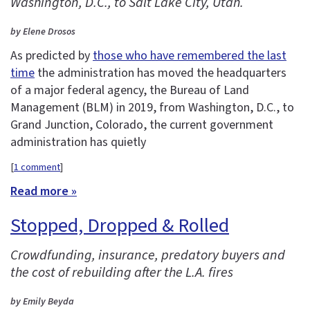
Washington, D.C., to Salt Lake City, Utah.
by Elene Drosos
As predicted by
those who have remembered the last
time
the administration has moved the headquarters
of a major federal agency, the Bureau of Land
Management (BLM) in 2019, from Washington, D.C., to
Grand Junction, Colorado, the current government
administration has quietly
[
1 comment
]
Read more »
Stopped, Dropped & Rolled
Crowdfunding, insurance, predatory buyers and
the cost of rebuilding after the L.A. fires
by Emily Beyda