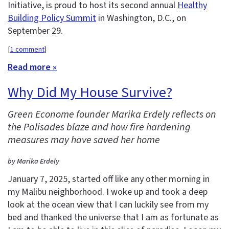
Initiative, is proud to host its second annual
Healthy
Building Policy Summit
in Washington, D.C., on
September 29.
[
1 comment
]
Read more »
Why Did My House Survive?
Green Econome founder Marika Erdely reflects on
the Palisades blaze and how fire hardening
measures may have saved her home
by Marika Erdely
January 7, 2025, started off like any other morning in
my Malibu neighborhood. I woke up and took a deep
look at the ocean view that I can luckily see from my
bed and thanked the universe that I am as fortunate as