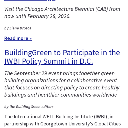
Visit the Chicago Architecture Biennial (CAB) from
now until February 28, 2026.
by Elene Drosos
Read more »
BuildingGreen to Participate in the
IWBI Policy Summit in D.C.
The September 29 event brings together green
building organizations for a collaborative event
that focuses on directing policy to create healthy
buildings and healthier communities worldwide
by the BuildingGreen editors
The International WELL Building Institute (IWBI), in
partnership with Georgetown University’s Global Cities