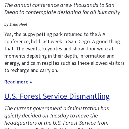
The annual conference drew thousands to San
Diego to contemplate designing for all humanity
by Erika Heet
Yes, the puppy petting park returned to the AIA
conference, held last week in San Diego. A good thing,
that: The events, keynotes and show floor were at
moments depleting in their depth, information and
energy, and calm respites such as these allowed visitors
to recharge and carry on.
Read more »
U.S. Forest Service Dismantling
The current government administration has
quietly decided on Tuesday to move the
headquarters of the U.S. Forest Service from