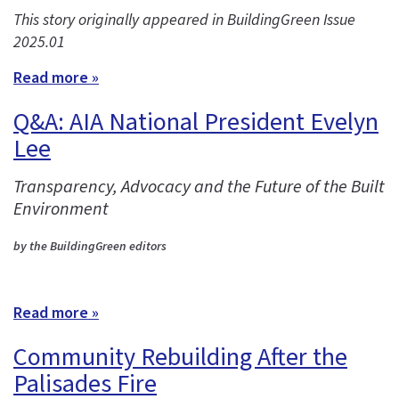
This story originally appeared in BuildingGreen Issue
2025.01
Read more »
Q&A: AIA National President Evelyn
Lee
Transparency, Advocacy and the Future of the Built
Environment
by the BuildingGreen editors
Read more »
Community Rebuilding After the
Palisades Fire