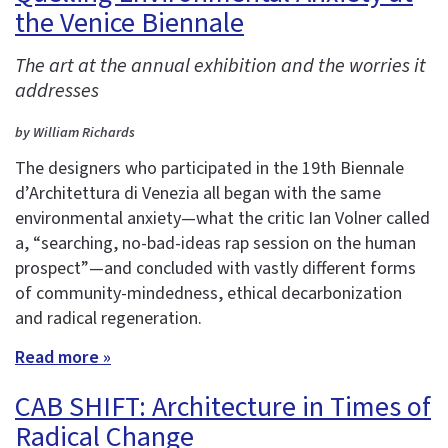
the Venice Biennale
The art at the annual exhibition and the worries it
addresses
by William Richards
The designers who participated in the 19th Biennale
d’Architettura di Venezia all began with the same
environmental anxiety—what the critic Ian Volner called
a, “searching, no-bad-ideas rap session on the human
prospect”—and concluded with vastly different forms
of community-mindedness, ethical decarbonization
and radical regeneration.
Read more »
CAB SHIFT: Architecture in Times of
Radical Change