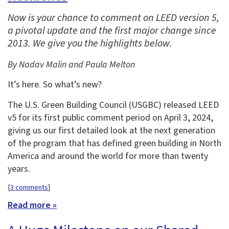
Now is your chance to comment on LEED version 5,
a pivotal update and the first major change since
2013. We give you the highlights below.
By Nadav Malin and Paula Melton
It’s here. So what’s new?
The U.S. Green Building Council (USGBC) released LEED
v5 for its first public comment period on April 3, 2024,
giving us our first detailed look at the next generation
of the program that has defined green building in North
America and around the world for more than twenty
years.
[
3 comments
]
Read more »