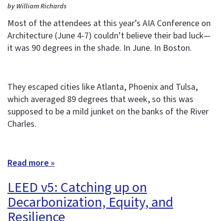
by William Richards
Most of the attendees at this year’s AIA Conference on
Architecture (June 4-7) couldn’t believe their bad luck—
it was 90 degrees in the shade. In June. In Boston.
They escaped cities like Atlanta, Phoenix and Tulsa,
which averaged 89 degrees that week, so this was
supposed to be a mild junket on the banks of the River
Charles.
Read more »
LEED v5: Catching up on
Decarbonization, Equity, and
Resilience