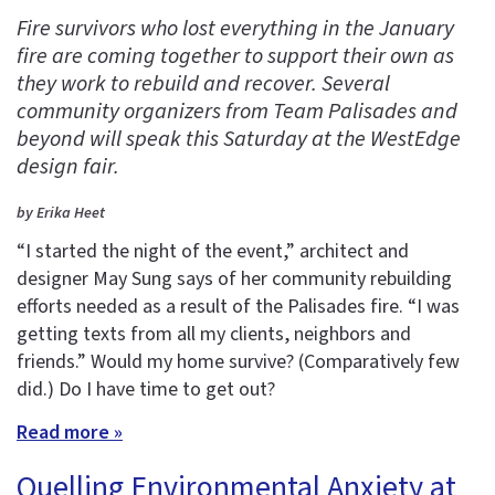
Fire survivors who lost everything in the January
fire are coming together to support their own as
they work to rebuild and recover. Several
community organizers from Team Palisades and
beyond will speak this Saturday at the WestEdge
design fair.
by Erika Heet
“I started the night of the event,” architect and
designer May Sung says of her community rebuilding
efforts needed as a result of the Palisades fire. “I was
getting texts from all my clients, neighbors and
friends.” Would my home survive? (Comparatively few
did.) Do I have time to get out?
Read more »
Quelling Environmental Anxiety at