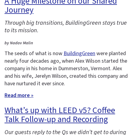
A Huge Milestone on our Shared
Journey
Through big transitions, BuildingGreen stays true
to its mission.
by Nadav Malin
The seeds of what is now
BuildingGreen
were planted
nearly four decades ago, when Alex Wilson started the
company in his home in Dummerston, Vermont. Alex
and his wife, Jerelyn Wilson, created this company and
have nurtured it ever since.
Read more »
What’s up with LEED v5? Coffee
Talk Follow-up and Recording
Our guests reply to the Qs we didn’t get to during