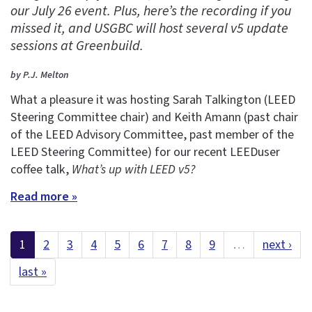
our July 26 event. Plus, here’s the recording if you
missed it, and USGBC will host several v5 update
sessions at Greenbuild.
by P.J. Melton
What a pleasure it was hosting Sarah Talkington (LEED
Steering Committee chair) and Keith Amann (past chair
of the LEED Advisory Committee, past member of the
LEED Steering Committee) for our recent LEEDuser
coffee talk,
What’s up with LEED v5?
Read more »
1
2
3
4
5
6
7
8
9
…
next ›
last »