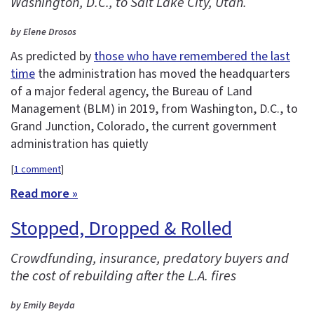
Washington, D.C., to Salt Lake City, Utah.
by Elene Drosos
As predicted by
those who have remembered the last
time
the administration has moved the headquarters
of a major federal agency, the Bureau of Land
Management (BLM) in 2019, from Washington, D.C., to
Grand Junction, Colorado, the current government
administration has quietly
[
1 comment
]
Read more »
Stopped, Dropped & Rolled
Crowdfunding, insurance, predatory buyers and
the cost of rebuilding after the L.A. fires
by Emily Beyda