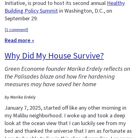
Initiative, is proud to host its second annual
Healthy
Building Policy Summit
in Washington, D.C., on
September 29.
[
1 comment
]
Read more »
Why Did My House Survive?
Green Econome founder Marika Erdely reflects on
the Palisades blaze and how fire hardening
measures may have saved her home
by Marika Erdely
January 7, 2025, started off like any other morning in
my Malibu neighborhood. I woke up and took a deep
look at the ocean view that I can luckily see from my
bed and thanked the universe that I am as fortunate as