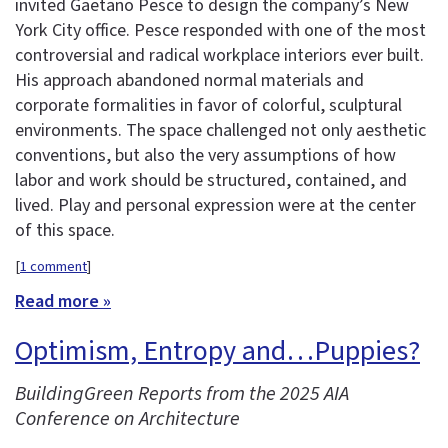
invited Gaetano Pesce to design the company’s New
York City office. Pesce responded with one of the most
controversial and radical workplace interiors ever built.
His approach abandoned normal materials and
corporate formalities in favor of colorful, sculptural
environments. The space challenged not only aesthetic
conventions, but also the very assumptions of how
labor and work should be structured, contained, and
lived. Play and personal expression were at the center
of this space.
[
1 comment
]
Read more »
Optimism, Entropy and…Puppies?
BuildingGreen Reports from the 2025 AIA
Conference on Architecture