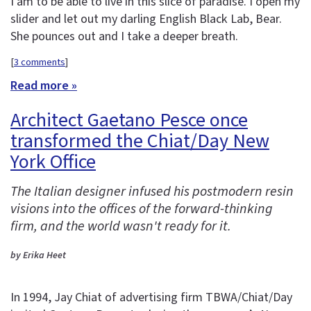
I am to be able to live in this slice of paradise. I open my
slider and let out my darling English Black Lab, Bear.
She pounces out and I take a deeper breath.
[
3 comments
]
Read more »
Architect Gaetano Pesce once
transformed the Chiat/Day New
York Office
The Italian designer infused his postmodern resin
visions into the offices of the forward-thinking
firm, and the world wasn't ready for it.
by Erika Heet
In 1994, Jay Chiat of advertising firm TBWA/Chiat/Day