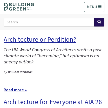
S
MENU
k
i
p
Search
t
form
o
Search
m
Architecture or Perdition?
a
i
The UIA World Congress of Architects posits a post-
n
climate world of “becoming,” but optimism is an
c
o
uneasy outlook
n
t
by William Richards
e
n
t
Read more »
Architecture for Everyone at AIA 26