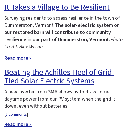
It Takes a Village to Be Resilient
Surveying residents to assess resilience in the town of
Dummerston, Vermont
The solar-electric system on
our restored barn will contribute to community
resilience in our part of Dummerston, Vermont.
Photo
Credit: Alex Wilson
Read more »
Beating the Achilles Heel of Grid-
Tied Solar Electric Systems
A new inverter from SMA allows us to draw some
daytime power from our PV system when the grid is
down, even without batteries
[
5 comments
]
Read more »