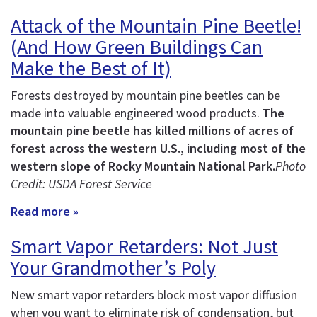
Attack of the Mountain Pine Beetle!
(And How Green Buildings Can
Make the Best of It)
Forests destroyed by mountain pine beetles can be
made into valuable engineered wood products.
The
mountain pine beetle has killed millions of acres of
forest across the western U.S., including most of the
western slope of Rocky Mountain National Park.
Photo
Credit: USDA Forest Service
Read more »
Smart Vapor Retarders: Not Just
Your Grandmother’s Poly
New smart vapor retarders block most vapor diffusion
when you want to eliminate risk of condensation, but