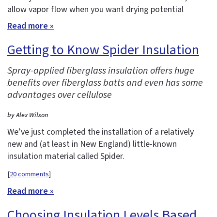
allow vapor flow when you want drying potential
Read more »
Getting to Know Spider Insulation
Spray-applied fiberglass insulation offers huge
benefits over fiberglass batts and even has some
advantages over cellulose
by Alex Wilson
We’ve just completed the installation of a relatively
new and (at least in New England) little-known
insulation material called Spider.
[
20 comments
]
Read more »
Choosing Insulation Levels Based