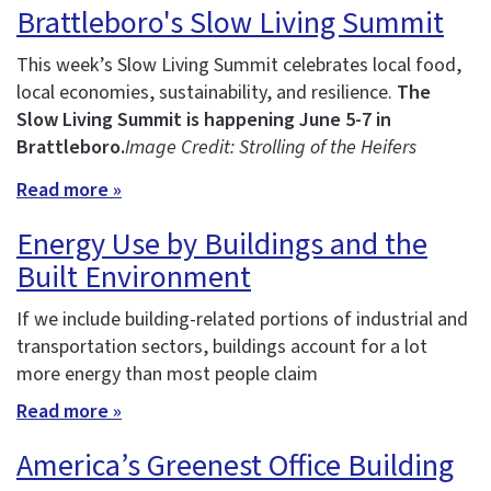
Brattleboro's Slow Living Summit
This week’s Slow Living Summit celebrates local food,
local economies, sustainability, and resilience.
The
Slow Living Summit is happening June 5-7 in
Brattleboro.
Image Credit: Strolling of the Heifers
Read more »
Energy Use by Buildings and the
Built Environment
If we include building-related portions of industrial and
transportation sectors, buildings account for a lot
more energy than most people claim
Read more »
America’s Greenest Office Building