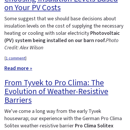
on Your PV Costs
Some suggest that we should base decisions about
insulation levels on the cost of supplying the necessary
heating or cooling with solar electricity
Photovoltaic
(PV) system being installed on our barn roof.
Photo
Credit: Alex Wilson
[
1 comment
]
Read more »
From Tyvek to Pro Clima: The
Evolution of Weather-Resistive
Barriers
We’ve come a long way from the early Tyvek
housewrap; our experience with the German Pro Clima
Solitex weather-resistive barrier
Pro Clima Solitex