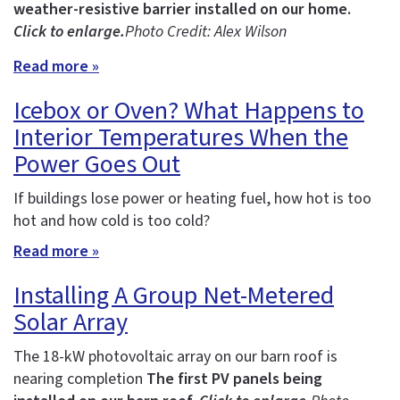
weather-resistive barrier installed on our home.
Click to enlarge.
Photo Credit: Alex Wilson
Read more »
Icebox or Oven? What Happens to
Interior Temperatures When the
Power Goes Out
If buildings lose power or heating fuel, how hot is too
hot and how cold is too cold?
Read more »
Installing A Group Net-Metered
Solar Array
The 18-kW photovoltaic array on our barn roof is
nearing completion
The first PV panels being