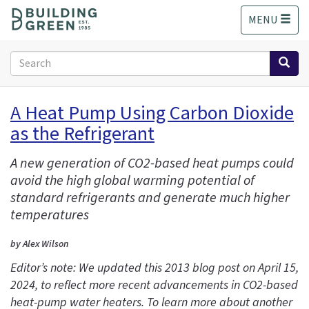
S
MENU
k
i
p
Search
t
form
o
Search
m
A Heat Pump Using Carbon Dioxide
a
as the Refrigerant
i
n
c
A new generation of CO2-based heat pumps could
o
avoid the high global warming potential of
n
standard refrigerants and generate much higher
t
temperatures
e
n
by Alex Wilson
t
Editor’s note: We updated this 2013 blog post on April 15,
2024, to reflect more recent advancements in CO2-based
heat-pump water heaters. To learn more about another