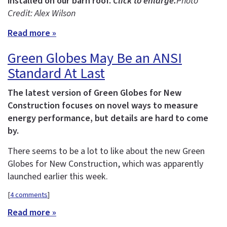
installed on our barn roof.
Click to enlarge.
Photo
Credit: Alex Wilson
Read more »
Green Globes May Be an ANSI
Standard At Last
The latest version of Green Globes for New
Construction focuses on novel ways to measure
energy performance, but details are hard to come
by.
There seems to be a lot to like about the new Green
Globes for New Construction, which was apparently
launched earlier this week.
[
4 comments
]
Read more »