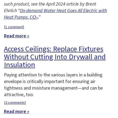
such product, see the April 2024 article by Brent
Ehrlich “
On-demand Water Heat Goes All Electric with
Heat Pumps, CO₂
.”
[
1 comment
]
Read more »
Access Ceilings: Replace Fixtures
Without Cutting Into Drywall and
Insulation
Paying attention to the various layers in a building
envelope is critically important for ensuring air
tightness and moisture management—and can be
attractive, too.
[
2 comments
]
Read more »