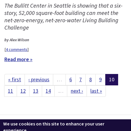
The Bullitt Center in Seattle is showing that a six-
story, 52,000 square-foot building can meet the
net-zero-energy, net-zero-water Living Building
Challenge
by Alex Wilson
[
4 comments
]
Read more »
« first
‹ previous
…
6
7
8
9
10
11
12
13
14
…
next ›
last »
Contact us
LEEDuser
Jobs at BuildingGreen
Terms & Conditions
We use cookies on this site to enhance your user
Privacy
Change Cookie Settings
experience