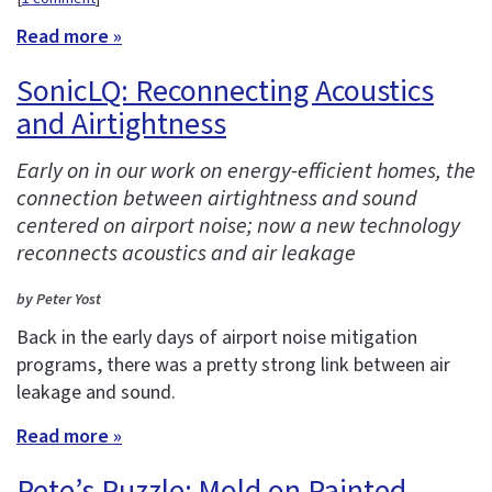
Read more »
SonicLQ: Reconnecting Acoustics
and Airtightness
Early on in our work on energy-efficient homes, the
connection between airtightness and sound
centered on airport noise; now a new technology
reconnects acoustics and air leakage
by Peter Yost
Back in the early days of airport noise mitigation
programs, there was a pretty strong link between air
leakage and sound.
Read more »
Pete’s Puzzle: Mold on Painted