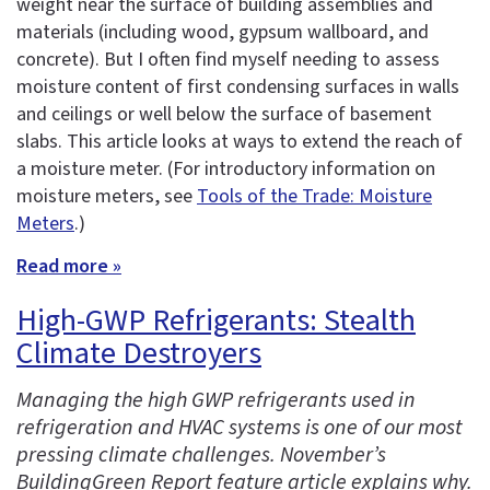
weight near the surface of building assemblies and
materials (including wood, gypsum wallboard, and
concrete). But I often find myself needing to assess
moisture content of first condensing surfaces in walls
and ceilings or well below the surface of basement
slabs. This article looks at ways to extend the reach of
a moisture meter. (For introductory information on
moisture meters, see
Tools of the Trade: Moisture
Meters
.)
Read more »
High-GWP Refrigerants: Stealth
Climate Destroyers
Managing the high GWP refrigerants used in
refrigeration and HVAC systems is one of our most
pressing climate challenges. November’s
BuildingGreen Report feature article explains why.