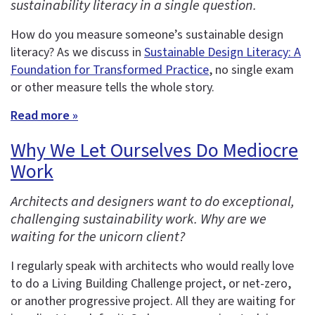
sustainability literacy in a single question.
How do you measure someone’s sustainable design
literacy? As we discuss in
Sustainable Design Literacy: A
Foundation for Transformed Practice
, no single exam
or other measure tells the whole story.
Read more »
Why We Let Ourselves Do Mediocre
Work
Architects and designers want to do exceptional,
challenging sustainability work. Why are we
waiting for the unicorn client?
I regularly speak with architects who would really love
to do a Living Building Challenge project, or net-zero,
or another progressive project. All they are waiting for