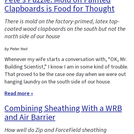
Clapboards is Food for Thought
There is mold on the factory-primed, latex top-
coated wood clapboards on the south but not the
north side of our house
by Peter Yost
Whenever my wife starts a conversation with, “OK, Mr.
Building Scientist,” I know I am in some kind of trouble.
That proved to be the case one day when we were out
hanging laundry on the south side of our house.
Read more »
Combining Sheathing With a WRB
and Air Barrier
How well do Zip and ForceField sheathing