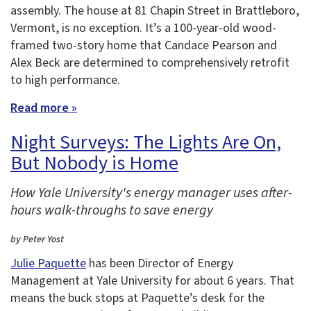
assembly. The house at 81 Chapin Street in Brattleboro,
Vermont, is no exception. It’s a 100-year-old wood-
framed two-story home that Candace Pearson and
Alex Beck are determined to comprehensively retrofit
to high performance.
Read more »
Night Surveys: The Lights Are On,
But Nobody is Home
How Yale University's energy manager uses after-
hours walk-throughs to save energy
by Peter Yost
Julie Paquette
has been Director of Energy
Management at Yale University for about 6 years. That
means the buck stops at Paquette’s desk for the