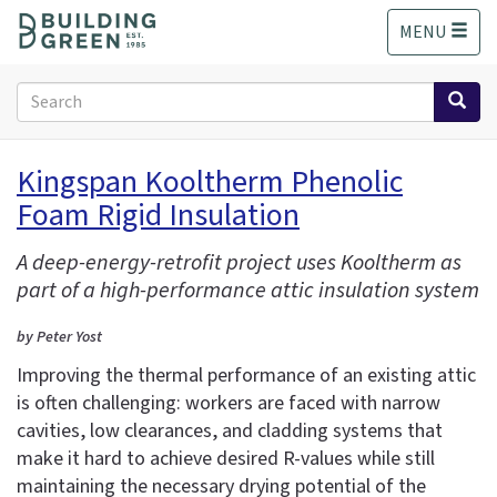
S
MENU
k
i
p
Search
t
form
o
Search
m
Kingspan Kooltherm Phenolic
a
Foam Rigid Insulation
i
n
c
A deep-energy-retrofit project uses Kooltherm as
o
part of a high-performance attic insulation system
n
t
by Peter Yost
e
Improving the thermal performance of an existing attic
n
is often challenging: workers are faced with narrow
t
cavities, low clearances, and cladding systems that
make it hard to achieve desired R-values while still
maintaining the necessary drying potential of the