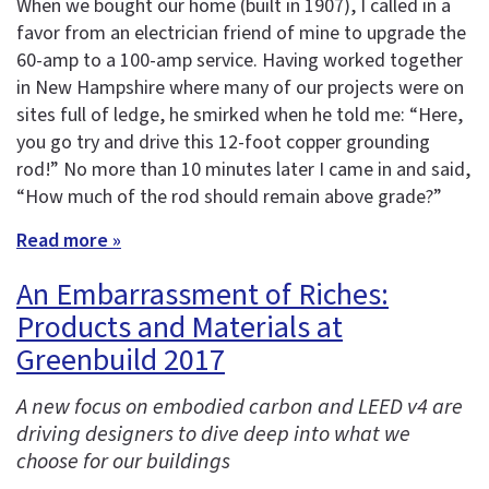
When we bought our home (built in 1907), I called in a
favor from an electrician friend of mine to upgrade the
60-amp to a 100-amp service. Having worked together
in New Hampshire where many of our projects were on
sites full of ledge, he smirked when he told me: “Here,
you go try and drive this 12-foot copper grounding
rod!” No more than 10 minutes later I came in and said,
“How much of the rod should remain above grade?”
Read more »
An Embarrassment of Riches:
Products and Materials at
Greenbuild 2017
A new focus on embodied carbon and LEED v4 are
driving designers to dive deep into what we
choose for our buildings