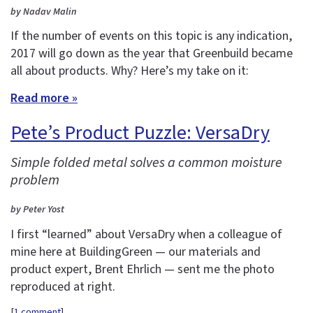
by Nadav Malin
If the number of events on this topic is any indication,
2017 will go down as the year that Greenbuild became
all about products. Why? Here’s my take on it:
Read more »
Pete’s Product Puzzle: VersaDry
Simple folded metal solves a common moisture
problem
by Peter Yost
I first “learned” about VersaDry when a colleague of
mine here at BuildingGreen — our materials and
product expert, Brent Ehrlich — sent me the photo
reproduced at right.
[
1 comment
]