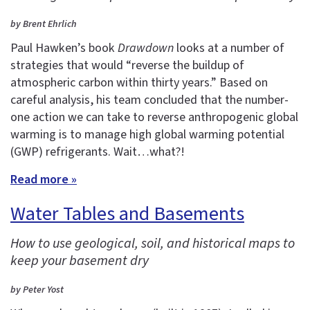
by Brent Ehrlich
Paul Hawken’s book
Drawdown
looks at a number of
strategies that would “reverse the buildup of
atmospheric carbon within thirty years.” Based on
careful analysis, his team concluded that the number-
one action we can take to reverse anthropogenic global
warming is to manage high global warming potential
(GWP) refrigerants. Wait…what?!
Read more »
Water Tables and Basements
How to use geological, soil, and historical maps to
keep your basement dry
by Peter Yost