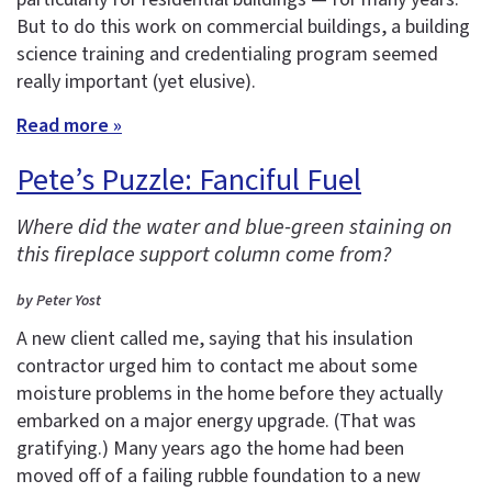
But to do this work on commercial buildings, a building
science training and credentialing program seemed
really important (yet elusive).
Read more »
Pete’s Puzzle: Fanciful Fuel
Where did the water and blue-green staining on
this fireplace support column come from?
by Peter Yost
A new client called me, saying that his insulation
contractor urged him to contact me about some
moisture problems in the home before they actually
embarked on a major energy upgrade. (That was
gratifying.) Many years ago the home had been
moved off of a failing rubble foundation to a new