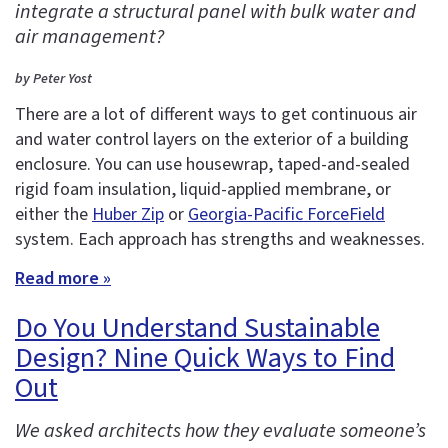
integrate a structural panel with bulk water and
air management?
by Peter Yost
There are a lot of different ways to get continuous air
and water control layers on the exterior of a building
enclosure. You can use housewrap, taped-and-sealed
rigid foam insulation, liquid-applied membrane, or
either the
Huber Zip
or
Georgia-Pacific ForceField
system. Each approach has strengths and weaknesses.
Read more »
Do You Understand Sustainable
Design? Nine Quick Ways to Find
Out
We asked architects how they evaluate someone’s