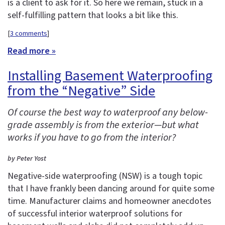
is a client to ask for it. So here we remain, stuck in a
self-fulfilling pattern that looks a bit like this.
[
3 comments
]
Read more »
Installing Basement Waterproofing
from the “Negative” Side
Of course the best way to waterproof any below-
grade assembly is from the exterior—but what
works if you have to go from the interior?
by Peter Yost
Negative-side waterproofing (NSW) is a tough topic
that I have frankly been dancing around for quite some
time. Manufacturer claims and homeowner anecdotes
of successful interior waterproof solutions for