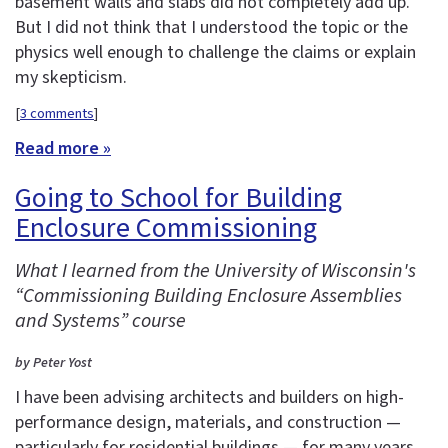
basement walls and slabs did not completely add up.
But I did not think that I understood the topic or the
physics well enough to challenge the claims or explain
my skepticism.
[
3 comments
]
Read more »
Going to School for Building
Enclosure Commissioning
What I learned from the University of Wisconsin's
“Commissioning Building Enclosure Assemblies
and Systems” course
by Peter Yost
I have been advising architects and builders on high-
performance design, materials, and construction —
particularly for residential buildings — for many years.