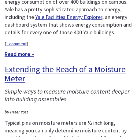
energy consumption of over 400 buildings on campus.
Yale has a pretty sophisticated approach to energy,
including the
Yale Facilities Energy Explorer
, an energy
dashboard system that shows energy consumption and
details for every one of those 400 Yale buildings.
[
1 comment
]
Read more »
Extending the Reach of a Moisture
Meter
Simple ways to measure moisture content deeper
into building assemblies
by Peter Yost
Typical pins on moisture meters are ½ inch long,
meaning you can only determine moisture content by