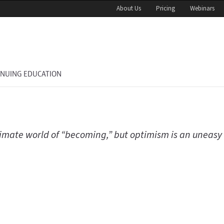
About Us
Pricing
Webinars
INUING EDUCATION
climate world of “becoming,” but optimism is an uneasy