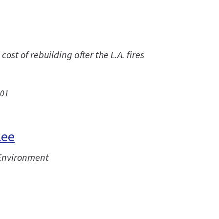
st of rebuilding after the L.A. fires
.01
Lee
 Environment