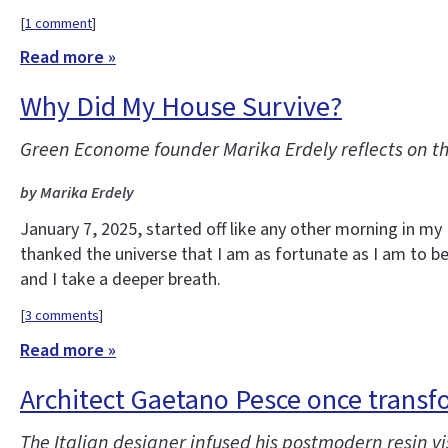
[
1 comment
]
Read more »
Why Did My House Survive?
Green Econome founder Marika Erdely reflects on t
by Marika Erdely
January 7, 2025, started off like any other morning in m
thanked the universe that I am as fortunate as I am to be 
and I take a deeper breath.
[
3 comments
]
Read more »
Architect Gaetano Pesce once transf
The Italian designer infused his postmodern resin vis