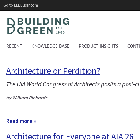
Skip
Go to LEEDuser.com
to
main
content
RECENT
KNOWLEDGE BASE
PRODUCT INSIGHTS
CONT
Architecture or Perdition?
The UIA World Congress of Architects posits a post-
by William Richards
Read more »
Architecture for Everyone at AIA 26