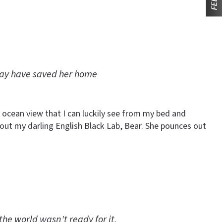
may have saved her home
 ocean view that I can luckily see from my bed and
et out my darling English Black Lab, Bear. She pounces out
the world wasn't ready for it.