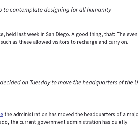
 to contemplate designing for all humanity
ce, held last week in San Diego. A good thing, that: The e
 such as these allowed visitors to recharge and carry on.
ecided on Tuesday to move the headquarters of the U.S
me
the administration has moved the headquarters of a maj
rado, the current government administration has quietly