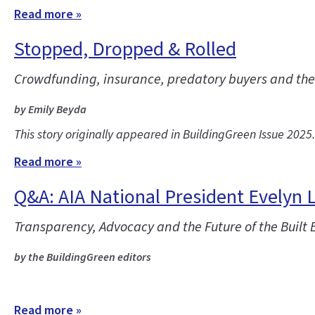
Read more »
Stopped, Dropped & Rolled
Crowdfunding, insurance, predatory buyers and the co
by Emily Beyda
This story originally appeared in BuildingGreen Issue 2025
Read more »
Q&A: AIA National President Evelyn 
Transparency, Advocacy and the Future of the Built
by the BuildingGreen editors
Read more »