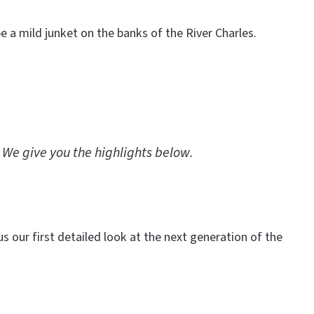
 a mild junket on the banks of the River Charles.
 We give you the highlights below.
s our first detailed look at the next generation of the