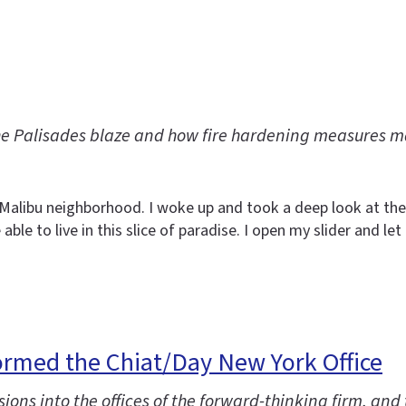
he Palisades blaze and how fire hardening measures 
y Malibu neighborhood. I woke up and took a deep look at the
able to live in this slice of paradise. I open my slider and l
ormed the Chiat/Day New York Office
ions into the offices of the forward-thinking firm, and 