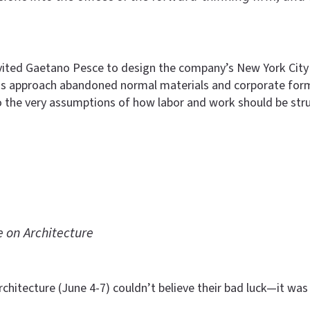
nvited Gaetano Pesce to design the company’s New York City
 His approach abandoned normal materials and corporate forma
o the very assumptions of how labor and work should be stru
 on Architecture
chitecture (June 4-7) couldn’t believe their bad luck—it was 