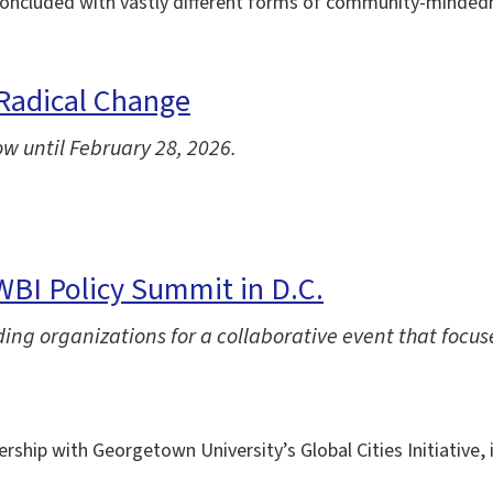
ncluded with vastly different forms of community-mindednes
 Radical Change
ow until February 28, 2026.
IWBI Policy Summit in D.C.
ng organizations for a collaborative event that focuse
ership with Georgetown University’s Global Cities Initiative,