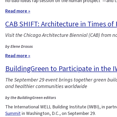
no-bad-ideas rap session on the human prospect”—and co
Read more »
CAB SHIFT: Architecture in Times of
Visit the Chicago Architecture Biennial (CAB) from n
by Elene Drosos
Read more »
BuildingGreen to Participate in the 
The September 29 event brings together green buildi
and healthier communities worldwide
by the BuildingGreen editors
The International WELL Building Institute (IWBI), in partn
Summit
in Washington, D.C., on September 29.