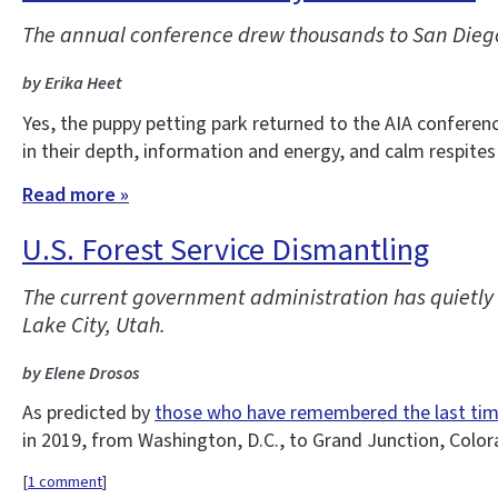
The annual conference drew thousands to San Diego
by Erika Heet
Yes, the puppy petting park returned to the AIA conferen
in their depth, information and energy, and calm respites
Read more »
U.S. Forest Service Dismantling
The current government administration has quietly d
Lake City, Utah.
by Elene Drosos
As predicted by
those who have remembered the last ti
in 2019, from Washington, D.C., to Grand Junction, Colo
[
1 comment
]