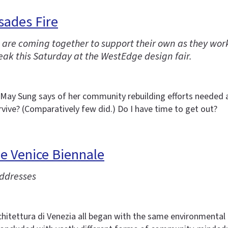
sades Fire
ire are coming together to support their own as they wo
ak this Saturday at the WestEdge design fair.
r May Sung says of her community rebuilding efforts needed as
vive? (Comparatively few did.) Do I have time to get out?
he Venice Biennale
addresses
hitettura di Venezia all began with the same environmental a