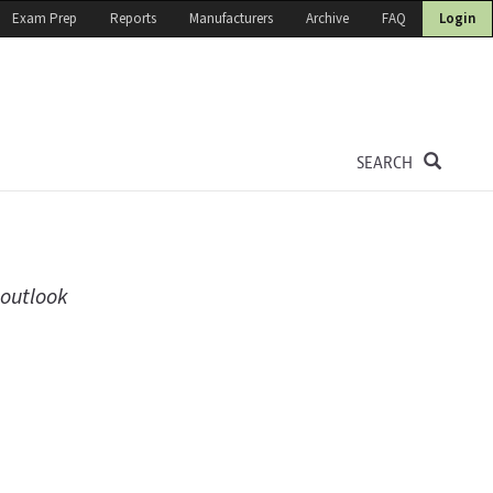
Exam Prep
Reports
Manufacturers
Archive
FAQ
Login
SEARCH
 outlook