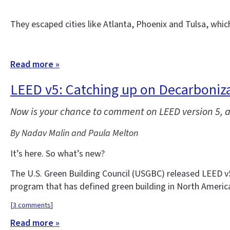
They escaped cities like Atlanta, Phoenix and Tulsa, whi
Read more »
LEED v5: Catching up on Decarbonizat
Now is your chance to comment on LEED version 5, a 
By Nadav Malin and Paula Melton
It’s here. So what’s new?
The U.S. Green Building Council (USGBC) released LEED v5 f
program that has defined green building in North Americ
[
3 comments
]
Read more »