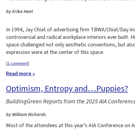
by Erika Heet
In 1994, Jay Chiat of advertising firm TBWA/Chiat/Day i
controversial and radical workplace interiors ever built.
space challenged not only aesthetic conventions, but als
expression were at the center of this space.
[
1 comment
]
Read more »
Optimism, Entropy and…Puppies?
BuildingGreen Reports from the 2025 AIA Conference
by William Richards
Most of the attendees at this year’s AIA Conference on Ar