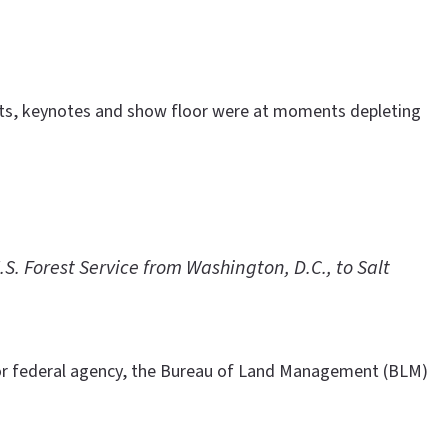
vents, keynotes and show floor were at moments depleting
. Forest Service from Washington, D.C., to Salt
or federal agency, the Bureau of Land Management (BLM)