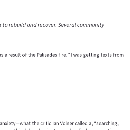
rk to rebuild and recover. Several community
 a result of the Palisades fire. “I was getting texts from
nxiety—what the critic Ian Volner called a, “searching,