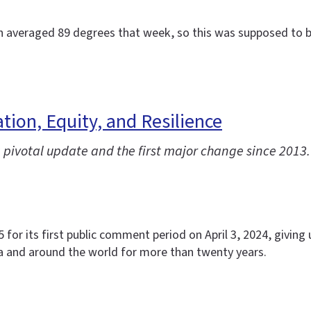
ch averaged 89 degrees that week, so this was supposed to be
ion, Equity, and Resilience
pivotal update and the first major change since 2013.
or its first public comment period on April 3, 2024, giving u
a and around the world for more than twenty years.