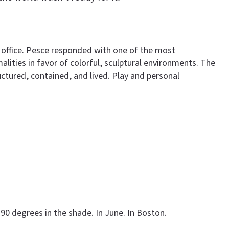
 office. Pesce responded with one of the most
lities in favor of colorful, sculptural environments. The
ctured, contained, and lived. Play and personal
90 degrees in the shade. In June. In Boston.