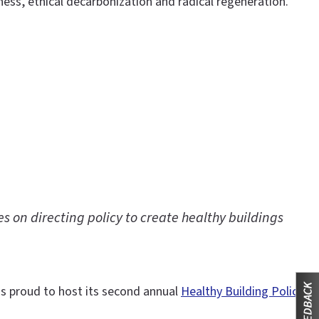
s, ethical decarbonization and radical regeneration.
s on directing policy to create healthy buildings
 is proud to host its second annual
Healthy Building Policy