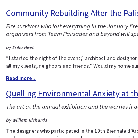
Community Rebuilding After the Pali
Fire survivors who lost everything in the January f
organizers from Team Palisades and beyond will spe
by Erika Heet
“I started the night of the event,” architect and designe
all my clients, neighbors and friends.” Would my home sur
Read more »
Quelling Environmental Anxiety at t
The art at the annual exhibition and the worries it 
by William Richards
The designers who participated in the 19th Biennale d’Arc