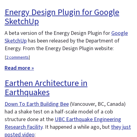
Energy Design Plugin for Google
SketchUp
A beta version of the Energy Design Plugin for
Google
SketchUp
has been released by the Department of
Energy. From the Energy Design Plugin website:
[
2 comments
]
Read more »
Earthen Architecture in
Earthquakes
Down To Earth Building Bee
(Vancouver, BC, Canada)
had a shake test on a half-scale model of a cob
structure done at the
UBC Earthquake Engineering
Research Facility
. It happened a while ago, but
they just
posted video
: