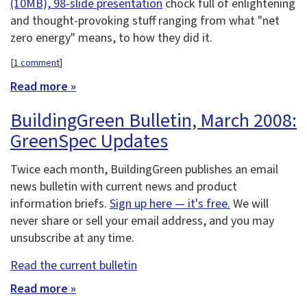
(10MB), 98-slide presentation
chock full of enlightening
and thought-provoking stuff ranging from what "net
zero energy" means, to how they did it.
[
1 comment
]
Read more »
BuildingGreen Bulletin, March 2008:
GreenSpec Updates
Twice each month, BuildingGreen publishes an email
news bulletin with current news and product
information briefs.
Sign up here — it's free.
We will
never share or sell your email address, and you may
unsubscribe at any time.
Read the current bulletin
Read more »