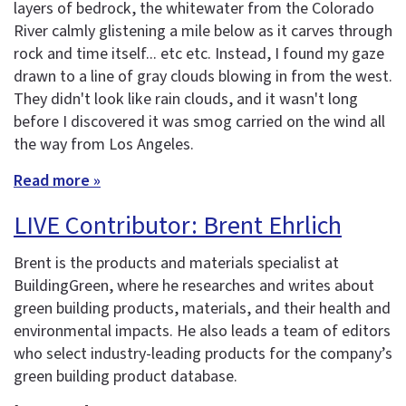
layers of bedrock, the whitewater from the Colorado
River calmly glistening a mile below as it carves through
rock and time itself... etc etc. Instead, I found my gaze
drawn to a line of gray clouds blowing in from the west.
They didn't look like rain clouds, and it wasn't long
before I discovered it was smog carried on the wind all
the way from Los Angeles.
Read more »
LIVE Contributor: Brent Ehrlich
Brent is the products and materials specialist at
BuildingGreen, where he researches and writes about
green building products, materials, and their health and
environmental impacts. He also leads a team of editors
who select industry-leading products for the company’s
green building product database.