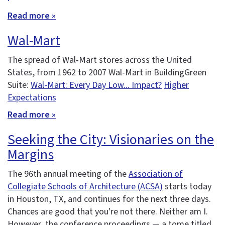
Read more »
Wal-Mart
The spread of Wal-Mart stores across the United
States, from 1962 to 2007 Wal-Mart in BuildingGreen
Suite:
Wal-Mart: Every Day Low... Impact?
Higher
Expectations
Read more »
Seeking the City: Visionaries on the
Margins
The 96th annual meeting of the
Association of
Collegiate Schools of Architecture (ACSA)
starts today
in Houston, TX, and continues for the next three days.
Chances are good that you're not there. Neither am I.
However, the conference proceedings — a tome titled