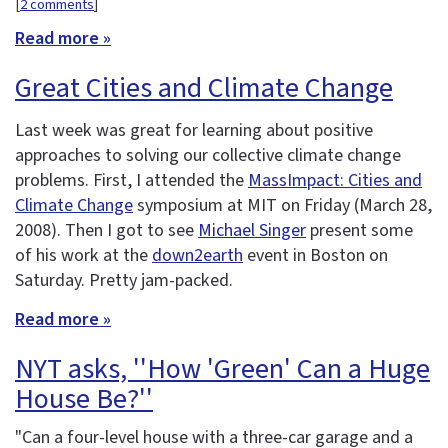
[
2 comments
]
Read more »
Great Cities and Climate Change
Last week was great for learning about positive
approaches to solving our collective climate change
problems. First, I attended the
MassImpact: Cities and
Climate Change
symposium at MIT on Friday (March 28,
2008). Then I got to see
Michael Singer
present some
of his work at the
down2earth
event in Boston on
Saturday. Pretty jam-packed.
Read more »
NYT asks, ''How 'Green' Can a Huge
House Be?''
"Can a four-level house with a three-car garage and a