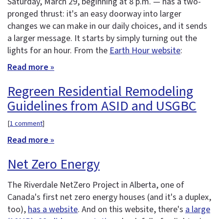
Saturday, March 29, beginning at 8 p.m. — has a two-
pronged thrust: it's an easy doorway into larger
changes we can make in our daily choices, and it sends
a larger message. It starts by simply turning out the
lights for an hour. From the
Earth Hour website
:
Read more »
Regreen Residential Remodeling
Guidelines from ASID and USGBC
[
1 comment
]
Read more »
Net Zero Energy
The Riverdale NetZero Project in Alberta, one of
Canada's first net zero energy houses (and it's a duplex,
too),
has a website
. And on this website, there's
a large