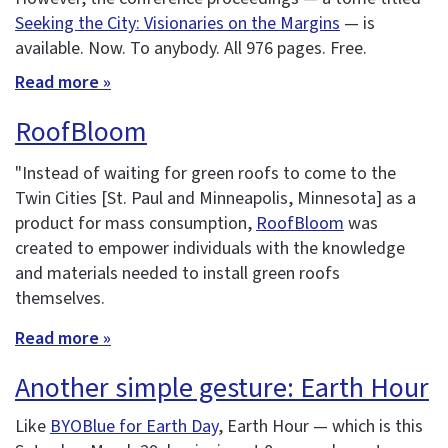
Seeking the City: Visionaries on the Margins
— is
available. Now. To anybody. All 976 pages. Free.
Read more »
RoofBloom
"Instead of waiting for green roofs to come to the
Twin Cities [St. Paul and Minneapolis, Minnesota] as a
product for mass consumption,
RoofBloom
was
created to empower individuals with the knowledge
and materials needed to install green roofs
themselves.
Read more »
Another simple gesture: Earth Hour
Like
BYOBlue for Earth Day
, Earth Hour — which is this