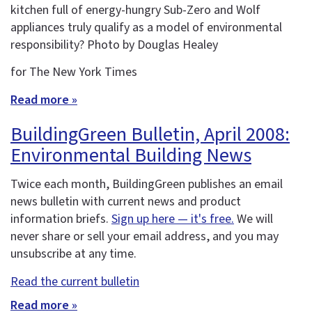
kitchen full of energy-hungry Sub-Zero and Wolf
appliances truly qualify as a model of environmental
responsibility? Photo by Douglas Healey
for The New York Times
Read more »
BuildingGreen Bulletin, April 2008:
Environmental Building News
Twice each month, BuildingGreen publishes an email
news bulletin with current news and product
information briefs.
Sign up here — it's free.
We will
never share or sell your email address, and you may
unsubscribe at any time.
Read the current bulletin
Read more »