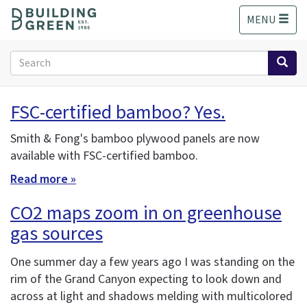
S
MENU
k
i
p
Search
t
form
o
Search
m
FSC-certified bamboo? Yes.
a
i
Smith & Fong's bamboo plywood panels are now
n
available with FSC-certified bamboo.
c
o
Read more »
n
t
CO2 maps zoom in on greenhouse
e
gas sources
n
t
One summer day a few years ago I was standing on the
rim of the Grand Canyon expecting to look down and
across at light and shadows melding with multicolored