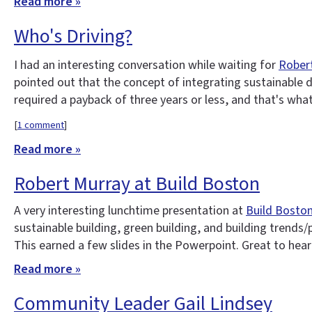
Read more »
Who's Driving?
I had an interesting conversation while waiting for
Robert
pointed out that the concept of integrating sustainable des
required a payback of three years or less, and that's wha
[
1 comment
]
Read more »
Robert Murray at Build Boston
A very interesting lunchtime presentation at
Build Bosto
sustainable building, green building, and building trends/
This earned a few slides in the Powerpoint. Great to hear
Read more »
Community Leader Gail Lindsey