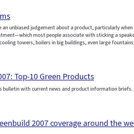
ems
an unbiased judgement about a product, particularly when it'
reatment—which most people associate with sticking a speak
 cooling towers, boilers in big buildings, even large fountains
007: Top-10 Green Products
 bulletin with current news and product information briefs.
reenbuild 2007 coverage around the w