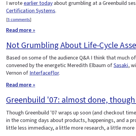
I wrote
earlier today
about grumbling at a Greenbuild ses
Certification Systems
.
[
5 comments
]
Read more »
Not Grumbling About Life-Cycle Ass
Based on some of the audience Q&A I think that much of t
convened by the energetic Meredith Elbaum of
Sasaki
, w
Vernon of
InterfaceFlor
.
Read more »
Greenbuild '07: almost done, though
Though Greenbuild '07 wraps up soon (and checkout time at
in the coming days about products, happenings, and a prob
little less immediacy, a little more research, a little more