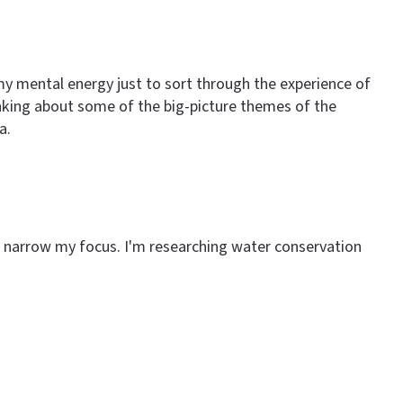
my mental energy just to sort through the experience of
inking about some of the big-picture themes of the
a.
 to narrow my focus. I'm researching water conservation