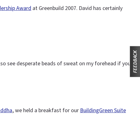
ership Award
at Greenbuild 2007. David has certainly
also see desperate beads of sweat on my forehead if you
Buddha
, we held a breakfast for our
BuildingGreen Suite