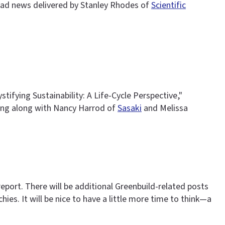
 bad news delivered by Stanley Rhodes of
Scientific
ifying Sustainability: A Life-Cycle Perspective,"
ng along with Nancy Harrod of
Sasaki
and Melissa
eport. There will be additional Greenbuild-related posts
es. It will be nice to have a little more time to think—a