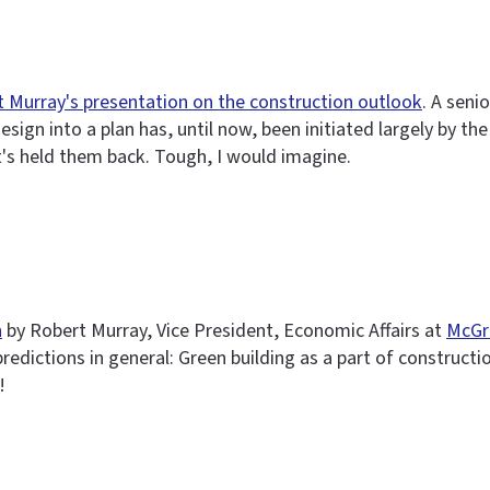
 Murray's presentation on the construction outlook
. A seni
ign into a plan has, until now, been initiated largely by the 
t's held them back. Tough, I would imagine.
n
by Robert Murray, Vice President, Economic Affairs at
McGr
predictions in general: Green building as a part of construct
!