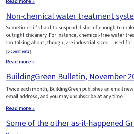
Read more »
Non-chemical water treatment syst
Sometimes it's hard to suspend disbelief enough to make 
outright chicanery. For instance, chemical-free water t
I'm talking about, though, are industrial-sized... used for
[
6 comments
]
Read more »
BuildingGreen Bulletin, November 2
Twice each month, BuildingGreen publishes an email news
email address, and you may unsubscribe at any time.
Read more »
Some of the other as-it-happened G