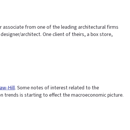
or associate from one of the leading architectural firms
designer/architect. One client of theirs, a box store,
aw-Hill
. Some notes of interest related to the
ion trends is starting to effect the macroeconomic picture.