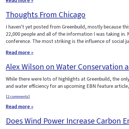
Read more »
Thoughts From Chicago
I haven't yet posted from Greenbuild, mostly because thi
22,000 people and all of the information I was taking in
conference. The most striking is the influence of social 
Read more »
Alex Wilson on Water Conservation a
While there were lots of highlights at Greenbuild, the on
and water efficiency for an upcoming EBN feature article
[
2 comments
]
Read more »
Does Wind Power Increase Carbon E