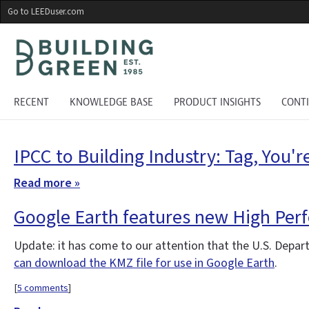
Skip
Go to LEEDuser.com
to
main
content
RECENT
KNOWLEDGE BASE
PRODUCT INSIGHTS
CONT
IPCC to Building Industry: Tag, You're
Read more »
Google Earth features new High Perf
Update: it has come to our attention that the U.S. Depar
can download the KMZ file for use in Google Earth
.
[
5 comments
]