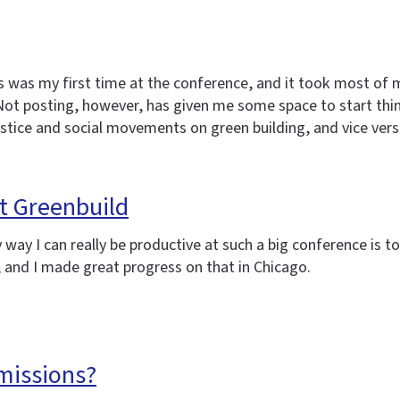
s was my first time at the conference, and it took most of 
. Not posting, however, has given me some space to start th
justice and social movements on green building, and vice vers
t Greenbuild
ly way I can really be productive at such a big conference is
, and I made great progress on that in Chicago.
missions?