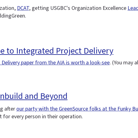
ization,
DCAT
, getting USGBC's Organization Excellence
Lead
ildingGreen.
de to Integrated Project Delivery
 Delivery paper from the AIA is worth a look-see
. (You may 
enbuild and Beyond
ng after
our party with the GreenSource folks at the Funky 
 for every person in their operation.