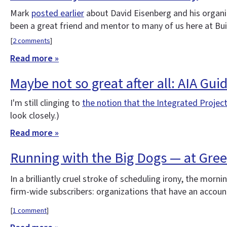
Mark
posted earlier
about David Eisenberg and his organ
been a great friend and mentor to many of us here at Bu
[
2 comments
]
Read more »
Maybe not so great after all: AIA Gui
I'm still clinging to
the notion that the Integrated Project
look closely.)
Read more »
Running with the Big Dogs — at Gre
In a brilliantly cruel stroke of scheduling irony, the morni
firm-wide subscribers: organizations that have an account
[
1 comment
]