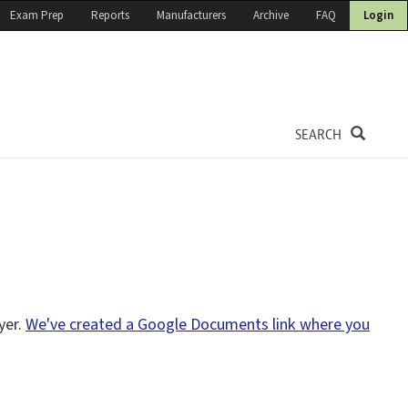
Exam Prep
Reports
Manufacturers
Archive
FAQ
Login
SEARCH
yer.
We've created a Google Documents link where you