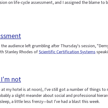
sion on life-cycle assessment, and I assigned the blame to
essment
he audience left grumbling after Thursday's session, "Demyst
ith Stanley Rhodes of
Scientific Certification Systems
speaki
 I'm not
 my hotel is at noon), I've still got a number of things to r
ably a slight meander about social and professional hierarchi
 sleep, a little less frenzy—but I've had a blast this week.