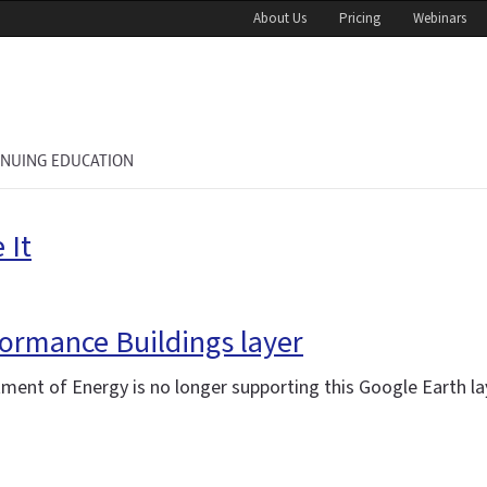
About Us
Pricing
Webinars
INUING EDUCATION
 It
ormance Buildings layer
tment of Energy is no longer supporting this Google Earth la