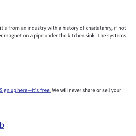
s from an industry with a history of charlatanry, if not
er magnet on a pipe under the kitchen sink. The systems
.
Sign up here—it's free.
We will never share or sell your
eb