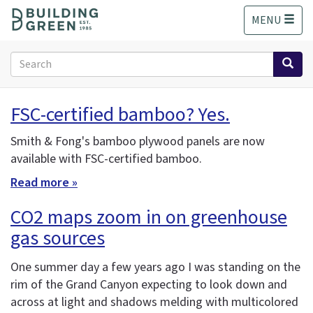
S
MENU
k
i
p
Search
t
form
o
Search
m
FSC-certified bamboo? Yes.
a
i
Smith & Fong's bamboo plywood panels are now
n
available with FSC-certified bamboo.
c
o
Read more »
n
t
CO2 maps zoom in on greenhouse
e
gas sources
n
t
One summer day a few years ago I was standing on the
rim of the Grand Canyon expecting to look down and
across at light and shadows melding with multicolored