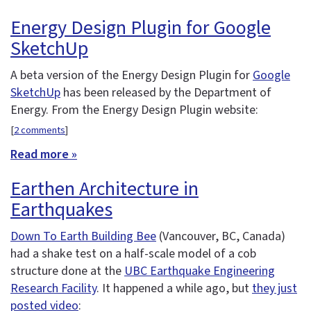
Energy Design Plugin for Google
SketchUp
A beta version of the Energy Design Plugin for
Google
SketchUp
has been released by the Department of
Energy. From the Energy Design Plugin website:
[
2 comments
]
Read more »
Earthen Architecture in
Earthquakes
Down To Earth Building Bee
(Vancouver, BC, Canada)
had a shake test on a half-scale model of a cob
structure done at the
UBC Earthquake Engineering
Research Facility
. It happened a while ago, but
they just
posted video
: