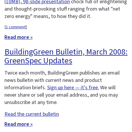
(10MB), 98-slide presentation
chock full of enlightening
and thought-provoking stuff ranging from what "net
zero energy" means, to how they did it.
[
1 comment
]
Read more »
BuildingGreen Bulletin, March 2008:
GreenSpec Updates
Twice each month, BuildingGreen publishes an email
news bulletin with current news and product
information briefs.
Sign up here — it's free.
We will
never share or sell your email address, and you may
unsubscribe at any time.
Read the current bulletin
Read more »