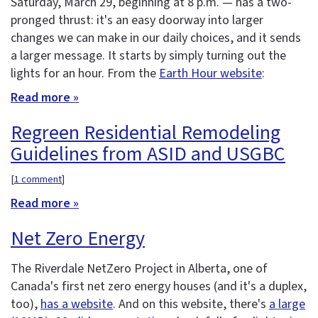
Saturday, March 29, beginning at 8 p.m. — has a two-
pronged thrust: it's an easy doorway into larger
changes we can make in our daily choices, and it sends
a larger message. It starts by simply turning out the
lights for an hour. From the
Earth Hour website
:
Read more »
Regreen Residential Remodeling
Guidelines from ASID and USGBC
[
1 comment
]
Read more »
Net Zero Energy
The Riverdale NetZero Project in Alberta, one of
Canada's first net zero energy houses (and it's a duplex,
too),
has a website
. And on this website, there's
a large