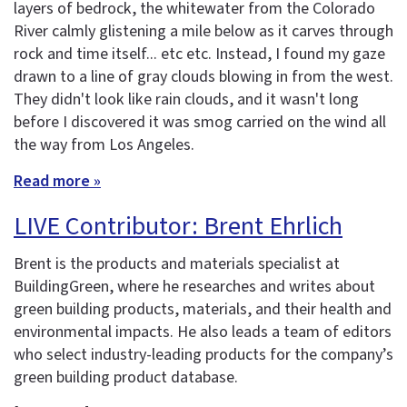
layers of bedrock, the whitewater from the Colorado
River calmly glistening a mile below as it carves through
rock and time itself... etc etc. Instead, I found my gaze
drawn to a line of gray clouds blowing in from the west.
They didn't look like rain clouds, and it wasn't long
before I discovered it was smog carried on the wind all
the way from Los Angeles.
Read more »
LIVE Contributor: Brent Ehrlich
Brent is the products and materials specialist at
BuildingGreen, where he researches and writes about
green building products, materials, and their health and
environmental impacts. He also leads a team of editors
who select industry-leading products for the company’s
green building product database.