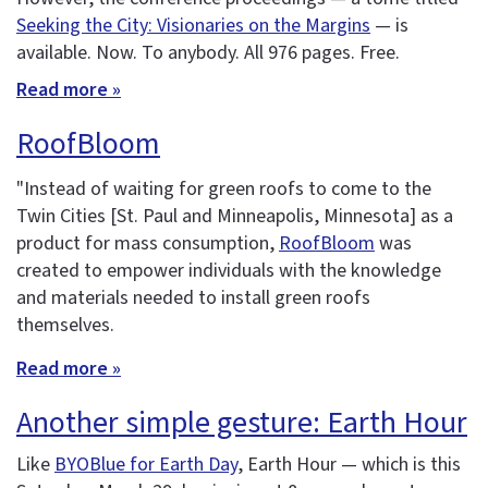
Seeking the City: Visionaries on the Margins
— is
available. Now. To anybody. All 976 pages. Free.
Read more »
RoofBloom
"Instead of waiting for green roofs to come to the
Twin Cities [St. Paul and Minneapolis, Minnesota] as a
product for mass consumption,
RoofBloom
was
created to empower individuals with the knowledge
and materials needed to install green roofs
themselves.
Read more »
Another simple gesture: Earth Hour
Like
BYOBlue for Earth Day
, Earth Hour — which is this