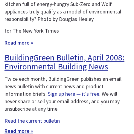
kitchen full of energy-hungry Sub-Zero and Wolf
appliances truly qualify as a model of environmental
responsibility? Photo by Douglas Healey
for The New York Times
Read more »
BuildingGreen Bulletin, April 2008:
Environmental Building News
Twice each month, BuildingGreen publishes an email
news bulletin with current news and product
information briefs.
Sign up here — it's free.
We will
never share or sell your email address, and you may
unsubscribe at any time.
Read the current bulletin
Read more »