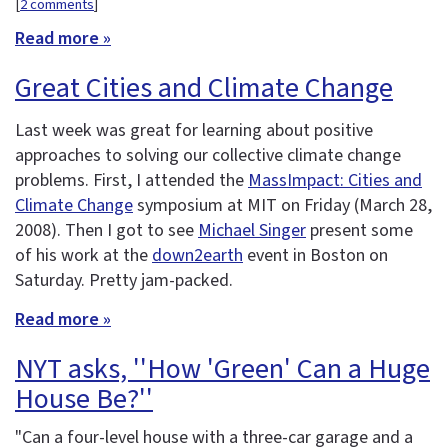
[
2 comments
]
Read more »
Great Cities and Climate Change
Last week was great for learning about positive
approaches to solving our collective climate change
problems. First, I attended the
MassImpact: Cities and
Climate Change
symposium at MIT on Friday (March 28,
2008). Then I got to see
Michael Singer
present some
of his work at the
down2earth
event in Boston on
Saturday. Pretty jam-packed.
Read more »
NYT asks, ''How 'Green' Can a Huge
House Be?''
"Can a four-level house with a three-car garage and a