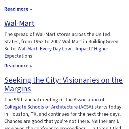
Read more »
Wal-Mart
The spread of Wal-Mart stores across the United
States, from 1962 to 2007 Wal-Mart in BuildingGreen
Suite:
Wal-Mart: Every Day Low... Impact?
Higher
Expectations
Read more »
Seeking the City: Visionaries on the
Margins
The 96th annual meeting of the
Association of
Collegiate Schools of Architecture (ACSA)
starts today
in Houston, TX, and continues for the next three days.
Chances are good that you're not there. Neither am I.
However, the conference proceedings — a tome titled