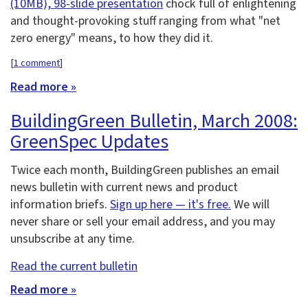
(10MB), 98-slide presentation
chock full of enlightening
and thought-provoking stuff ranging from what "net
zero energy" means, to how they did it.
[
1 comment
]
Read more »
BuildingGreen Bulletin, March 2008:
GreenSpec Updates
Twice each month, BuildingGreen publishes an email
news bulletin with current news and product
information briefs.
Sign up here — it's free.
We will
never share or sell your email address, and you may
unsubscribe at any time.
Read the current bulletin
Read more »