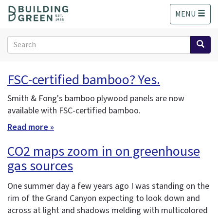
S
MENU
k
i
p
Search
t
form
o
Search
m
FSC-certified bamboo? Yes.
a
i
Smith & Fong's bamboo plywood panels are now
n
available with FSC-certified bamboo.
c
o
Read more »
n
t
CO2 maps zoom in on greenhouse
e
gas sources
n
t
One summer day a few years ago I was standing on the
rim of the Grand Canyon expecting to look down and
across at light and shadows melding with multicolored