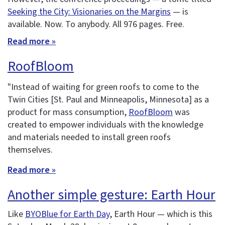
Seeking the City: Visionaries on the Margins
— is
available. Now. To anybody. All 976 pages. Free.
Read more »
RoofBloom
"Instead of waiting for green roofs to come to the
Twin Cities [St. Paul and Minneapolis, Minnesota] as a
product for mass consumption,
RoofBloom
was
created to empower individuals with the knowledge
and materials needed to install green roofs
themselves.
Read more »
Another simple gesture: Earth Hour
Like
BYOBlue for Earth Day
, Earth Hour — which is this