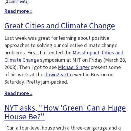
[
2 comments
]
Read more »
Great Cities and Climate Change
Last week was great for learning about positive
approaches to solving our collective climate change
problems. First, I attended the
MassImpact: Cities and
Climate Change
symposium at MIT on Friday (March 28,
2008). Then I got to see
Michael Singer
present some
of his work at the
down2earth
event in Boston on
Saturday. Pretty jam-packed.
Read more »
NYT asks, ''How 'Green' Can a Huge
House Be?''
"Can a four-level house with a three-car garage and a