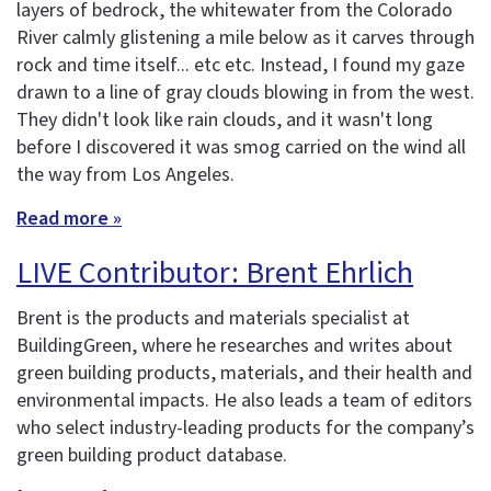
layers of bedrock, the whitewater from the Colorado
River calmly glistening a mile below as it carves through
rock and time itself... etc etc. Instead, I found my gaze
drawn to a line of gray clouds blowing in from the west.
They didn't look like rain clouds, and it wasn't long
before I discovered it was smog carried on the wind all
the way from Los Angeles.
Read more »
LIVE Contributor: Brent Ehrlich
Brent is the products and materials specialist at
BuildingGreen, where he researches and writes about
green building products, materials, and their health and
environmental impacts. He also leads a team of editors
who select industry-leading products for the company’s
green building product database.