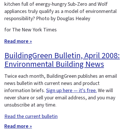
kitchen full of energy-hungry Sub-Zero and Wolf
appliances truly qualify as a model of environmental
responsibility? Photo by Douglas Healey
for The New York Times
Read more »
BuildingGreen Bulletin, April 2008:
Environmental Building News
Twice each month, BuildingGreen publishes an email
news bulletin with current news and product
information briefs.
Sign up here — it's free.
We will
never share or sell your email address, and you may
unsubscribe at any time.
Read the current bulletin
Read more »