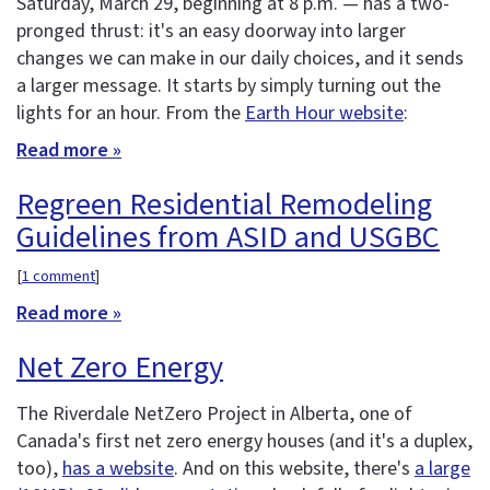
Saturday, March 29, beginning at 8 p.m. — has a two-
pronged thrust: it's an easy doorway into larger
changes we can make in our daily choices, and it sends
a larger message. It starts by simply turning out the
lights for an hour. From the
Earth Hour website
:
Read more »
Regreen Residential Remodeling
Guidelines from ASID and USGBC
[
1 comment
]
Read more »
Net Zero Energy
The Riverdale NetZero Project in Alberta, one of
Canada's first net zero energy houses (and it's a duplex,
too),
has a website
. And on this website, there's
a large