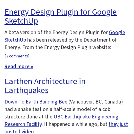
Energy Design Plugin for Google
SketchUp
A beta version of the Energy Design Plugin for
Google
SketchUp
has been released by the Department of
Energy. From the Energy Design Plugin website:
[
2 comments
]
Read more »
Earthen Architecture in
Earthquakes
Down To Earth Building Bee
(Vancouver, BC, Canada)
had a shake test on a half-scale model of a cob
structure done at the
UBC Earthquake Engineering
Research Facility
. It happened a while ago, but
they just
posted video
: