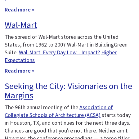
Read more »
Wal-Mart
The spread of Wal-Mart stores across the United
States, from 1962 to 2007 Wal-Mart in BuildingGreen
Suite:
Wal-Mart: Every Day Low... Impact?
Higher
Expectations
Read more »
Seeking the City: Visionaries on the
Margins
The 96th annual meeting of the
Association of
Collegiate Schools of Architecture (ACSA)
starts today
in Houston, TX, and continues for the next three days.
Chances are good that you're not there. Neither am I.
However, the conference proceedings — a tome titled