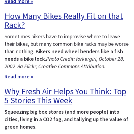
Read more »
How Many Bikes Really Fit on that
Rack?
Sometimes bikers have to improvise where to leave
their bikes, but many common bike racks may be worse
than nothing.
Bikers need wheel benders like a fish
needs a bike lock.
Photo Credit: forkergirl
, October 28,
2002 via Flickr, Creative Commons Attribution.
Read more »
Why Fresh Air Helps You Think: Top
5 Stories This Week
Squeezing big box stores (and more people) into
cities, living in a CO2 fog, and tallying up the value of
green homes.