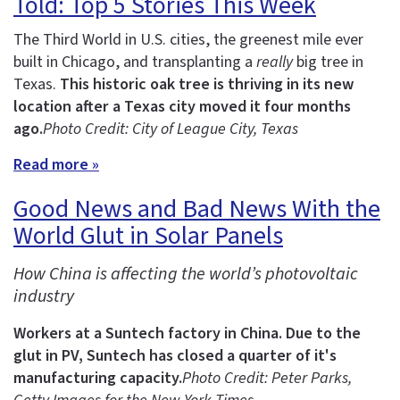
Told: Top 5 Stories This Week
The Third World in U.S. cities, the greenest mile ever
built in Chicago, and transplanting a
really
big tree in
Texas.
This historic oak tree is thriving in its new
location after a Texas city moved it four months
ago.
Photo Credit: City of League City, Texas
Read more »
Good News and Bad News With the
World Glut in Solar Panels
How China is affecting the world’s photovoltaic
industry
Workers at a Suntech factory in China.
Due to the
glut in PV, Suntech has closed a quarter of it's
manufacturing capacity.
Photo Credit: Peter Parks,