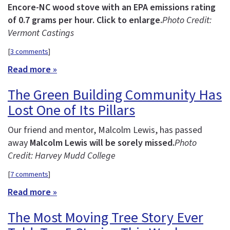
Encore-NC wood stove with an EPA emissions rating
of 0.7 grams per hour. Click to enlarge.
Photo Credit:
Vermont Castings
[
3 comments
]
Read more »
The Green Building Community Has
Lost One of Its Pillars
Our friend and mentor, Malcolm Lewis, has passed
away
Malcolm Lewis will be sorely missed.
Photo
Credit: Harvey Mudd College
[
7 comments
]
Read more »
The Most Moving Tree Story Ever