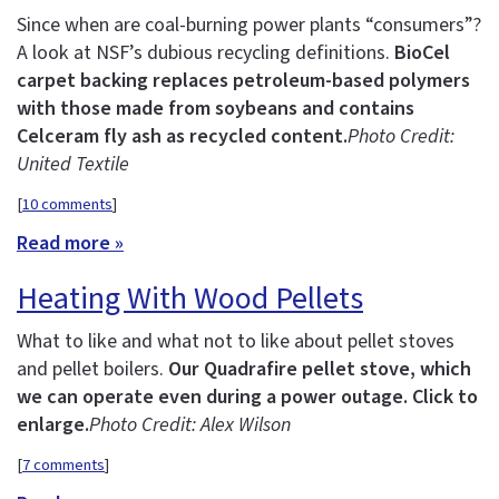
Since when are coal-burning power plants “consumers”?
A look at NSF’s dubious recycling definitions.
BioCel
carpet backing replaces petroleum-based polymers
with those made from soybeans and contains
Celceram fly ash as recycled content.
Photo Credit:
United Textile
[
10 comments
]
Read more »
Heating With Wood Pellets
What to like and what not to like about pellet stoves
and pellet boilers.
Our Quadrafire pellet stove, which
we can operate even during a power outage. Click to
enlarge.
Photo Credit: Alex Wilson
[
7 comments
]