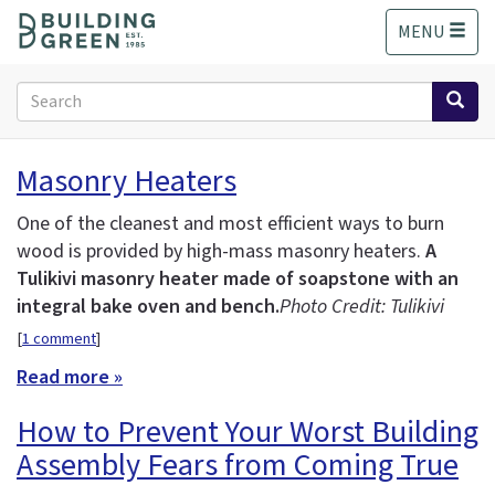
S
MENU
k
i
p
Search
t
form
o
Search
m
Masonry Heaters
a
i
One of the cleanest and most efficient ways to burn
n
wood is provided by high-mass masonry heaters.
A
c
Tulikivi masonry heater made of soapstone with an
o
n
integral bake oven and bench.
Photo Credit: Tulikivi
t
[
1 comment
]
e
Read more »
n
t
How to Prevent Your Worst Building
Assembly Fears from Coming True