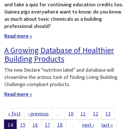
and take a quiz for continuing education credits too.
Guinea pigs everywhere want to know: do you know
as much about toxic chemicals as a building
professional should?
Read more »
A Growing Database of Healthier
Building Products
The new Declare "nutrition label" and database will
streamline the ardous task of finding Living Building
Challenge-compliant products.
Read more »
« first
‹ previous
…
10
11
12
13
14
15
16
17
18
…
next ›
last »