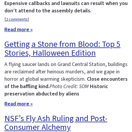
Expensive callbacks and lawsuits can result when you
don’t attend to the assembly details.
[
2 comments
]
Read more »
Getting a Stone from Blood: Top 5
Stories, Halloween Edition
A flying saucer lands on Grand Central Station, buildings
are reclaimed after heinous murders, and we gape in
horror at global warming skepticism.
Close encounters
of the baffling kind.
Photo Credit: SOM
Historic
preservation abducted by aliens
Read more »
NSF’s Fly Ash Ruling and Post-
Consumer Alchemy