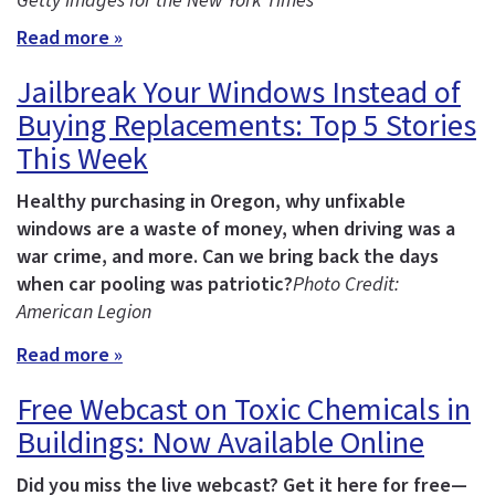
Getty Images for the New York Times
Read more »
Jailbreak Your Windows Instead of
Buying Replacements: Top 5 Stories
This Week
Healthy purchasing in Oregon, why unfixable
windows are a waste of money, when driving was a
war crime, and more.
Can we bring back the days
when car pooling was patriotic?
Photo Credit:
American Legion
Read more »
Free Webcast on Toxic Chemicals in
Buildings: Now Available Online
Did you miss the live webcast? Get it here for free—