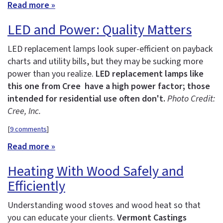
Read more »
LED and Power: Quality Matters
LED replacement lamps look super-efficient on payback
charts and utility bills, but they may be sucking more
power than you realize.
LED replacement lamps like
this one from Cree have a high power factor; those
intended for residential use often don't.
Photo Credit:
Cree, Inc.
[
9 comments
]
Read more »
Heating With Wood Safely and
Efficiently
Understanding wood stoves and wood heat so that
you can educate your clients.
Vermont Castings