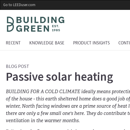
Skip
Go to LEEDuser.com
to
main
content
RECENT
KNOWLEDGE BASE
PRODUCT INSIGHTS
CONT
BLOG POST
Passive solar heating
BUILDING FOR A COLD CLIMATE ideally means protectin
of the house - this earth sheltered home does a good job of
winter, North facing windows are a prime source of heat l
there are only a few small one's here. They do contribute t
ventilation in the warmer months.