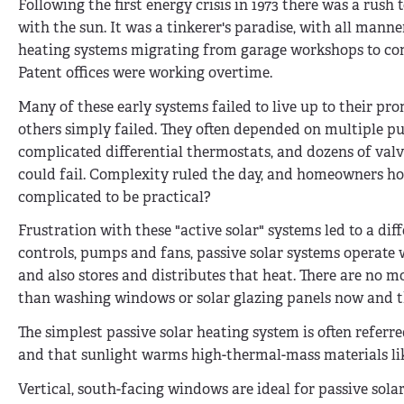
Following the first energy crisis in 1973 there was a rush
with the sun. It was a tinkerer's paradise, with all manne
heating systems migrating from garage workshops to co
Patent offices were working overtime.
Many of these early systems failed to live up to their pr
others simply failed. They often depended on multiple p
complicated differential thermostats, and dozens of valve
could fail. Complexity ruled the day, and homeowners hopi
complicated to be practical?
Frustration with these "active solar" systems led to a di
controls, pumps and fans, passive solar systems operate w
and also stores and distributes that heat. There are no m
than washing windows or solar glazing panels now and t
The simplest passive solar heating system is often referr
and that sunlight warms high-thermal-mass materials like 
Vertical, south-facing windows are ideal for passive sol