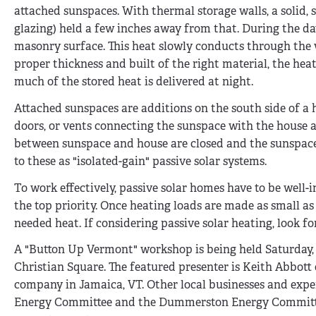
attached sunspaces. With thermal storage walls, a solid, so
glazing) held a few inches away from that. During the da
masonry surface. This heat slowly conducts through the wal
proper thickness and built of the right material, the hea
much of the stored heat is delivered at night.
Attached sunspaces are additions on the south side of a 
doors, or vents connecting the sunspace with the house ar
between sunspace and house are closed and the sunspace 
to these as "isolated-gain" passive solar systems.
To work effectively, passive solar homes have to be well-i
the top priority. Once heating loads are made as small as 
needed heat. If considering passive solar heating, look fo
A "Button Up Vermont" workshop is being held Saturday
Christian Square. The featured presenter is Keith Abbot
company in Jamaica, VT. Other local businesses and exper
Energy Committee and the Dummerston Energy Committee; 