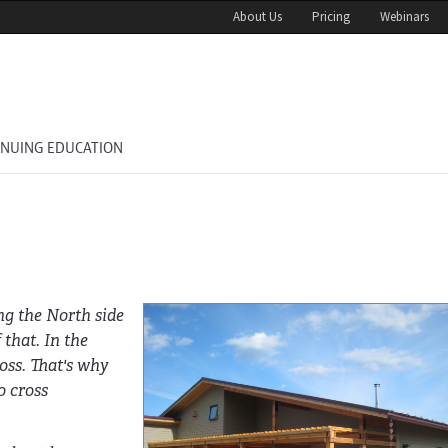
About Us
Pricing
Webinars
INUING EDUCATION
g the North side
 that. In the
oss. That's why
o cross