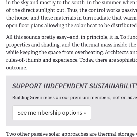
in the sky and mostly to the south. In the summer, when
of the direct sunlight out. Thus, the control works passi
the house, and these materials in turn radiate that warmt
open floor plans allowing the solar heat to be distribute
All this sounds pretty easy--and, in principle, it is. To f
properties and shading, and the thermal mass inside the
while keeping the space from overheating. Architects and d
rules-of-thumb and experience. Today, there are sophisti
outcome.
SUPPORT INDEPENDENT SUSTAINABILIT
BuildingGreen relies on our premium members, not on adver
See membership options »
Two other passive solar approaches are thermal storage w