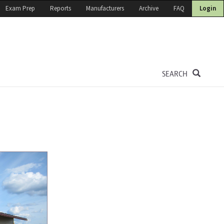
Exam Prep
Reports
Manufacturers
Archive
FAQ
Login
SEARCH