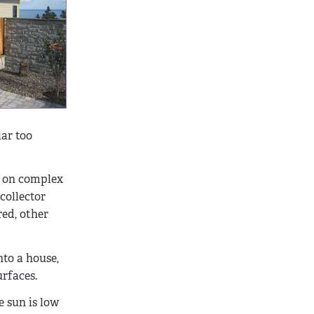
lar too
ng on complex
collector
red, other
nto a house,
urfaces.
e sun is low