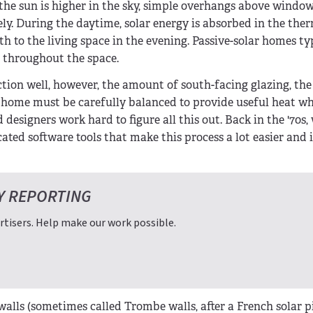
 the sun is higher in the sky, simple overhangs above windo
vely. During the daytime, solar energy is absorbed in the the
h to the living space in the evening. Passive-solar homes ty
d throughout the space.
unction well, however, the amount of south-facing glazing, the
 home must be carefully balanced to provide useful heat w
esigners work hard to figure all this out. Back in the '70s, 
cated software tools that make this process a lot easier and
Y REPORTING
tisers. Help make our work possible.
alls (sometimes called Trombe walls, after a French solar p