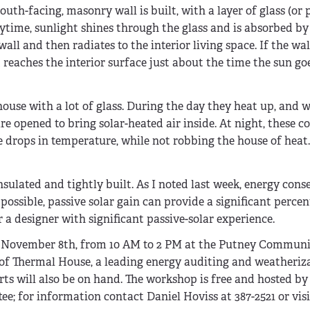
uth-facing, masonry wall is built, with a layer of glass (or 
ytime, sunlight shines through the glass and is absorbed by
l and then radiates to the interior living space. If the wall
t reaches the interior surface just about the time the sun g
house with a lot of glass. During the day they heat up, and 
e opened to bring solar-heated air inside. At night, these c
drops in temperature, while not robbing the house of heat
nsulated and tightly built. As I noted last week, energy cons
possible, passive solar gain can provide a significant perce
r a designer with significant passive-solar experience.
, November 8th, from 10 AM to 2 PM at the Putney Communi
t of Thermal House, a leading energy auditing and weatheriz
ts will also be on hand. The workshop is free and hosted b
for information contact Daniel Hoviss at 387-2521 or visi