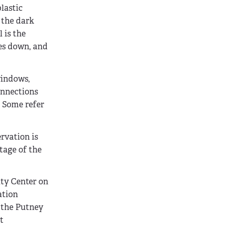
plastic
 the dark
 is the
oes down, and
windows,
onnections
. Some refer
ervation is
ntage of the
ty Center on
ation
y the Putney
t