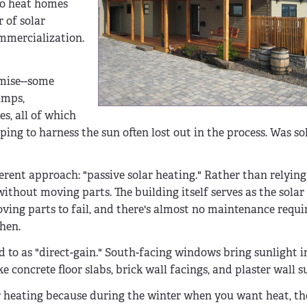
 to heat homes
r of solar
mmercialization.
omise--some
umps,
s, all of which
ng to harness the sun often lost out in the process. Was so
fferent approach: "passive solar heating." Rather than relyi
ithout moving parts. The building itself serves as the solar 
oving parts to fail, and there's almost no maintenance requi
hen.
ed to as "direct-gain." South-facing windows bring sunlight i
concrete floor slabs, brick wall facings, and plaster wall s
ar heating because during the winter when you want heat, th