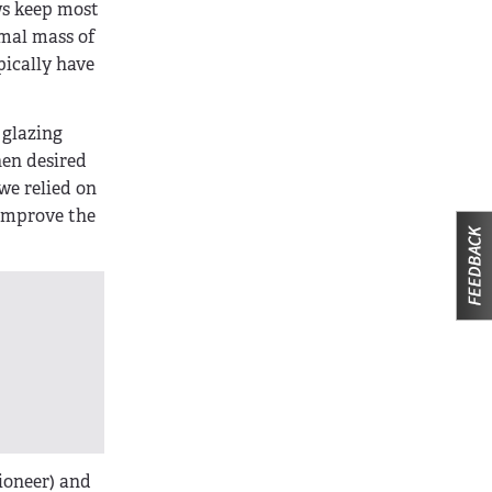
ws keep most
rmal mass of
pically have
 glazing
hen desired
we relied on
 improve the
ioneer) and