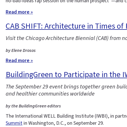
no-bad-ideas rap session on the human prospect”—and co
Read more »
CAB SHIFT: Architecture in Times of
Visit the Chicago Architecture Biennial (CAB) from n
by Elene Drosos
Read more »
BuildingGreen to Participate in the 
The September 29 event brings together green buildi
and healthier communities worldwide
by the BuildingGreen editors
The International WELL Building Institute (IWBI), in partn
Summit
in Washington, D.C., on September 29.