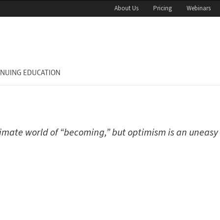
About Us
Pricing
Webinars
INUING EDUCATION
climate world of “becoming,” but optimism is an uneasy