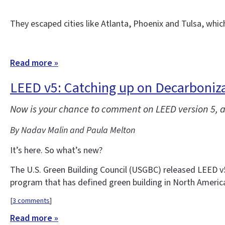
They escaped cities like Atlanta, Phoenix and Tulsa, whi
Read more »
LEED v5: Catching up on Decarbonizat
Now is your chance to comment on LEED version 5, a 
By Nadav Malin and Paula Melton
It’s here. So what’s new?
The U.S. Green Building Council (USGBC) released LEED v5 f
program that has defined green building in North Americ
[
3 comments
]
Read more »