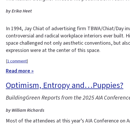
by Erika Heet
In 1994, Jay Chiat of advertising firm TBWA/Chiat/Day i
controversial and radical workplace interiors ever built.
space challenged not only aesthetic conventions, but als
expression were at the center of this space.
[
1 comment
]
Read more »
Optimism, Entropy and…Puppies?
BuildingGreen Reports from the 2025 AIA Conference
by William Richards
Most of the attendees at this year’s AIA Conference on Ar