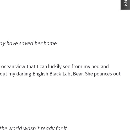
may have saved her home
 ocean view that I can luckily see from my bed and
et out my darling English Black Lab, Bear. She pounces out
the world wasn't ready for it.