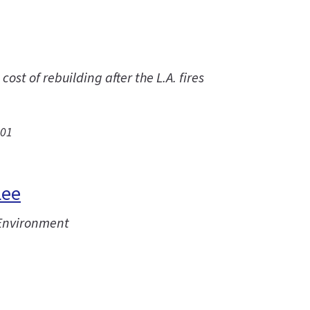
st of rebuilding after the L.A. fires
.01
Lee
 Environment