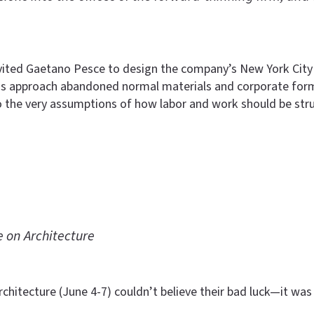
nvited Gaetano Pesce to design the company’s New York City
 His approach abandoned normal materials and corporate forma
o the very assumptions of how labor and work should be stru
 on Architecture
chitecture (June 4-7) couldn’t believe their bad luck—it was 