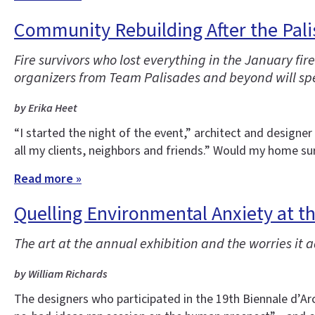
Community Rebuilding After the Pali
Fire survivors who lost everything in the January f
organizers from Team Palisades and beyond will spe
by Erika Heet
“I started the night of the event,” architect and designe
all my clients, neighbors and friends.” Would my home sur
Read more »
Quelling Environmental Anxiety at t
The art at the annual exhibition and the worries it 
by William Richards
The designers who participated in the 19th Biennale d’Arc