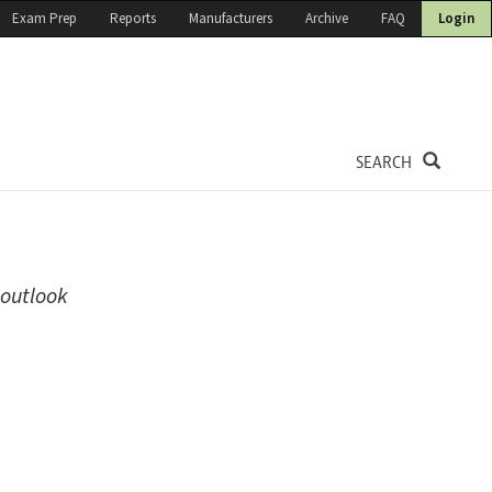
Exam Prep
Reports
Manufacturers
Archive
FAQ
Login
SEARCH
 outlook