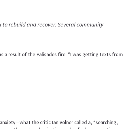
rk to rebuild and recover. Several community
 a result of the Palisades fire. “I was getting texts from
nxiety—what the critic Ian Volner called a, “searching,