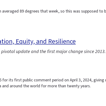
ch averaged 89 degrees that week, so this was supposed to be
ion, Equity, and Resilience
pivotal update and the first major change since 2013.
or its first public comment period on April 3, 2024, giving u
a and around the world for more than twenty years.