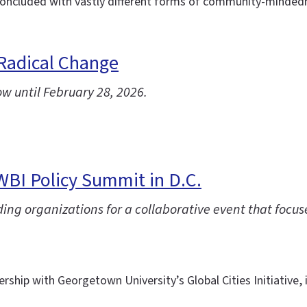
ncluded with vastly different forms of community-mindednes
 Radical Change
ow until February 28, 2026.
IWBI Policy Summit in D.C.
ng organizations for a collaborative event that focuse
ership with Georgetown University’s Global Cities Initiative,