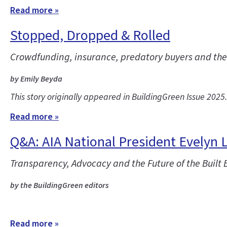
Read more »
Stopped, Dropped & Rolled
Crowdfunding, insurance, predatory buyers and the co
by Emily Beyda
This story originally appeared in BuildingGreen Issue 2025
Read more »
Q&A: AIA National President Evelyn 
Transparency, Advocacy and the Future of the Built
by the BuildingGreen editors
Read more »