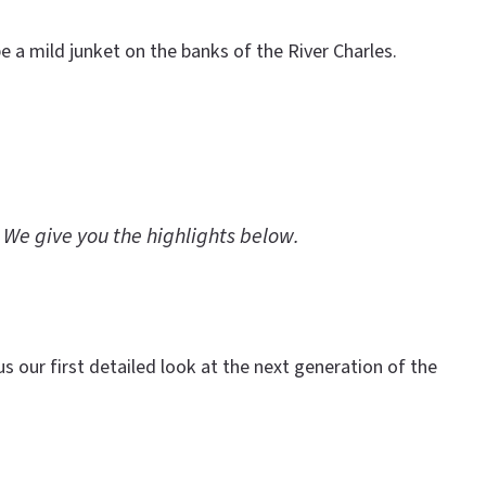
 a mild junket on the banks of the River Charles.
 We give you the highlights below.
s our first detailed look at the next generation of the