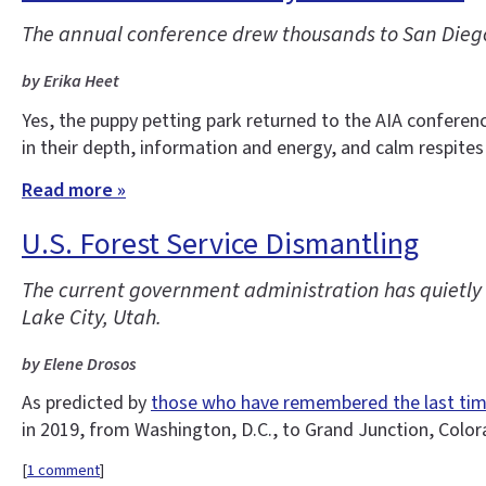
The annual conference drew thousands to San Diego
by Erika Heet
Yes, the puppy petting park returned to the AIA conferen
in their depth, information and energy, and calm respites
Read more »
U.S. Forest Service Dismantling
The current government administration has quietly d
Lake City, Utah.
by Elene Drosos
As predicted by
those who have remembered the last ti
in 2019, from Washington, D.C., to Grand Junction, Colo
[
1 comment
]