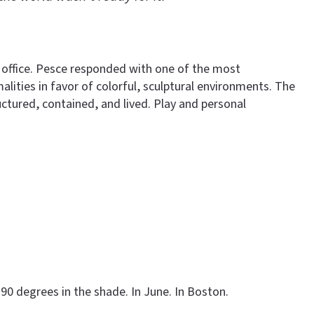
 office. Pesce responded with one of the most
lities in favor of colorful, sculptural environments. The
ctured, contained, and lived. Play and personal
90 degrees in the shade. In June. In Boston.