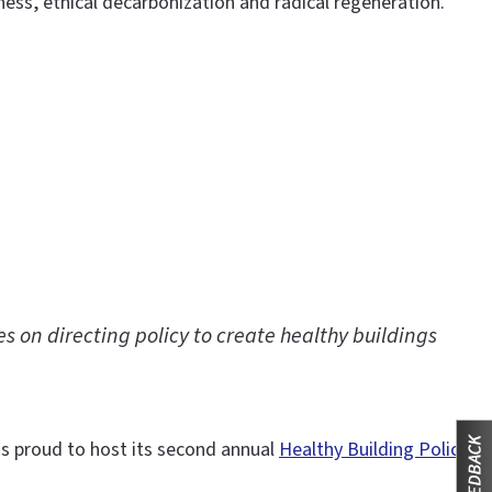
s, ethical decarbonization and radical regeneration.
s on directing policy to create healthy buildings
 is proud to host its second annual
Healthy Building Policy