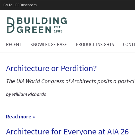
Skip
Go to LEEDuser.com
to
main
content
RECENT
KNOWLEDGE BASE
PRODUCT INSIGHTS
CONT
Architecture or Perdition?
The UIA World Congress of Architects posits a post-
by William Richards
Read more »
Architecture for Everyone at AIA 26