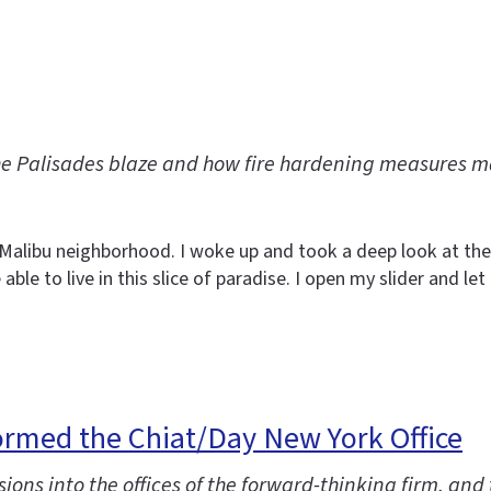
he Palisades blaze and how fire hardening measures 
y Malibu neighborhood. I woke up and took a deep look at the
able to live in this slice of paradise. I open my slider and l
ormed the Chiat/Day New York Office
ions into the offices of the forward-thinking firm, and 