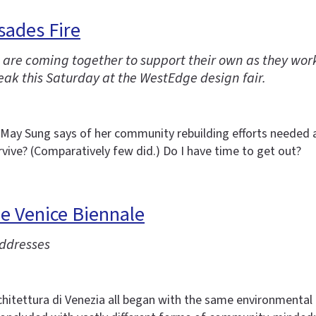
sades Fire
ire are coming together to support their own as they wo
ak this Saturday at the WestEdge design fair.
r May Sung says of her community rebuilding efforts needed as
vive? (Comparatively few did.) Do I have time to get out?
he Venice Biennale
addresses
hitettura di Venezia all began with the same environmental a