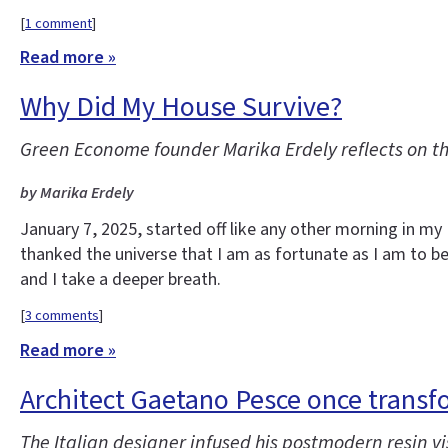
[
1 comment
]
Read more »
Why Did My House Survive?
Green Econome founder Marika Erdely reflects on t
by Marika Erdely
January 7, 2025, started off like any other morning in m
thanked the universe that I am as fortunate as I am to be 
and I take a deeper breath.
[
3 comments
]
Read more »
Architect Gaetano Pesce once transf
The Italian designer infused his postmodern resin vis