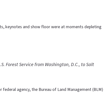
vents, keynotes and show floor were at moments depleting
. Forest Service from Washington, D.C., to Salt
or federal agency, the Bureau of Land Management (BLM)