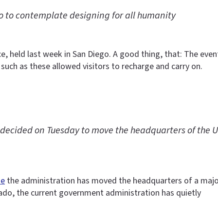
 to contemplate designing for all humanity
ce, held last week in San Diego. A good thing, that: The e
 such as these allowed visitors to recharge and carry on.
ecided on Tuesday to move the headquarters of the U.S
me
the administration has moved the headquarters of a maj
rado, the current government administration has quietly