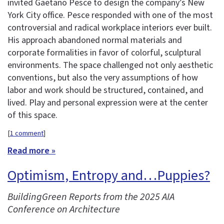
invited Gaetano Pesce to design the company’s New
York City office. Pesce responded with one of the most
controversial and radical workplace interiors ever built.
His approach abandoned normal materials and
corporate formalities in favor of colorful, sculptural
environments. The space challenged not only aesthetic
conventions, but also the very assumptions of how
labor and work should be structured, contained, and
lived. Play and personal expression were at the center
of this space.
[
1 comment
]
Read more »
Optimism, Entropy and…Puppies?
BuildingGreen Reports from the 2025 AIA
Conference on Architecture