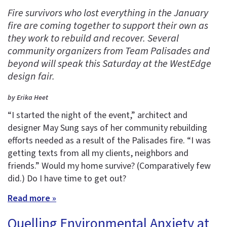
Fire survivors who lost everything in the January
fire are coming together to support their own as
they work to rebuild and recover. Several
community organizers from Team Palisades and
beyond will speak this Saturday at the WestEdge
design fair.
by Erika Heet
“I started the night of the event,” architect and
designer May Sung says of her community rebuilding
efforts needed as a result of the Palisades fire. “I was
getting texts from all my clients, neighbors and
friends.” Would my home survive? (Comparatively few
did.) Do I have time to get out?
Read more »
Quelling Environmental Anxiety at