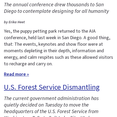
The annual conference drew thousands to San
Diego to contemplate designing for all humanity
by Erika Heet
Yes, the puppy petting park returned to the AIA
conference, held last week in San Diego. A good thing,
that: The events, keynotes and show floor were at
moments depleting in their depth, information and
energy, and calm respites such as these allowed visitors
to recharge and carry on.
Read more »
U.S. Forest Service Dismantling
The current government administration has
quietly decided on Tuesday to move the
headquarters of the U.S. Forest Service from