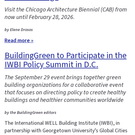
Visit the Chicago Architecture Biennial (CAB) from
now until February 28, 2026.
by Elene Drosos
Read more »
BuildingGreen to Participate in the
IWBI Policy Summit in D.C.
The September 29 event brings together green
building organizations for a collaborative event
that focuses on directing policy to create healthy
buildings and healthier communities worldwide
by the BuildingGreen editors
The International WELL Building Institute (IWBI), in
partnership with Georgetown University’s Global Cities