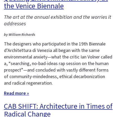
the Venice Biennale
The art at the annual exhibition and the worries it
addresses
by William Richards
The designers who participated in the 19th Biennale
d’Architettura di Venezia all began with the same
environmental anxiety—what the critic Ian Volner called
a, “searching, no-bad-ideas rap session on the human
prospect”—and concluded with vastly different forms
of community-mindedness, ethical decarbonization
and radical regeneration.
Read more »
CAB SHIFT: Architecture in Times of
Radical Change