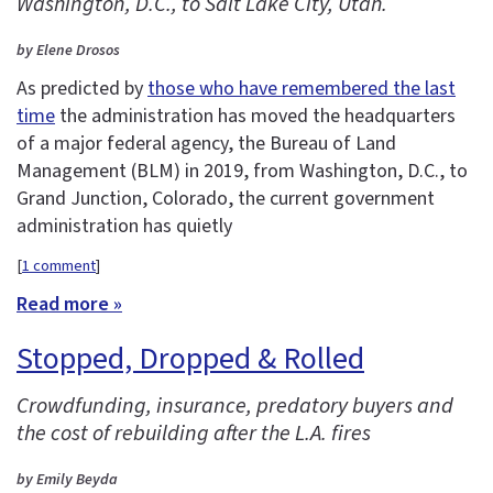
Washington, D.C., to Salt Lake City, Utah.
by Elene Drosos
As predicted by
those who have remembered the last
time
the administration has moved the headquarters
of a major federal agency, the Bureau of Land
Management (BLM) in 2019, from Washington, D.C., to
Grand Junction, Colorado, the current government
administration has quietly
[
1 comment
]
Read more »
Stopped, Dropped & Rolled
Crowdfunding, insurance, predatory buyers and
the cost of rebuilding after the L.A. fires
by Emily Beyda