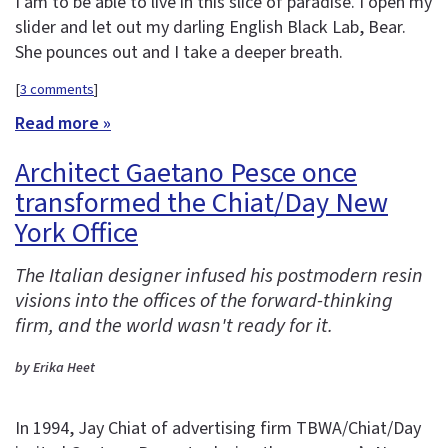
I am to be able to live in this slice of paradise. I open my
slider and let out my darling English Black Lab, Bear.
She pounces out and I take a deeper breath.
[
3 comments
]
Read more »
Architect Gaetano Pesce once
transformed the Chiat/Day New
York Office
The Italian designer infused his postmodern resin
visions into the offices of the forward-thinking
firm, and the world wasn't ready for it.
by Erika Heet
In 1994, Jay Chiat of advertising firm TBWA/Chiat/Day