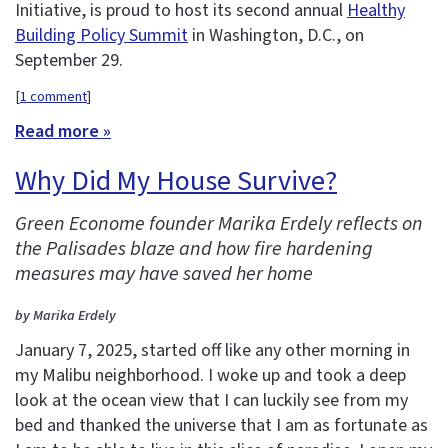
Initiative, is proud to host its second annual
Healthy
Building Policy Summit
in Washington, D.C., on
September 29.
[
1 comment
]
Read more »
Why Did My House Survive?
Green Econome founder Marika Erdely reflects on
the Palisades blaze and how fire hardening
measures may have saved her home
by Marika Erdely
January 7, 2025, started off like any other morning in
my Malibu neighborhood. I woke up and took a deep
look at the ocean view that I can luckily see from my
bed and thanked the universe that I am as fortunate as