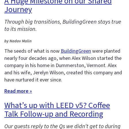
A Huge Milestone on our Shared
Journey
Through big transitions, BuildingGreen stays true
to its mission.
by Nadav Malin
The seeds of what is now
BuildingGreen
were planted
nearly four decades ago, when Alex Wilson started the
company in his home in Dummerston, Vermont. Alex
and his wife, Jerelyn Wilson, created this company and
have nurtured it ever since.
Read more »
What’s up with LEED v5? Coffee
Talk Follow-up and Recording
Our guests reply to the Qs we didn’t get to during