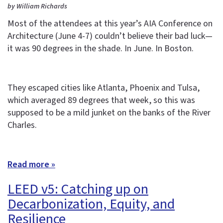
by William Richards
Most of the attendees at this year’s AIA Conference on
Architecture (June 4-7) couldn’t believe their bad luck—
it was 90 degrees in the shade. In June. In Boston.
They escaped cities like Atlanta, Phoenix and Tulsa,
which averaged 89 degrees that week, so this was
supposed to be a mild junket on the banks of the River
Charles.
Read more »
LEED v5: Catching up on
Decarbonization, Equity, and
Resilience