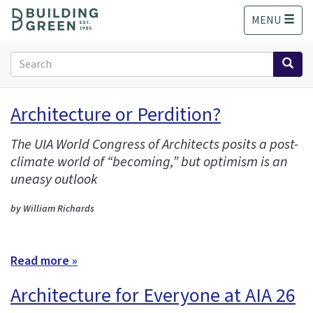
S
MENU
k
i
p
Search
t
form
o
Search
m
Architecture or Perdition?
a
i
The UIA World Congress of Architects posits a post-
n
climate world of “becoming,” but optimism is an
c
o
uneasy outlook
n
t
by William Richards
e
n
t
Read more »
Architecture for Everyone at AIA 26