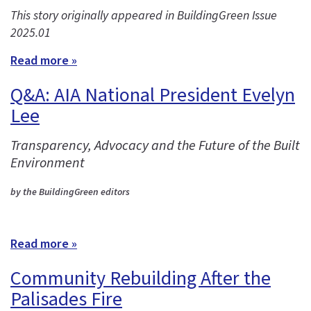
This story originally appeared in BuildingGreen Issue
2025.01
Read more »
Q&A: AIA National President Evelyn
Lee
Transparency, Advocacy and the Future of the Built
Environment
by the BuildingGreen editors
Read more »
Community Rebuilding After the
Palisades Fire