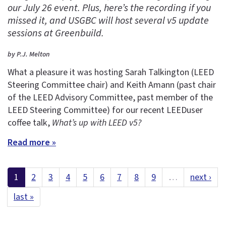
our July 26 event. Plus, here’s the recording if you
missed it, and USGBC will host several v5 update
sessions at Greenbuild.
by P.J. Melton
What a pleasure it was hosting Sarah Talkington (LEED
Steering Committee chair) and Keith Amann (past chair
of the LEED Advisory Committee, past member of the
LEED Steering Committee) for our recent LEEDuser
coffee talk,
What’s up with LEED v5?
Read more »
1
2
3
4
5
6
7
8
9
…
next ›
last »