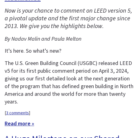
Now is your chance to comment on LEED version 5,
a pivotal update and the first major change since
2013. We give you the highlights below.
By Nadav Malin and Paula Melton
It’s here. So what’s new?
The U.S. Green Building Council (USGBC) released LEED
v5 for its first public comment period on April 3, 2024,
giving us our first detailed look at the next generation
of the program that has defined green building in North
America and around the world for more than twenty
years.
[
3 comments
]
Read more »