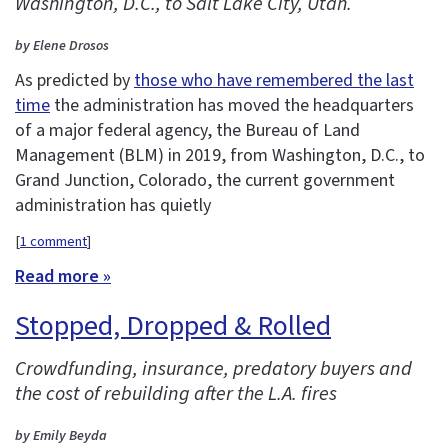
Washington, D.C., to Salt Lake City, Utah.
by Elene Drosos
As predicted by
those who have remembered the last
time
the administration has moved the headquarters
of a major federal agency, the Bureau of Land
Management (BLM) in 2019, from Washington, D.C., to
Grand Junction, Colorado, the current government
administration has quietly
[
1 comment
]
Read more »
Stopped, Dropped & Rolled
Crowdfunding, insurance, predatory buyers and
the cost of rebuilding after the L.A. fires
by Emily Beyda