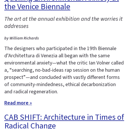
the Venice Biennale
The art at the annual exhibition and the worries it
addresses
by William Richards
The designers who participated in the 19th Biennale
d’Architettura di Venezia all began with the same
environmental anxiety—what the critic Ian Volner called
a, “searching, no-bad-ideas rap session on the human
prospect”—and concluded with vastly different forms
of community-mindedness, ethical decarbonization
and radical regeneration.
Read more »
CAB SHIFT: Architecture in Times of
Radical Change