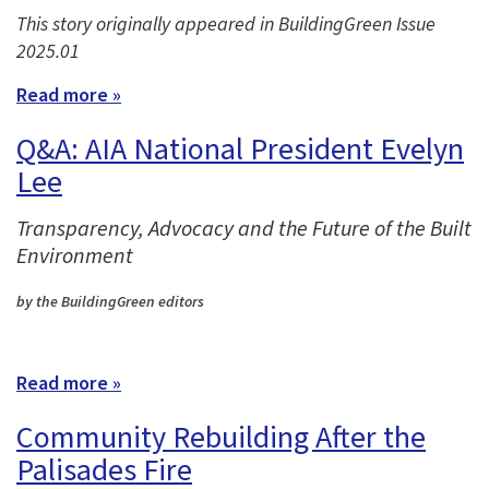
This story originally appeared in BuildingGreen Issue
2025.01
Read more »
Q&A: AIA National President Evelyn
Lee
Transparency, Advocacy and the Future of the Built
Environment
by the BuildingGreen editors
Read more »
Community Rebuilding After the
Palisades Fire