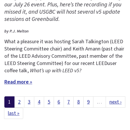
our July 26 event. Plus, here’s the recording if you
missed it, and USGBC will host several v5 update
sessions at Greenbuild.
by P.J. Melton
What a pleasure it was hosting Sarah Talkington (LEED
Steering Committee chair) and Keith Amann (past chair
of the LEED Advisory Committee, past member of the
LEED Steering Committee) for our recent LEEDuser
coffee talk,
What’s up with LEED v5?
Read more »
1
2
3
4
5
6
7
8
9
…
next ›
last »