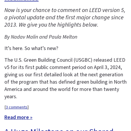
Now is your chance to comment on LEED version 5,
a pivotal update and the first major change since
2013. We give you the highlights below.
By Nadav Malin and Paula Melton
It’s here. So what’s new?
The U.S. Green Building Council (USGBC) released LEED
v5 for its first public comment period on April 3, 2024,
giving us our first detailed look at the next generation
of the program that has defined green building in North
America and around the world for more than twenty
years.
[
3 comments
]
Read more »