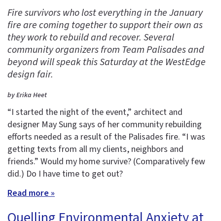
Fire survivors who lost everything in the January
fire are coming together to support their own as
they work to rebuild and recover. Several
community organizers from Team Palisades and
beyond will speak this Saturday at the WestEdge
design fair.
by Erika Heet
“I started the night of the event,” architect and
designer May Sung says of her community rebuilding
efforts needed as a result of the Palisades fire. “I was
getting texts from all my clients, neighbors and
friends.” Would my home survive? (Comparatively few
did.) Do I have time to get out?
Read more »
Quelling Environmental Anxiety at