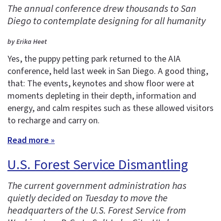
The annual conference drew thousands to San
Diego to contemplate designing for all humanity
by Erika Heet
Yes, the puppy petting park returned to the AIA
conference, held last week in San Diego. A good thing,
that: The events, keynotes and show floor were at
moments depleting in their depth, information and
energy, and calm respites such as these allowed visitors
to recharge and carry on.
Read more »
U.S. Forest Service Dismantling
The current government administration has
quietly decided on Tuesday to move the
headquarters of the U.S. Forest Service from