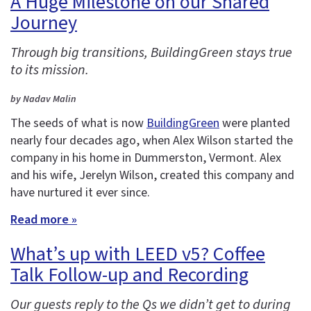
A Huge Milestone on our Shared
Journey
Through big transitions, BuildingGreen stays true
to its mission.
by Nadav Malin
The seeds of what is now
BuildingGreen
were planted
nearly four decades ago, when Alex Wilson started the
company in his home in Dummerston, Vermont. Alex
and his wife, Jerelyn Wilson, created this company and
have nurtured it ever since.
Read more »
What’s up with LEED v5? Coffee
Talk Follow-up and Recording
Our guests reply to the Qs we didn’t get to during