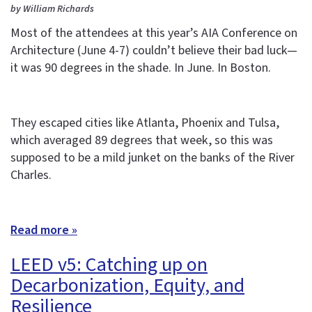
by William Richards
Most of the attendees at this year’s AIA Conference on
Architecture (June 4-7) couldn’t believe their bad luck—
it was 90 degrees in the shade. In June. In Boston.
They escaped cities like Atlanta, Phoenix and Tulsa,
which averaged 89 degrees that week, so this was
supposed to be a mild junket on the banks of the River
Charles.
Read more »
LEED v5: Catching up on
Decarbonization, Equity, and
Resilience