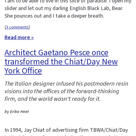
I am to be able to live in this slice of paradise. I open my
slider and let out my darling English Black Lab, Bear.
She pounces out and I take a deeper breath.
[
3 comments
]
Read more »
Architect Gaetano Pesce once
transformed the Chiat/Day New
York Office
The Italian designer infused his postmodern resin
visions into the offices of the forward-thinking
firm, and the world wasn't ready for it.
by Erika Heet
In 1994, Jay Chiat of advertising firm TBWA/Chiat/Day