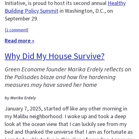
Initiative, is proud to host its second annual
Healthy
Building Policy Summit
in Washington, D.C., on
September 29.
[
1 comment
]
Read more »
Why Did My House Survive?
Green Econome founder Marika Erdely reflects on
the Palisades blaze and how fire hardening
measures may have saved her home
by Marika Erdely
January 7, 2025, started off like any other morning in
my Malibu neighborhood. I woke up and took a deep
look at the ocean view that I can luckily see from my
bed and thanked the universe that I am as fortunate as