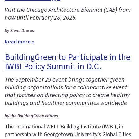
Visit the Chicago Architecture Biennial (CAB) from
now until February 28, 2026.
by Elene Drosos
Read more »
BuildingGreen to Participate in the
IWBI Policy Summit in D.C.
The September 29 event brings together green
building organizations for a collaborative event
that focuses on directing policy to create healthy
buildings and healthier communities worldwide
by the BuildingGreen editors
The International WELL Building Institute (IWBI), in
partnership with Georgetown University’s Global Cities