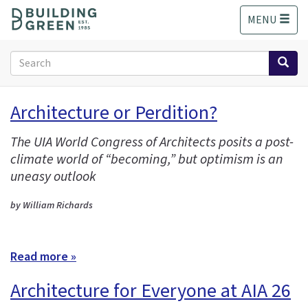
S
MENU
k
i
p
Search
t
form
o
Search
m
Architecture or Perdition?
a
i
The UIA World Congress of Architects posits a post-
n
climate world of “becoming,” but optimism is an
c
o
uneasy outlook
n
t
by William Richards
e
n
t
Read more »
Architecture for Everyone at AIA 26