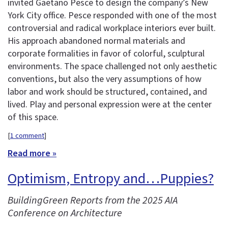
invited Gaetano Pesce to design the company’s New
York City office. Pesce responded with one of the most
controversial and radical workplace interiors ever built.
His approach abandoned normal materials and
corporate formalities in favor of colorful, sculptural
environments. The space challenged not only aesthetic
conventions, but also the very assumptions of how
labor and work should be structured, contained, and
lived. Play and personal expression were at the center
of this space.
[
1 comment
]
Read more »
Optimism, Entropy and…Puppies?
BuildingGreen Reports from the 2025 AIA
Conference on Architecture